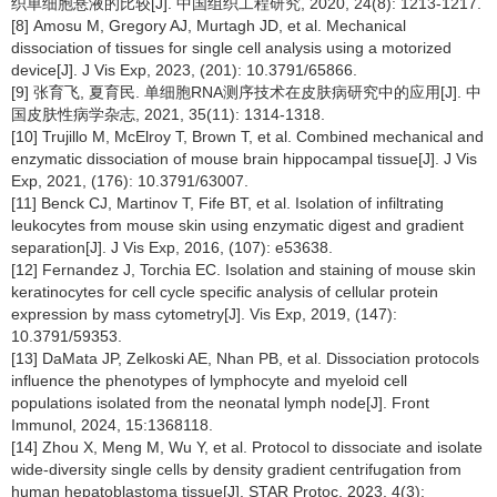
织单细胞悬液的比较[J]. 中国组织工程研究, 2020, 24(8): 1213-1217.
[8] Amosu M, Gregory AJ, Murtagh JD, et al. Mechanical
dissociation of tissues for single cell analysis using a motorized
device[J]. J Vis Exp, 2023, (201): 10.3791/65866.
[9] 张育飞, 夏育民. 单细胞RNA测序技术在皮肤病研究中的应用[J]. 中
国皮肤性病学杂志, 2021, 35(11): 1314-1318.
[10] Trujillo M, McElroy T, Brown T, et al. Combined mechanical and
enzymatic dissociation of mouse brain hippocampal tissue[J]. J Vis
Exp, 2021, (176): 10.3791/63007.
[11] Benck CJ, Martinov T, Fife BT, et al. Isolation of infiltrating
leukocytes from mouse skin using enzymatic digest and gradient
separation[J]. J Vis Exp, 2016, (107): e53638.
[12] Fernandez J, Torchia EC. Isolation and staining of mouse skin
keratinocytes for cell cycle specific analysis of cellular protein
expression by mass cytometry[J]. Vis Exp, 2019, (147):
10.3791/59353.
[13] DaMata JP, Zelkoski AE, Nhan PB, et al. Dissociation protocols
influence the phenotypes of lymphocyte and myeloid cell
populations isolated from the neonatal lymph node[J]. Front
Immunol, 2024, 15:1368118.
[14] Zhou X, Meng M, Wu Y, et al. Protocol to dissociate and isolate
wide-diversity single cells by density gradient centrifugation from
human hepatoblastoma tissue[J]. STAR Protoc, 2023, 4(3):