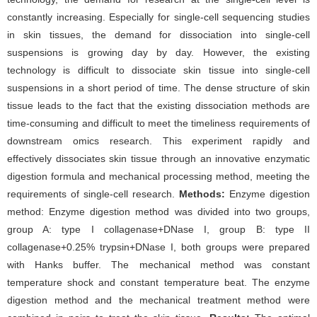
constantly increasing. Especially for single-cell sequencing studies
in skin tissues, the demand for dissociation into single-cell
suspensions is growing day by day. However, the existing
technology is difficult to dissociate skin tissue into single-cell
suspensions in a short period of time. The dense structure of skin
tissue leads to the fact that the existing dissociation methods are
time-consuming and difficult to meet the timeliness requirements of
downstream omics research. This experiment rapidly and
effectively dissociates skin tissue through an innovative enzymatic
digestion formula and mechanical processing method, meeting the
requirements of single-cell research.
Methods:
Enzyme digestion
method: Enzyme digestion method was divided into two groups,
group A: type I collagenase+DNase I, group B: type II
collagenase+0.25% trypsin+DNase I, both groups were prepared
with Hanks buffer. The mechanical method was constant
temperature shock and constant temperature beat. The enzyme
digestion method and the mechanical treatment method were