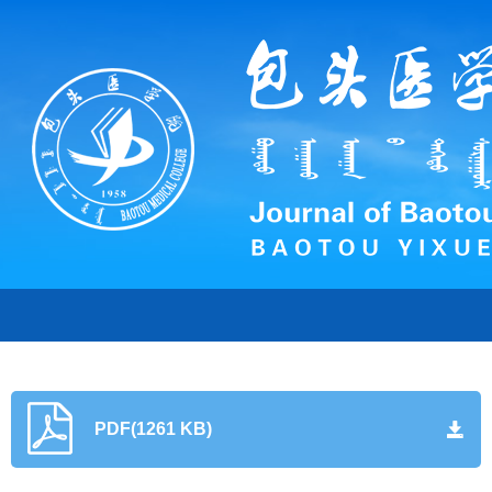
PDF(1261 KB)