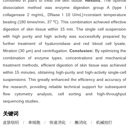
combined in pairs to treat the skin tissue.
Results:
The optimal
dissociation method was enzyme digestion group A (type I
collagenase 2 mg/mL, DNase I 10 U/mL)+constant temperature
beating (180 times/min, 37 ℃). This combination achieved effective
digestion of skin tissue within 15 min. The single cell suspension
with high purity and high activity was successfully prepared by
further treatment of hyaluronidase and red blood cell lysate,
filtration (30 μm) and centrifugation.
Conclusion:
By optimizing the
combination of enzyme types, concentrations and mechanical
treatment methods, efficient digestion of skin tissue was achieved
within 15 minutes, obtaining high-purity and high-activity single-cell
suspensions. This greatly enhanced the efficiency and accuracy of
the research, providing reliable technical support for subsequent
flow cytometry analysis, cell sorting and high-throughput
sequencing studies..
关键词
皮肤组织
/
单细胞
/
快速消化
/
酶消化
/
机械拍打