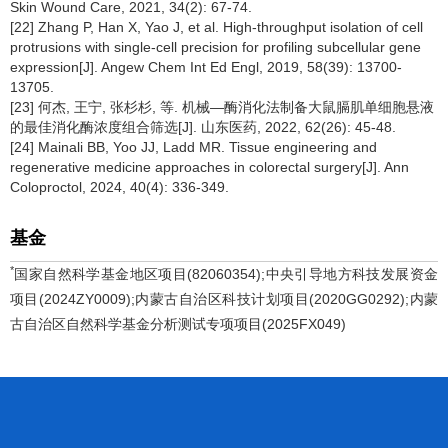
Skin Wound Care, 2021, 34(2): 67-74.
[22] Zhang P, Han X, Yao J, et al. High-throughput isolation of cell
protrusions with single-cell precision for profiling subcellular gene
expression[J]. Angew Chem Int Ed Engl, 2019, 58(39): 13700-
13705.
[23] 何杰, 王宁, 张杉杉, 等. 机械—酶消化法制备大鼠膈肌单细胞悬液
的最佳消化酶浓度组合筛选[J]. 山东医药, 2022, 62(26): 45-48.
[24] Mainali BB, Yoo JJ, Ladd MR. Tissue engineering and
regenerative medicine approaches in colorectal surgery[J]. Ann
Coloproctol, 2024, 40(4): 336-349.
基金
*
国家自然科学基金地区项目(82060354);中央引导地方科技发展资金
项目(2024ZY0009);内蒙古自治区科技计划项目(2020GG0292);内蒙
古自治区自然科学基金分析测试专项项目(2025FX049)