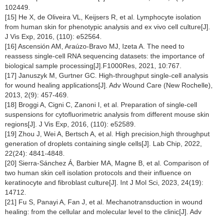
102449.
[15] He X, de Oliveira VL, Keijsers R, et al. Lymphocyte isolation
from human skin for phenotypic analysis and ex vivo cell culture[J].
J Vis Exp, 2016, (110): e52564.
[16] Ascensión AM, Araúzo-Bravo MJ, Izeta A. The need to
reassess single-cell RNA sequencing datasets: the importance of
biological sample processing[J].F1000Res, 2021, 10:767.
[17] Januszyk M, Gurtner GC. High-throughput single-cell analysis
for wound healing applications[J]. Adv Wound Care (New Rochelle),
2013, 2(9): 457-469.
[18] Broggi A, Cigni C, Zanoni I, et al. Preparation of single-cell
suspensions for cytofluorimetric analysis from different mouse skin
regions[J]. J Vis Exp, 2016, (110): e52589.
[19] Zhou J, Wei A, Bertsch A, et al. High precision,high throughput
generation of droplets containing single cells[J]. Lab Chip, 2022,
22(24): 4841-4848.
[20] Sierra-Sánchez Á, Barbier MA, Magne B, et al. Comparison of
two human skin cell isolation protocols and their influence on
keratinocyte and fibroblast culture[J]. Int J Mol Sci, 2023, 24(19):
14712.
[21] Fu S, Panayi A, Fan J, et al. Mechanotransduction in wound
healing: from the cellular and molecular level to the clinic[J]. Adv