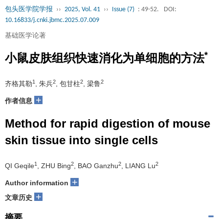
包头医学院学报
››
2025, Vol. 41
››
Issue (7)
: 49-52.
DOI:
10.16833/j.cnki.jbmc.2025.07.009
基础医学论著
*
小鼠皮肤组织快速消化为单细胞的方法
1
2
2
2
齐格其勒
, 朱兵
, 包甘柱
, 梁鲁
+
作者信息
Method for rapid digestion of mouse
skin tissue into single cells
1
2
2
2
QI Geqile
, ZHU Bing
, BAO Ganzhu
, LIANG Lu
+
Author information
+
文章历史
摘要