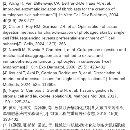
[1] Wang H, Van Blitterswijk CA, Bertrand-De Haas M, et al.
Improved enzymatic isolation of fibroblasts for the creation of
autologous skin substitutes[J]. In Vitro Cell Dev Biol Anim, 2004,
40(8-9): 268-277.
[2] Clister T, Fey RM, Garrison ZR, et al. Optimization of tissue
digestion methods for characterization of photoaged skin by single
cell RNA sequencing reveals preferential enrichment of T cell
subsets[J]. Cells, 2024, 13(3): 266.
[3] Novelli M, Savoia P, Cambieri I, et al. Collagenase digestion and
mechanical disaggregation as a method to extract and
immunophenotype tumour lymphocytes in cutaneous T-cell
lymphomas[J]. Clin Exp Dermatol, 2000, 25(5): 423-431.
[4] Ikeuchi T, Akhi R, Cardona Rodriguez B, et al. Dissociation of
murine oral mucosal tissues for single cell applications[J]. Immunol
Methods, 2024, 525: 113605.
[5] Nayar S, Campos J, Steinthal N, et al. Tissue digestion for
stromal cell and leukocyte isolation[J]. Methods Mol Biol, 2017,
1591: 225-234.
[6] 黄昕, 徐祥文, 高雅姗, 等. 改良联合酶消化法制备人瘢痕疙瘩组织
单细胞悬液的实验研究[J]. 组织工程与重建外科杂志, 2019, 15(6):
398-402.
[7] 张远圆, 张杉杉, 常旭, 等. 机械法与机械-酶消化法制备大鼠膈肌组