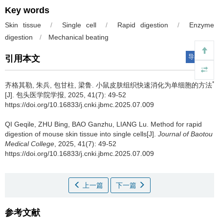
Key words
Skin tissue
/
Single cell
/
Rapid digestion
/
Enzyme
digestion
/
Mechanical beating
导出引用
引用本文
*
齐格其勒, 朱兵, 包甘柱, 梁鲁.
小鼠皮肤组织快速消化为单细胞的方法
[J]. 包头医学院学报, 2025, 41(7): 49-52
https://doi.org/10.16833/j.cnki.jbmc.2025.07.009
QI Geqile, ZHU Bing, BAO Ganzhu, LIANG Lu.
Method for rapid
digestion of mouse skin tissue into single cells[J].
Journal of Baotou
Medical College
, 2025, 41(7): 49-52
https://doi.org/10.16833/j.cnki.jbmc.2025.07.009
上一篇
下一篇
参考文献