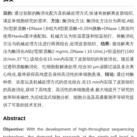
目的:
通过创新的酶消化配方及机械处理方式,快速有效解离皮肤组织,
满足单细胞研究的需求。
方法:
酶消化方法: 酶消化方法分为两组,A组
为Ⅰ型胶原酶+DNase I,B组为Ⅱ型胶原酶+0.25%胰酶+DNase I,两组均
使用Hanks缓冲液配制。机械方法为恒温震荡和恒温拍打。将酶消化
方法与机械处理方法进行两两组合,处理皮肤组织。
结果:
最佳解离方
法为酶消化A组(Ⅰ型胶原酶2 mg/mL,DNase I 10 U/mL)+恒温拍打(180
次/min,37 ℃),该组合在15 min内实现了皮肤组织的有效消化。随后通
过透明质酸酶消化、红细胞裂解液处理,结合30 μm滤膜过滤及多次离
心纯化,最终获得高纯度且保持高活性的单细胞悬液。
结论:
通过对酶
种类、浓度以及机械处理方式的优化组合,在15 min内实现了皮肤组织
的高效消化,获得了高纯度、高活性的单细胞悬液,极大地提升了研究的
效率和准确性,为后续流式细胞分析、细胞分选及高通量测序等研究提
供了可靠的技术支持。
Abstract
Objective:
With the development of high-throughput sequencing
technology, the demand for research at the single-cell level is