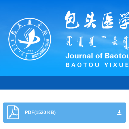
PDF(1520 KB)