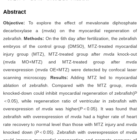
Abstract
Objective:
To explore the effect of mevalonate diphosphate
decarboxylase a (
mvda
) on the myocardial regeneration of
zebrafish.
Methods:
On the 6th day after fertilization, the zebrafish
embryos of the control group (DMSO), MTZ-treated myocardial
injury group (MTZ), MTZ-treated group after
mvda
knock-out
(
mvda
MO+MTZ) and MTZ-treated group after
mvda
overexpression (
mvda
OE+MTZ) were detected by confocal laser
scanning microscopy.
Results:
Adding MTZ led to myocardial
ablation of zebrafish. Compared with the MTZ group,
mvda
knocked-down could inhibit myocardial regeneration of zebrafish(
P
＜0.05), while regeneration ratio of ventricular in zebrafish with
overexpression of
mvda
was higher(
P
＜0.05). It was found that
zebrafish with overexpression of
mvda
had a higher rate of heart
rate recovery to normal level than those with MTZ injury and
mvda
knocked down (
P
＜0.05). Zebrafish with overexpression of
mvda