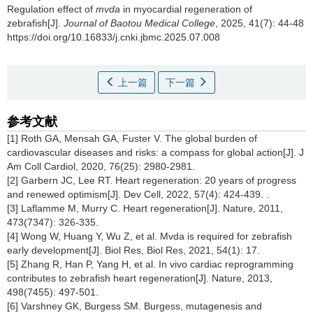
Regulation effect of
mvda
in myocardial regeneration of
zebrafish[J].
Journal of Baotou Medical College
, 2025, 41(7): 44-48
https://doi.org/10.16833/j.cnki.jbmc.2025.07.008
上一篇
下一篇
参考文献
[1] Roth GA, Mensah GA, Fuster V. The global burden of
cardiovascular diseases and risks: a compass for global action[J]. J
Am Coll Cardiol, 2020, 76(25): 2980-2981.
[2] Garbern JC, Lee RT. Heart regeneration: 20 years of progress
and renewed optimism[J]. Dev Cell, 2022, 57(4): 424-439. .
[3] Laflamme M, Murry C. Heart regeneration[J]. Nature, 2011,
473(7347): 326-335.
[4] Wong W, Huang Y, Wu Z, et al. Mvda is required for zebrafish
early development[J]. Biol Res, Biol Res, 2021, 54(1): 17.
[5] Zhang R, Han P, Yang H, et al. In vivo cardiac reprogramming
contributes to zebrafish heart regeneration[J]. Nature, 2013,
498(7455): 497-501.
[6] Varshney GK, Burgess SM. Burgess, mutagenesis and