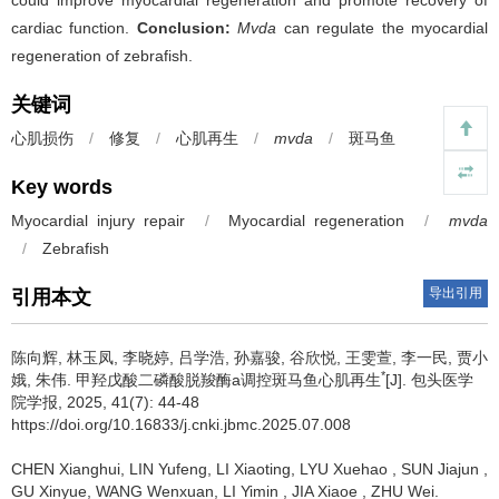
could improve myocardial regeneration and promote recovery of
cardiac function.
Conclusion:
Mvda
can regulate the myocardial
regeneration of zebrafish.
关键词
心肌损伤
/
修复
/
心肌再生
/
mvda
/
斑马鱼
Key words
Myocardial injury repair
/
Myocardial regeneration
/
mvda
/
Zebrafish
导出引用
引用本文
陈向辉, 林玉凤, 李晓婷, 吕学浩, 孙嘉骏, 谷欣悦, 王雯萱, 李一民, 贾小
*
娥, 朱伟.
甲羟戊酸二磷酸脱羧酶a调控斑马鱼心肌再生
[J]. 包头医学
院学报, 2025, 41(7): 44-48
https://doi.org/10.16833/j.cnki.jbmc.2025.07.008
CHEN Xianghui, LIN Yufeng, LI Xiaoting, LYU Xuehao , SUN Jiajun ,
GU Xinyue, WANG Wenxuan, LI Yimin , JIA Xiaoe , ZHU Wei.