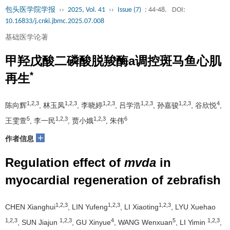
包头医学院学报
››
2025, Vol. 41
››
Issue (7)
: 44-48.
DOI:
10.16833/j.cnki.jbmc.2025.07.008
基础医学论著
甲羟戊酸二磷酸脱羧酶a调控斑马鱼心肌
*
再生
1,2,3
1,2,3
1,2,3
1,2,3
1,2,3
4
陈向辉
, 林玉凤
, 李晓婷
, 吕学浩
, 孙嘉骏
, 谷欣悦
,
5
1,2,3
1,2,3
6
王雯萱
, 李一民
, 贾小娥
, 朱伟
+
作者信息
Regulation effect of
mvda
in
myocardial regeneration of zebrafish
1,2,3
1,2,3
1,2,3
CHEN Xianghui
, LIN Yufeng
, LI Xiaoting
, LYU Xuehao
1,2,3
1,2,3
4
5
1,2,3
, SUN Jiajun
, GU Xinyue
, WANG Wenxuan
, LI Yimin
,