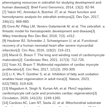
phenotyping resources in zebrafish for studying development and
human disease[J]. Brief Funct Genomics, 2014, 13(2): 82-94.
[7] Yalcin HC, Amindari A, Butcher JT, et al. Heart function and
hemodynamic analysis for zebrafish embryos[J]. Dev Dyn, 2017,
246(11): 868-880.
[8] Gore AV, Pillay LM, Venero Galanternik M, et al. The zebrafish: a
fintastic model for hematopoietic development and disease[J].
Wiley Interdiscip Rev Dev Biol, 2018, 7(3): e312.
[9] Haubner BJ, Schneider J, Schweigmann U, et al. Functional
recovery of a human neonatal heart after severe myocardial
infarction[J]. Circ Res, 2016, 118(2): 216-221.
[10] Maroli G, Braun T. The long and winding road of cardiomyocyte
maturation[J]. Cardiovasc Res, 2021, 117(3): 712-726.
[11] Yuan XJ, Braun T. Multimodal regulation of cardiac myocyte
proliferation[J]. Circ Res, 2017, 121(3): 293-309.
[12] Li X, Wu F, Günther S, et al. Inhibition of fatty acid oxidation
enables heart regeneration in adult mice[J]. Nature, 2023,
622(7983): 619-626.
[13] Magadum A, Singh N, Kurian AA, et al. Pkm2 regulates
cardiomyocyte cell cycle and promotes cardiac regeneration[J].
Circulation, 2020, 141(15): 1249-1265.
[14] Cardoso AC, Lam NT, Savla JJ, et al. Mitochondrial substrate