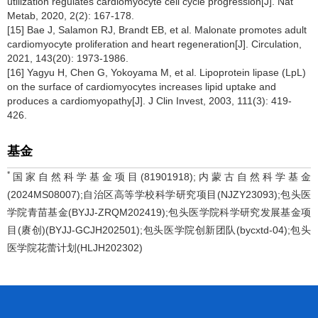
utilization regulates cardiomyocyte cell cycle progression[J]. Nat
Metab, 2020, 2(2): 167-178.
[15] Bae J, Salamon RJ, Brandt EB, et al. Malonate promotes adult
cardiomyocyte proliferation and heart regeneration[J]. Circulation,
2021, 143(20): 1973-1986.
[16] Yagyu H, Chen G, Yokoyama M, et al. Lipoprotein lipase (LpL)
on the surface of cardiomyocytes increases lipid uptake and
produces a cardiomyopathy[J]. J Clin Invest, 2003, 111(3): 419-
426.
基金
*
国家自然科学基金项目(81901918);内蒙古自然科学基金
(2024MS08007);自治区高等学校科学研究项目(NJZY23093);包头医
学院青苗基金(BYJJ-ZRQM202419);包头医学院科学研究发展基金项
目(赓创)(BYJJ-GCJH202501);包头医学院创新团队(bycxtd-04);包头
医学院花蕾计划(HLJH202302)