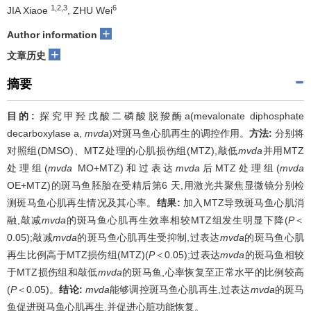
1,2,3
6
JIA Xiaoe
, ZHU Wei
+
Author information
+
文章历史
摘要
目的:
探究甲羟戊酸二磷酸脱羧酶a(mevalonate diphosphate
decarboxylase a,
mvda
)对斑马鱼心肌再生的调控作用。
方法:
分别将
对照组(DMSO)、MTZ处理的心肌损伤组(MTZ),敲低
mvda
并用MTZ
处理组(
mvda
MO+MTZ)和过表达
mvda
后MTZ处理组(
mvda
OE+MTZ)的斑马鱼胚胎在受精后第6 天,用激光共聚焦显微镜分别检
测斑马鱼心肌再生情况及其心率。
结果:
加入MTZ导致斑马鱼心肌消
融,敲减
mvda
的斑马鱼心肌再生效率相较MTZ组发生明显下降(
P
＜
0.05);敲减
mvda
的斑马鱼心肌再生受抑制,过表达
mvda
的斑马鱼心肌
再生比例高于MTZ损伤组(MTZ)(
P
＜0.05);过表达
mvda
的斑马鱼相较
于MTZ损伤组和敲低
mvda
的斑马鱼,心率恢复至正常水平的比例较高
(
P
＜0.05)。
结论:
mvda
能够调控斑马鱼心肌再生,过表达
mvda
的斑马
鱼促进斑马鱼心肌再生,并促进心脏功能恢复。