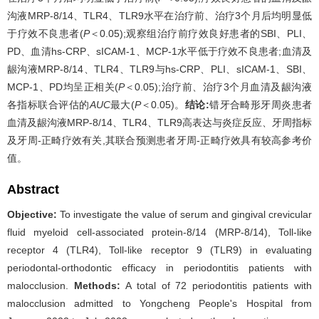
沟液MRP-8/14、TLR4、TLR9水平在治疗前、治疗3个月后均明显低
于疗效不良患者(
P
＜0.05);观察组治疗前疗效良好患者的SBI、PLI、
PD、血清hs-CRP、sICAM-1、MCP-1水平低于疗效不良患者;血清及
龈沟液MRP-8/14、TLR4、TLR9与hs-CRP、PLI、sICAM-1、SBI、
MCP-1、PD均呈正相关(
P
＜0.05);治疗前、治疗3个月血清及龈沟液
各指标联合评估的
AUC
最大(
P
＜0.05)。
结论:
错牙合畸形牙周炎患者
血清及龈沟液MRP-8/14、TLR4、TLR9高表达与炎症反应、牙周指标
及牙周-正畸疗效有关,其联合预测患者牙周-正畸疗效具有较高参考价
值。
Abstract
Objective:
To investigate the value of serum and gingival crevicular
fluid myeloid cell-associated protein-8/14 (MRP-8/14), Toll-like
receptor 4 (TLR4), Toll-like receptor 9 (TLR9) in evaluating
periodontal-orthodontic efficacy in periodontitis patients with
malocclusion.
Methods:
A total of 72 periodontitis patients with
malocclusion admitted to Yongcheng People's Hospital from