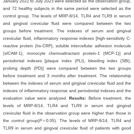
January 2022 to July 2023 were selected as the observation group,
and 72 healthy subjects in the same period were selected as the
control group. The levels of MRP-8/14, TLR4 and TLR9 in serum
and gingival crevicular fluid were compared between the two
groups before treatment. The indexes of serum and gingival
crevicular fluid, inflammatory response indexes [high-sensitivity C-
reactive protein (hs-CRP), soluble intercellular adhesion molecule
(sICAM-1), monocyte chemoattractant protein-1 (MCP-1)] and
periodontal indexes [plaque index (PLI), bleeding index (SBI),
probing depth (PD)] were compared between the two groups
before treatment and 3 months after treatment. The relationship
between the indexes of serum and gingival crevicular fluid and the
indexes of inflammatory response and periodontal indexes and the
evaluation value were analyzed.
Results:
Before treatment, the
levels of MRP-8/14, TLR4 and TLR9 in serum and gingival
crevicular fluid in the observation group were higher than those in
the control group(
P
＜0.05). The levels of MRP-8/14, TLR4 and
TLR9 in serum and gingival crevicular fluid of patients with good