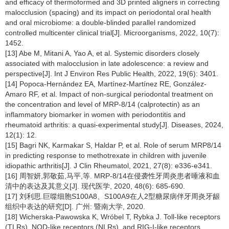
and efficacy of thermoformed and 3D printed aligners in correcting
malocclusion (spacing) and its impact on periodontal oral health
and oral microbiome: a double-blinded parallel randomized
controlled multicenter clinical trial[J]. Microorganisms, 2022, 10(7):
1452.
[13] Abe M, Mitani A, Yao A, et al. Systemic disorders closely
associated with malocclusion in late adolescence: a review and
perspective[J]. Int J Environ Res Public Health, 2022, 19(6): 3401.
[14] Popoca-Hernández EA, Martínez-Martínez RE, González-
Amaro RF, et al. Impact of non-surgical periodontal treatment on
the concentration and level of MRP-8/14 (calprotectin) as an
inflammatory biomarker in women with periodontitis and
rheumatoid arthritis: a quasi-experimental study[J]. Diseases, 2024,
12(1): 12.
[15] Bagri NK, Karmakar S, Haldar P, et al. Role of serum MRP8/14
in predicting response to methotrexate in children with juvenile
idiopathic arthritis[J]. J Clin Rheumatol, 2021, 27(8): e336-e341.
[16] 周智妍,郭敬茹,马平,等. MRP-8/14在侵袭性牙周炎患者唾液和血
清中的表达及其意义[J]. 现代医学, 2020, 48(6): 685-690.
[17] 刘利思.巨噬细胞S100A8、S100A9在人2型糖尿病伴牙周炎牙龈
组织中表达的研究[D]. 广州: 暨南大学, 2020.
[18] Wicherska-Pawowska K, Wróbel T, Rybka J. Toll-like receptors
(TLRs), NOD-like receptors (NLRs), and RIG-I-like receptors