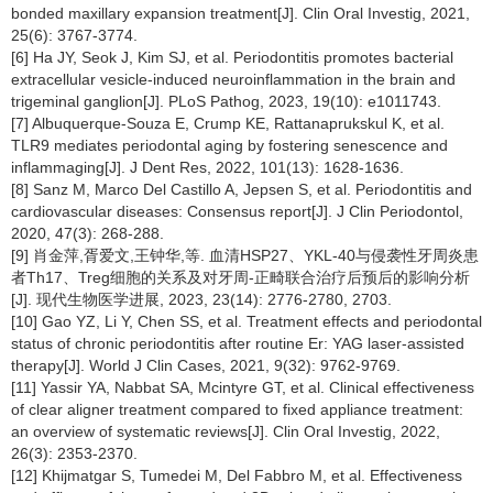
bonded maxillary expansion treatment[J]. Clin Oral Investig, 2021,
25(6): 3767-3774.
[6] Ha JY, Seok J, Kim SJ, et al. Periodontitis promotes bacterial
extracellular vesicle-induced neuroinflammation in the brain and
trigeminal ganglion[J]. PLoS Pathog, 2023, 19(10): e1011743.
[7] Albuquerque-Souza E, Crump KE, Rattanaprukskul K, et al.
TLR9 mediates periodontal aging by fostering senescence and
inflammaging[J]. J Dent Res, 2022, 101(13): 1628-1636.
[8] Sanz M, Marco Del Castillo A, Jepsen S, et al. Periodontitis and
cardiovascular diseases: Consensus report[J]. J Clin Periodontol,
2020, 47(3): 268-288.
[9] 肖金萍,胥爱文,王钟华,等. 血清HSP27、YKL-40与侵袭性牙周炎患
者Th17、Treg细胞的关系及对牙周-正畸联合治疗后预后的影响分析
[J]. 现代生物医学进展, 2023, 23(14): 2776-2780, 2703.
[10] Gao YZ, Li Y, Chen SS, et al. Treatment effects and periodontal
status of chronic periodontitis after routine Er: YAG laser-assisted
therapy[J]. World J Clin Cases, 2021, 9(32): 9762-9769.
[11] Yassir YA, Nabbat SA, Mcintyre GT, et al. Clinical effectiveness
of clear aligner treatment compared to fixed appliance treatment:
an overview of systematic reviews[J]. Clin Oral Investig, 2022,
26(3): 2353-2370.
[12] Khijmatgar S, Tumedei M, Del Fabbro M, et al. Effectiveness