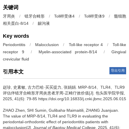
关键词
牙周炎
/
错牙合畸形
/
Toll样受体4
/
Toll样受体9
/
髓细胞
相关蛋白-8/14
/
龈沟液
Key words
Periodontitis
/
Malocclusion
/
Toll-like receptor 4
/
Toll-like
receptor 9
/
Myelin-associated protein-8/14
/
Gingival
crevicular fluid
导出引用
引用本文
赵珍, 史素敏, 古力巴哈·买买提力, 张娟娟.
MRP-8/14、TLR4、TLR9
评估伴错牙合畸形牙周炎患者牙周-正畸疗效价值[J]. 包头医学院学报,
2025, 41(6): 79-85 https://doi.org/10.16833/j.cnki.jbmc.2025.06.015
ZHAO Zhen, SHI Sumin, Gulibaha·Maimaitili, ZHANG Juanjuan.
The value of MRP-8/14, TLR4 and TLR9 in evaluating the
periodontal-orthodontic effect of periodontitis patients with
malocclusion[J].
Journal of Baotou Medical College
, 2025, 41(6):