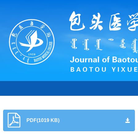
PDF(1019 KB)