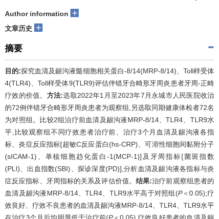
+
Author information
+
文章历史
摘要
目的:
探究血清及龈沟液髓细胞相关蛋白-8/14(MRP-8/14)、Toll样受体
4(TLR4)、Toll样受体9(TLR9)评估伴错牙合畸形牙周炎患者牙周-正畸
疗效的价值。
方法:
选取2022年1月至2023年7月永城市人民医院收治
的72例伴错牙合畸形牙周炎患者为观察组,另选取同期健康体检者72名
为对照组。比较2组治疗前血清及龈沟液MRP-8/14、TLR4、TLR9水
平,比较观察组不同疗效患者治疗前、治疗3个月血清及龈沟液各指
标、炎症反应指标[超敏C反应蛋白(hs-CRP)、可溶性细胞间黏附分子
(sICAM-1)、单核细胞趋化蛋白-1(MCP-1)]及牙周指标[菌斑指数
(PLI)、出血指数(SBI)、探诊深度(PD)],分析血清及龈沟液各指标与炎
症反应指标、牙周指标的关系及评估价值。
结果:
治疗前观察组患者的
血清及龈沟液MRP-8/14、TLR4、TLR9水平高于对照组(
P
＜0.05);疗
效良好、疗效不良患者的血清及龈沟液MRP-8/14、TLR4、TLR9水平
在治疗3个月后均明显低于治疗前(
P
＜0.05),疗效良好患者的血清及龈