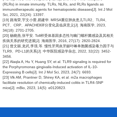
(RLRs) in innate immunity. TLRs, NLRs, and RLRs ligands as
immunotherapeutic agents for hematopoietic diseases[J]. Int J Mol
Sci, 2021, 22(24): 13397.
[19] 路海荣,宇文小蕾,易建华. MRSA重症肺炎患儿TLR2、TLR4、
PCT、CRP、APACHEⅡ评分变化及临床意义[J]. 海南医学, 2023,
34(18): 2701-2705.
[20] 杨晓燕,张平安. Toll样受体基因多态性与幽门螺杆菌感染及其相关
疾病关系的研究进展[J]. 海南医学, 2016, 27(17): 2820-2824.
[21] 曾文丽,龙武,李强,等. 慢性牙周炎牙龈卟啉单胞菌感染毒力因子与
TLR9、PD-L1的关系[J]. 中华医院感染学杂志, 2022, 32(22): 3452-
3456.
[22] Alaqla A, Hu Y, Huang SY, et al. TLR9 signaling is required for
the Porphyromonas gingivalis-Induced activation of IL-10-
Expressing B cells[J]. Int J Mol Sci, 2023, 24(7): 6693.
[23] Vlk AM, Prantner D, Shirey KA, et al. m2a macrophages
facilitate resolution of chemically-induced colitis in TLR4-SNP
mice[J]. mBio, 2023, 14(5): e0120823.