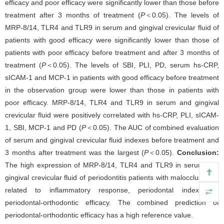
efficacy and poor efficacy were significantly lower than those before
treatment after 3 months of treatment (
P
＜0.05). The levels of
MRP-8/14, TLR4 and TLR9 in serum and gingival crevicular fluid of
patients with good efficacy were significantly lower than those of
patients with poor efficacy before treatment and after 3 months of
treatment (
P
＜0.05). The levels of SBI, PLI, PD, serum hs-CRP,
sICAM-1 and MCP-1 in patients with good efficacy before treatment
in the observation group were lower than those in patients with
poor efficacy. MRP-8/14, TLR4 and TLR9 in serum and gingival
crevicular fluid were positively correlated with hs-CRP, PLI, sICAM-
1, SBI, MCP-1 and PD (
P
＜0.05). The AUC of combined evaluation
of serum and gingival crevicular fluid indexes before treatment and
3 months after treatment was the largest (
P
＜0.05).
Conclusion:
The high expression of MRP-8/14, TLR4 and TLR9 in serum and
gingival crevicular fluid of periodontitis patients with malocclusion is
related to inflammatory response, periodontal index and
periodontal-orthodontic efficacy. The combined prediction of
periodontal-orthodontic efficacy has a high reference value.