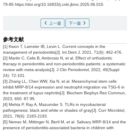
79-85 https://doi.org/10.16833/j.cnki.jbmc.2025.06.015
上一篇
下一篇
参考文献
[1] Kwon T, Lamster IB, Levin L. Current concepts in the
management of periodontitis[J]. Int Dent J, 2021, 71(6): 462-476.
[2] Martin C, Celis B, Ambrosio N, et al. Effect of orthodontic
therapy in periodontitis and non-periodontitis patients: a systematic
review with meta-analysis[J]. J Clin Periodontol, 2022, 49(Suppl
24): 72-101.
[3] Zhang LL, Chen WW, Xia N, et al. Mesenchymal stem cells
inhibit MRP-8/14 expression and neutrophil migration via TSG-6 in
the treatment of lupus nephritis[J]. Biochem Biophys Res Commun,
2023, 650: 87-95.
[4] Mehta P, Ray A, Mazumder S. TLRs in mycobacterial
pathogenesis: black and white or shades of gray[J]. Curr Microbiol,
2021, 78(6): 2183-2193.
[5] Nemec M, Mittinger N, Bertl M, et al. Salivary MRP-8/14 and the
presence of periodontitis-associated bacteria in children with