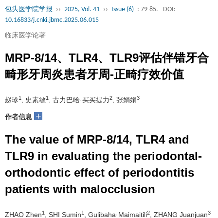
包头医学院学报
››
2025, Vol. 41
››
Issue (6)
: 79-85.
DOI:
10.16833/j.cnki.jbmc.2025.06.015
临床医学论著
MRP-8/14、TLR4、TLR9评估伴错牙合
畸形牙周炎患者牙周-正畸疗效价值
1
1
2
3
赵珍
, 史素敏
, 古力巴哈·买买提力
, 张娟娟
+
作者信息
The value of MRP-8/14, TLR4 and
TLR9 in evaluating the periodontal-
orthodontic effect of periodontitis
patients with malocclusion
1
1
2
3
ZHAO Zhen
, SHI Sumin
, Gulibaha·Maimaitili
, ZHANG Juanjuan