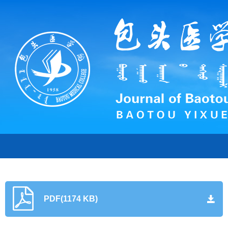
PDF(1174 KB)