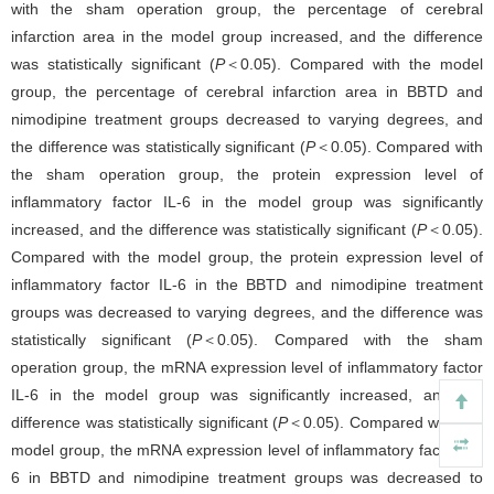
with the sham operation group, the percentage of cerebral
infarction area in the model group increased, and the difference
was statistically significant (
P
＜0.05). Compared with the model
group, the percentage of cerebral infarction area in BBTD and
nimodipine treatment groups decreased to varying degrees, and
the difference was statistically significant (
P
＜0.05). Compared with
the sham operation group, the protein expression level of
inflammatory factor IL-6 in the model group was significantly
increased, and the difference was statistically significant (
P
＜0.05).
Compared with the model group, the protein expression level of
inflammatory factor IL-6 in the BBTD and nimodipine treatment
groups was decreased to varying degrees, and the difference was
statistically significant (
P
＜0.05). Compared with the sham
operation group, the mRNA expression level of inflammatory factor
IL-6 in the model group was significantly increased, and the
difference was statistically significant (
P
＜0.05). Compared with the
model group, the mRNA expression level of inflammatory factor IL-
6 in BBTD and nimodipine treatment groups was decreased to