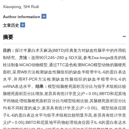
Xiaoqiong, SHI Ruili
+
Author information
+
文章历史
摘要
目的：
探讨半夏白术天麻汤(BBTD)经典复方对缺血性脑卒中的作用机
制研究。
方法：
选用90只245~280 g SD大鼠,参考Zea-longa改良的线
栓法制备MCAO动物模型,通过TTC染色检测MCAO模型动物的脑梗死
面积,采用WB方法检测缺血性脑组织的缺血半暗带中IL-6的蛋白表达
水平,并用RT-PCR方法检测缺血性脑组织的缺血半暗带中IL-6的
mRNA表达水平。
结果：
模型组脑梗死面积百分比与假手术组相比较
脑梗死面积百分比增加,差异具有统计学意义(
P
＜0.05);BBTD和尼莫地
平药物处理组脑梗死面积百分比与模型组相比较,其脑梗死面积百分比
均有不同程度的减少,差异具有统计学意义(
P
＜0.05)。模型组炎症因
子IL-6的蛋白表达水平与假手术组相比较明显升高,差异具有统计学意
义(
P
＜0.05);BBTD和尼莫地平药物处理组炎症因子IL-6的蛋白表达水