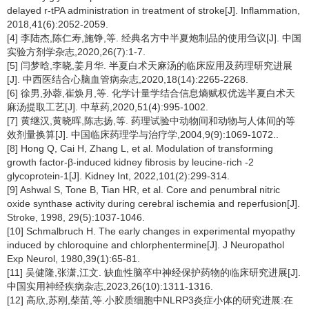
delayed r-tPA administration in treatment of stroke[J]. Inflammation,
2018,41(6):2052-2059.
[4] 李陆杰,陈仁寿,施铮,等. 经典名方中半夏炮制品的使用刍议[J]. 中国
实验方剂学杂志,2020,26(7):1-7.
[5] 闫梦晗,李晓,姜月华. 半夏白术天麻汤的临床应用及药理研究进展
[J]. 中西医结合心脑血管病杂志,2020,18(14):2265-2268.
[6] 徐男,孙蓉,崔焕月,等. 化学计量学结合信息熵赋权优选半夏白术天
麻汤提取工艺[J]. 中草药,2020,51(4):995-1002.
[7] 黄继汉,黄晓晖,陈志扬,等. 药理试验中动物间和动物与人体间的等
效剂量换算[J]. 中国临床药理学与治疗学,2004,9(9):1069-1072..
[8] Hong Q, Cai H, Zhang L, et al. Modulation of transforming
growth factor-β-induced kidney fibrosis by leucine-rich -2
glycoprotein-1[J]. Kidney Int, 2022,101(2):299-314.
[9] Ashwal S, Tone B, Tian HR, et al. Core and penumbral nitric
oxide synthase activity during cerebral ischemia and reperfusion[J].
Stroke, 1998, 29(5):1037-1046.
[10] Schmalbruch H. The early changes in experimental myopathy
induced by chloroquine and chlorphentermine[J]. J Neuropathol
Exp Neurol, 1980,39(1):65-81.
[11] 吴健隆,张潇,江文. 缺血性脑卒中神经保护药物的临床研究进展[J].
中国实用神经疾病杂志,2023,26(10):1311-1316.
[12] 高欣,苏刚,柴苗,等.小胶质细胞中NLRP3炎症小体的研究进展:在