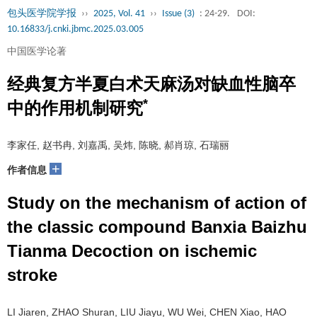
包头医学院学报
››
2025, Vol. 41
››
Issue (3)
: 24-29.
DOI:
10.16833/j.cnki.jbmc.2025.03.005
中国医学论著
经典复方半夏白术天麻汤对缺血性脑卒
*
中的作用机制研究
李家任, 赵书冉, 刘嘉禹, 吴炜, 陈晓, 郝肖琼, 石瑞丽
+
作者信息
Study on the mechanism of action of
the classic compound Banxia Baizhu
Tianma Decoction on ischemic
stroke
LI Jiaren, ZHAO Shuran, LIU Jiayu, WU Wei, CHEN Xiao, HAO