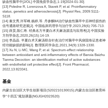
缺血性脑卒中[J/OL].中国免疫学杂志,1-19[2024-01-30].
[13] Poledne R, Lorenzova A, Stavek P, et al. Proinflammatory
status, genetics and atherosclerosis[J]. Physiol Res, 2009:S111-
S118.
[14] 秦文秀,许军峰,杨婷,等. 丹参酮ⅡA治疗缺血性脑卒中后神经损伤的
信号通路研究进展[J]. 中国临床药理学与治疗学,2023,28(6):705-713.
[15] 薛昊,陈仁寿. 经典名方半夏白术天麻汤源流与应用考[J].中国实验
方剂学杂志,2020,26(15):14-19.
[16] 李晶晶. 半夏白术天麻汤联合针灸治疗对脑卒中风痰阻络证患者神
经功能缺损的影响[J]. 数理医药学杂志,2021,34(9):1328-1330.
[17] Xu N, Li MC, Wang P, et al. Spectrum-effect relationship
between antioxidant and anti-inflammatory effects of Banxia Baizhu
Tianma Decoction: an identification method of active substances
with endothelial cell protective effect[J]. Front Pharmacol,
2022,13:823341.
基金
内蒙古自治区大学生创新项目(S202210130015);内蒙古自治区教育科
学“十四五”规划课题(NGJGH2023520)