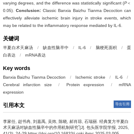
varying degrees, and the difference was statistically significant (
P
＜
0.05).
Conclusion:
Classic Banxia Baizhu Tianma Decoction can
effectively alleviate ischemic brain injury in stroke events, which
may be related to the inflammatory response mediated by IL-6.
关键词
半夏白术天麻汤
/
缺血性脑卒中
/
IL-6
/
脑梗死面积
/
蛋
白表达
/
mRNA表达
Key words
Banxia Baizhu Tianma Decoction
/
Ischemic stroke
/
IL-6
/
Cerebral infarction size
/
Protein expression
/
mRNA
expression
导出引用
引用本文
李家任, 赵书冉, 刘嘉禹, 吴炜, 陈晓, 郝肖琼, 石瑞丽.
经典复方半夏白
*
术天麻汤对缺血性脑卒中的作用机制研究
[J]. 包头医学院学报, 2025,
41(3): 24-29 https://doi.org/10.16833/j.cnki.jbmc.2025.03.005