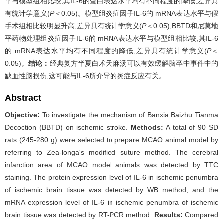
平与模型组相比较,其IL-6的蛋白表达水平均有不同程度的降低,差异具
有统计学意义(
P
＜0.05)。模型组炎症因子IL-6的 mRNA表达水平与假
手术组相比较明显升高,差异具有统计学意义(
P
＜0.05);BBTD和尼莫地
平药物处理组炎症因子IL-6的 mRNA表达水平与模型组相比较,其IL-6
的 mRNA表达水平均有不同程度的降低,差异具有统计学意义(
P
＜
0.05)。
结论：
经典复方半夏白术天麻汤可以有效缓解脑卒中事件中的
缺血性脑损伤,这可能与IL-6所介导的炎症反应有关。
Abstract
Objective:
To investigate the mechanism of Banxia Baizhu Tianma
Decoction (BBTD) on ischemic stroke.
Methods:
A total of 90 SD
rats (245-280 g) were selected to prepare MCAO animal model by
referring to Zea-longa's modified suture method. The cerebral
infarction area of MCAO model animals was detected by TTC
staining. The protein expression level of IL-6 in ischemic penumbra
of ischemic brain tissue was detected by WB method, and the
mRNA expression level of IL-6 in ischemic penumbra of ischemic
brain tissue was detected by RT-PCR method.
Results:
Compared