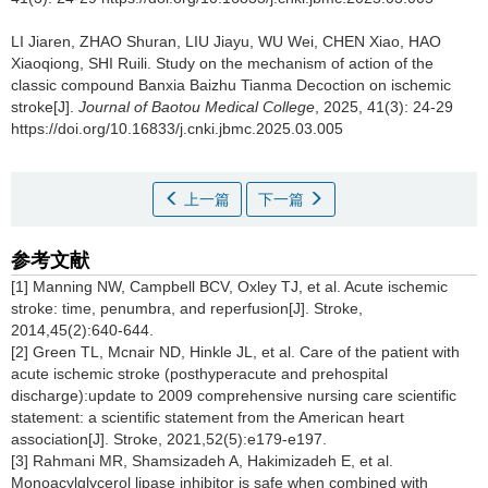
LI Jiaren, ZHAO Shuran, LIU Jiayu, WU Wei, CHEN Xiao, HAO
Xiaoqiong, SHI Ruili.
Study on the mechanism of action of the
classic compound Banxia Baizhu Tianma Decoction on ischemic
stroke[J].
Journal of Baotou Medical College
, 2025, 41(3): 24-29
https://doi.org/10.16833/j.cnki.jbmc.2025.03.005
上一篇
下一篇
参考文献
[1] Manning NW, Campbell BCV, Oxley TJ, et al. Acute ischemic
stroke: time, penumbra, and reperfusion[J]. Stroke,
2014,45(2):640-644.
[2] Green TL, Mcnair ND, Hinkle JL, et al. Care of the patient with
acute ischemic stroke (posthyperacute and prehospital
discharge):update to 2009 comprehensive nursing care scientific
statement: a scientific statement from the American heart
association[J]. Stroke, 2021,52(5):e179-e197.
[3] Rahmani MR, Shamsizadeh A, Hakimizadeh E, et al.
Monoacylglycerol lipase inhibitor is safe when combined with