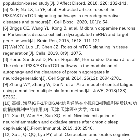
population-based study[J]. J Affect Disord, 2018, 226: 132-141.
[5] Xu F, Na LX, Li YF, et al. Retracted article: roles of the
PI3K/AKT/mTOR signalling pathways in neurodegenerative
diseases and tumours[J]. Cell Biosci, 2020, 10(1): 54.
[6] Briggs CE, Wang YL, Kong B, et al. Midbrain dopamine neurons
in Parkinson′s disease exhibit a dysregulated miRNA and target-
gene network[J]. Brain Res, 2015, 1618: 111-121.
[7] Wei XY, Luo LF, Chen JZ. Roles of mTOR signaling in tissue
regeneration[J]. Cells, 2019, 8(9): 1075.
[8] Heras-Sandoval D, Pérez-Rojas JM, Hernández-Damián J, et al.
The role of PI3K/AKT/mTOR pathway in the modulation of
autophagy and the clearance of protein aggregates in
neurodegeneration[J]. Cell Signal, 2014, 26(12): 2694-2701.
[9] Zhang WY, Zhang W, Dai N, et al. A rat model of central fatigue
using a modified multiple platform method[J]. JoVE, 2018(138):
57362.
[10] 高微. 海马IGF-1/PI3K/Akt信号通路在小鼠REM睡眠剥夺后认知功
能损伤机制中的作用[D]. 天津:天津医科大学, 2019.
[11] Xue R, Wan YH, Sun XQ, et al. Nicotinic mitigation of
neuroinflammation and oxidative stress after chronic sleep
deprivation[J].Front Immunol, 2019, 10: 2546.
[12] Xu J, Qi QQ, Lyu PY, et al. Oxiracetam ameliorates cognitive