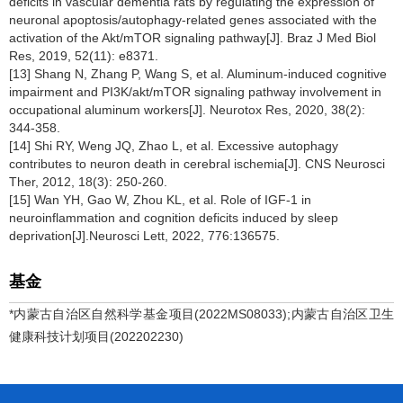
deficits in vascular dementia rats by regulating the expression of
neuronal apoptosis/autophagy-related genes associated with the
activation of the Akt/mTOR signaling pathway[J]. Braz J Med Biol
Res, 2019, 52(11): e8371.
[13] Shang N, Zhang P, Wang S, et al. Aluminum-induced cognitive
impairment and PI3K/akt/mTOR signaling pathway involvement in
occupational aluminum workers[J]. Neurotox Res, 2020, 38(2):
344-358.
[14] Shi RY, Weng JQ, Zhao L, et al. Excessive autophagy
contributes to neuron death in cerebral ischemia[J]. CNS Neurosci
Ther, 2012, 18(3): 250-260.
[15] Wan YH, Gao W, Zhou KL, et al. Role of IGF-1 in
neuroinflammation and cognition deficits induced by sleep
deprivation[J].Neurosci Lett, 2022, 776:136575.
基金
*内蒙古自治区自然科学基金项目(2022MS08033);内蒙古自治区卫生
健康科技计划项目(202202230)