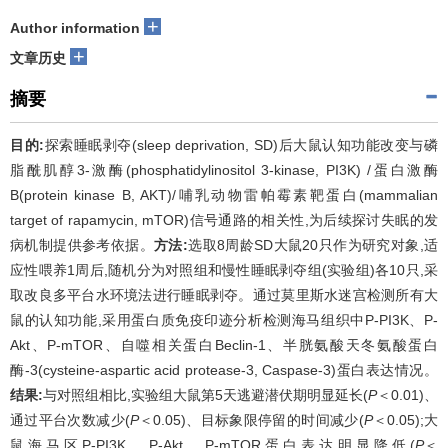
+
Author information
+
文章历史
摘要
目的:
探索睡眠剥夺(sleep deprivation, SD)后大鼠认知功能改变与磷
脂酰肌醇3-激酶(phosphatidylinositol 3-kinase, PI3K) /蛋白激酶
B(protein kinase B, AKT)/哺乳动物雷帕霉素靶蛋白(mammalian
target of rapamycin, mTOR)信号通路的相关性,为后续探讨失眠的发
病机制提供参考依据。
方法:
选取8周龄SD大鼠20只作为研究对象,适
应性喂养1周后,随机分为对照组和慢性睡眠剥夺组(实验组)各10只,采
取改良多平台水环境法进行睡眠剥夺。通过莫里斯水迷宫检测所有大
鼠的认知功能,采用蛋白质免疫印迹分析检测海马组织中P-PI3K、P-
Akt、P-mTOR、自噬相关蛋白Beclin-1、半胱氨酸天冬氨酸蛋白
酶-3(cysteine-aspartic acid protease-3, Caspase-3)蛋白表达情况。
结果:
与对照组相比,实验组大鼠第5天逃避潜伏期明显延长(
P
＜0.01)、
通过平台次数减少(
P
＜0.05)、目标象限停留的时间减少(
P
＜0.05);大
鼠海马区P-PI3K、P-Akt、P-mTOR蛋白表达明显降低(
P
＜