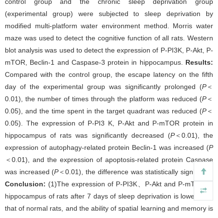
control group and the chronic sleep deprivation group
(experimental group) were subjected to sleep deprivation by
modified multi-platform water environment method. Morris water
maze was used to detect the cognitive function of all rats. Western
blot analysis was used to detect the expression of P-PI3K, P-Akt, P-
mTOR, Beclin-1 and Caspase-3 protein in hippocampus.
Results:
Compared with the control group, the escape latency on the fifth
day of the experimental group was significantly prolonged (
P
＜
0.01), the number of times through the platform was reduced (
P
＜
0.05), and the time spent in the target quadrant was reduced (
P
＜
0.05). The expression of P-PI3 K, P-Akt and P-mTOR protein in
hippocampus of rats was significantly decreased (
P
＜0.01), the
expression of autophagy-related protein Beclin-1 was increased (
P
＜0.01), and the expression of apoptosis-related protein Caspase
was increased (
P
＜0.01), the difference was statistically significant.
Conclusion:
(1)The expression of P-PI3K、P-Akt and P-mTOR in
hippocampus of rats after 7 days of sleep deprivation is lower than
that of normal rats, and the ability of spatial learning and memory is