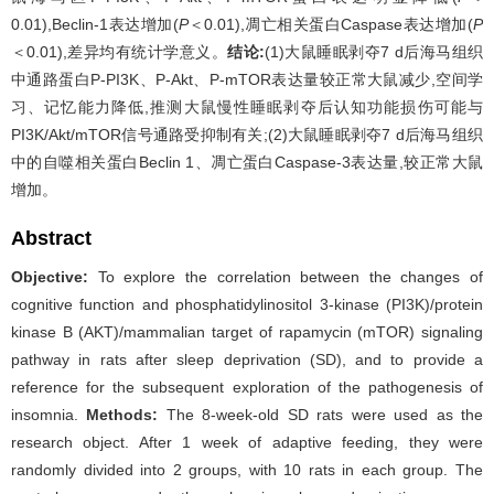
0.01),Beclin-1表达增加(
P
＜0.01),凋亡相关蛋白Caspase表达增加(
P
＜0.01),差异均有统计学意义。
结论:
(1)大鼠睡眠剥夺7 d后海马组织
中通路蛋白P-PI3K、P-Akt、P-mTOR表达量较正常大鼠减少,空间学
习、记忆能力降低,推测大鼠慢性睡眠剥夺后认知功能损伤可能与
PI3K/Akt/mTOR信号通路受抑制有关;(2)大鼠睡眠剥夺7 d后海马组织
中的自噬相关蛋白Beclin 1、凋亡蛋白Caspase-3表达量,较正常大鼠
增加。
Abstract
Objective:
To explore the correlation between the changes of
cognitive function and phosphatidylinositol 3-kinase (PI3K)/protein
kinase B (AKT)/mammalian target of rapamycin (mTOR) signaling
pathway in rats after sleep deprivation (SD), and to provide a
reference for the subsequent exploration of the pathogenesis of
insomnia.
Methods:
The 8-week-old SD rats were used as the
research object. After 1 week of adaptive feeding, they were
randomly divided into 2 groups, with 10 rats in each group. The