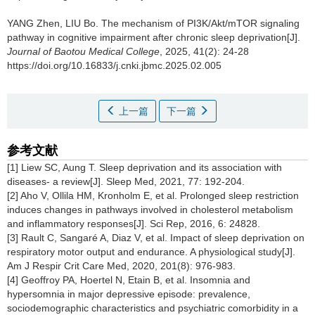
YANG Zhen, LIU Bo.
The mechanism of PI3K/Akt/mTOR signaling
pathway in cognitive impairment after chronic sleep deprivation[J].
Journal of Baotou Medical College
, 2025, 41(2): 24-28
https://doi.org/10.16833/j.cnki.jbmc.2025.02.005
上一篇
下一篇
参考文献
[1] Liew SC, Aung T. Sleep deprivation and its association with
diseases- a review[J]. Sleep Med, 2021, 77: 192-204.
[2] Aho V, Ollila HM, Kronholm E, et al. Prolonged sleep restriction
induces changes in pathways involved in cholesterol metabolism
and inflammatory responses[J]. Sci Rep, 2016, 6: 24828.
[3] Rault C, Sangaré A, Diaz V, et al. Impact of sleep deprivation on
respiratory motor output and endurance. A physiological study[J].
Am J Respir Crit Care Med, 2020, 201(8): 976-983.
[4] Geoffroy PA, Hoertel N, Etain B, et al. Insomnia and
hypersomnia in major depressive episode: prevalence,
sociodemographic characteristics and psychiatric comorbidity in a