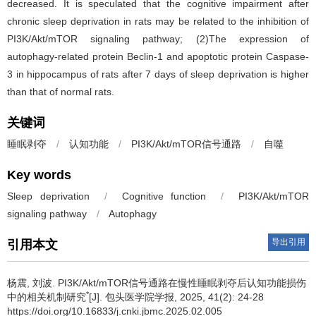
decreased. It is speculated that the cognitive impairment after
chronic sleep deprivation in rats may be related to the inhibition of
PI3K/Akt/mTOR signaling pathway; (2)The expression of
autophagy-related protein Beclin-1 and apoptotic protein Caspase-
3 in hippocampus of rats after 7 days of sleep deprivation is higher
than that of normal rats.
关键词
睡眠剥夺
/
认知功能
/
PI3K/Akt/mTOR信号通路
/
自噬
Key words
Sleep deprivation
/
Cognitive function
/
PI3K/Akt/mTOR
signaling pathway
/
Autophagy
导出引用
引用本文
杨震, 刘波.
PI3K/Akt/mTOR信号通路在慢性睡眠剥夺后认知功能损伤
*
中的相关机制研究
[J]. 包头医学院学报, 2025, 41(2): 24-28
https://doi.org/10.16833/j.cnki.jbmc.2025.02.005