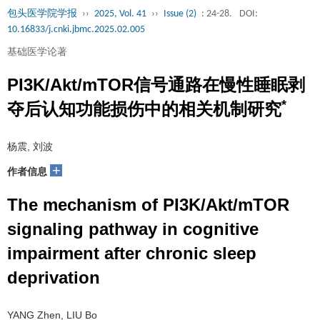
包头医学院学报
››
2025, Vol. 41
››
Issue (2)
: 24-28.
DOI:
10.16833/j.cnki.jbmc.2025.02.005
基础医学论著
PI3K/Akt/mTOR信号通路在慢性睡眠剥
*
夺后认知功能损伤中的相关机制研究
杨震, 刘波
+
作者信息
The mechanism of PI3K/Akt/mTOR
signaling pathway in cognitive
impairment after chronic sleep
deprivation
YANG Zhen, LIU Bo