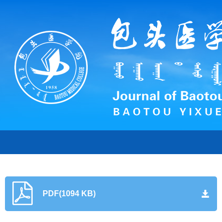
PDF(1094 KB)