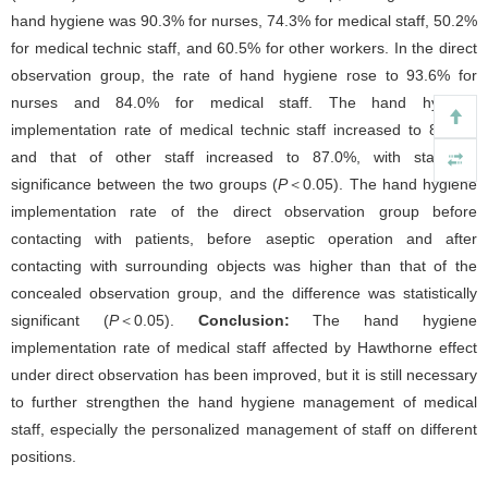
hand hygiene was 90.3% for nurses, 74.3% for medical staff, 50.2%
for medical technic staff, and 60.5% for other workers. In the direct
observation group, the rate of hand hygiene rose to 93.6% for
nurses and 84.0% for medical staff. The hand hygiene
implementation rate of medical technic staff increased to 80.0%,
and that of other staff increased to 87.0%, with statistical
significance between the two groups (
P
＜0.05). The hand hygiene
implementation rate of the direct observation group before
contacting with patients, before aseptic operation and after
contacting with surrounding objects was higher than that of the
concealed observation group, and the difference was statistically
significant (
P
＜0.05).
Conclusion:
The hand hygiene
implementation rate of medical staff affected by Hawthorne effect
under direct observation has been improved, but it is still necessary
to further strengthen the hand hygiene management of medical
staff, especially the personalized management of staff on different
positions.