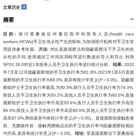
+
文章历史
摘要
目的:
探讨霍桑效应对重症医学科医务人员(health care
workers,HCWs)手卫生依从性产生的影响,为加强医疗机构对手卫生管
理提供参考依据。
方法:
对比直接观察法和隐蔽观察法下手卫生的依
从性的不同,使用感控工作间应用程序进行数据的导入和导出,利用
SPSS 26.0对近1年医务人员手卫生执行率进行统计分析。
结果:
2020
年7月至12月隐蔽观察组的手卫生执行率为81.8%,2021年1至6月直接
观察组的手卫生执行率为88.0%,差异有统计学意义(
P
＜0.05)。隐蔽观
察组护士手卫生执行率最高,为90.3%,医疗人员手卫生执行率为74.3%,
医技人员手卫生执行率为50.2%,其他人员手卫生执行率为60.5%;直接
观察组护士手卫生执行率升高至93.6%,医疗人员手卫生执行率升高至
84.0%,医技人员手卫生执行率升高至80.0%,其他人员手卫生执行率升
高至87.0%,两组差异均有统计学意义(
P
＜0.05)。直接观察组接触患者
前、无菌操作前、接触周围物品后的手卫生执行率与隐蔽观察组相比
均升高,差异有统计学意义(
P
＜0.05)。
结论:
受直接观察法下霍桑效应