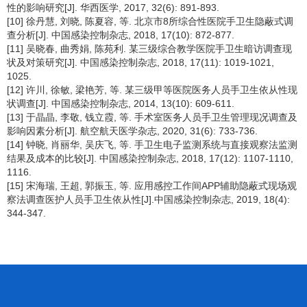
性的影响研究[J]. 华西医学, 2017, 32(6): 891-893.
[10] 徐丹慧, 刘晓, 陈夏容, 等. 北京市8所综合性医院手卫生隐蔽式调
查分析[J]. 中国感染控制杂志, 2018, 17(10): 872-877.
[11] 吴晓春, 曲秀娟, 陈苑利. 某三级综合教学医院手卫生暗访调查现
状及对策研究[J]. 中国感染控制杂志, 2018, 17(11): 1019-1021,
1025.
[12] 许川, 徐敏, 梁艳芳, 等. 某三级甲等医院医务人员手卫生依从性现
状调查[J]. 中国感染控制杂志, 2014, 13(10): 609-611.
[13] 于晶晶, 李敬, 钱立霞, 等. 手术室医务人员手卫生管理现况调查及
影响因素分析[J]. 航空航天医学杂志, 2020, 31(6): 733-736.
[14] 钟晓, 肖丽华, 吴庆飞, 等. 手卫生电子监测系统与直接观察法监测
结果及成本的比较[J]. 中国感染控制杂志, 2018, 17(12): 1107-1110,
1116.
[15] 宋海瑞, 王超, 郭振玉, 等. 应用感控工作间APP辅助隐蔽式现场观
察法调查医护人员手卫生依从性[J].中国感染控制杂志, 2019, 18(4):
344-347.