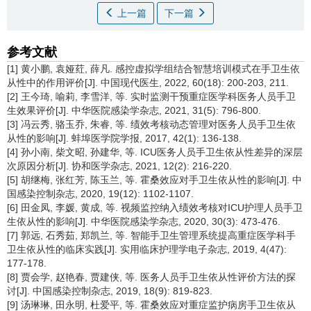
上一篇
下一篇
参考文献
[1] 黄小鹏, 袁娅荭, 薛凡. 感控虚拟学组结合智慧培训模式在手卫生依
从性中的作用评价[J]. 中国现代医生, 2022, 60(18): 200-203, 211.
[2] 王今琦, 喻莉, 李雪洋, 等. 实时监测干预重症医学科医务人员手卫
生效果评价[J]. 中华医院感染学杂志, 2021, 31(5): 796-800.
[3] 冯云秀, 骆玉乔, 朱睿, 等. 绩效考核动态管理对医务人员手卫生依
从性的影响[J]. 蚌埠医学院学报, 2017, 42(1): 136-138.
[4] 孙小南, 柴文昭, 孙建华, 等. ICU医务人员手卫生依从性差异的深层
次原因分析[J]. 协和医学杂志, 2021, 12(2): 216-220.
[5] 胡继梅, 张红芳, 陈玉兰, 等. 霍桑效应对手卫生依从性的影响[J]. 中
国感染控制杂志, 2020, 19(12): 1102-1107.
[6] 田金凤, 李媛, 黄成, 等. 视频监控纳入绩效考核对ICU护理人员手卫
生依从性的影响[J]. 中华医院感染学杂志, 2020, 30(3): 473-476.
[7] 郭远, 石秀茹, 郑凯兰, 等. 智能手卫生管理系统提高重症医学科手
卫生依从性的临床实践[J]. 实用临床护理学电子杂志, 2019, 4(47):
177-178.
[8] 贾会学, 赵艳春, 贾建侠, 等. 医务人员手卫生依从性评价方法的探
讨[J]. 中国感染控制杂志, 2019, 18(9): 819-823.
[9] 汤琳琳, 田永明, 杜爱平, 等. 霍桑效应对重症监护病房手卫生依从