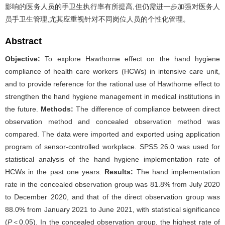
影响的医务人员的手卫生执行率有所提高,但仍需进一步加强对医务人
员手卫生管理,尤其应重视针对不同岗位人员的个性化管理。
Abstract
Objective:
To explore Hawthorne effect on the hand hygiene
compliance of health care workers (HCWs) in intensive care unit,
and to provide reference for the rational use of Hawthorne effect to
strengthen the hand hygiene management in medical institutions in
the future.
Methods:
The difference of compliance between direct
observation method and concealed observation method was
compared. The data were imported and exported using application
program of sensor-controlled workplace. SPSS 26.0 was used for
statistical analysis of the hand hygiene implementation rate of
HCWs in the past one years.
Results:
The hand implementation
rate in the concealed observation group was 81.8% from July 2020
to December 2020, and that of the direct observation group was
88.0% from January 2021 to June 2021, with statistical significance
(
P
＜0.05). In the concealed observation group, the highest rate of