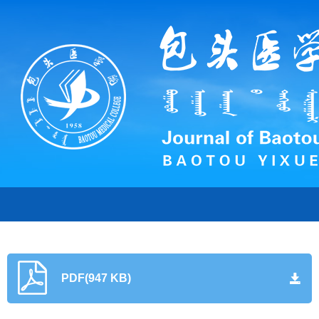
PDF(947 KB)