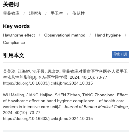
关键词
霍桑效应
/
观察法
/
手卫生
/
依从性
Key words
Hawthorne effect
/
Observational method
/
Hand hygiene
/
Compliance
导出引用
引用本文
吴美玲, 江海娇, 沈子晨, 唐忠龙.
霍桑效应对重症医学科医务人员手卫
生依从性的影响[J]. 包头医学院学报, 2024, 40(10): 73-77
https://doi.org/10.16833/j.cnki.jbmc.2024.10.015
WU Meiling, JIANG Haijiao, SHEN Zichen, TANG Zhonglong.
Effect
of Hawthorne effect on hand hygiene compliance of health care
workers in intensive care unit[J].
Journal of Baotou Medical College
,
2024, 40(10): 73-77
https://doi.org/10.16833/j.cnki.jbmc.2024.10.015