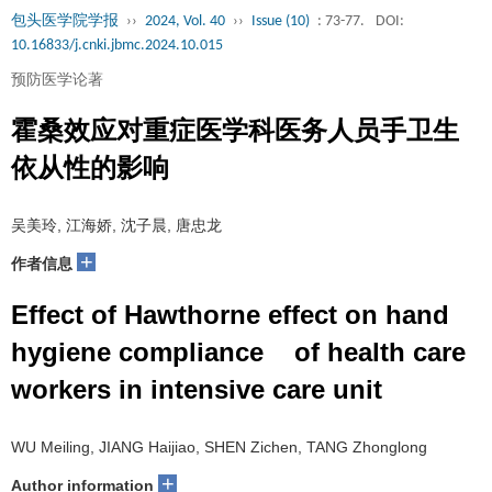
包头医学院学报
››
2024, Vol. 40
››
Issue (10)
: 73-77.
DOI:
10.16833/j.cnki.jbmc.2024.10.015
预防医学论著
霍桑效应对重症医学科医务人员手卫生
依从性的影响
吴美玲, 江海娇, 沈子晨, 唐忠龙
+
作者信息
Effect of Hawthorne effect on hand
hygiene compliance of health care
workers in intensive care unit
WU Meiling, JIANG Haijiao, SHEN Zichen, TANG Zhonglong
+
Author information