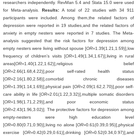
researchers independently. RevMan 5.4 and Stata 15.0 were used
for Meta-analysis.
Results:
A total of 22 studies with 34 911
participants were included. Among them,the related factors of
depression were reported in 19 studies,and the related factors of
anxiety in empty nesters were reported in 7 studies. The Meta-
analysis suggested that the risk factors for depression among
empty nesters were living without spouse [
OR
=1.39(1.21,1.59)],low
frequency of children’s visits [
OR
=1.49(1.34,1.67)],living in rural
areas[
OR
=1.40(1.22,1.62)],religious belief
[
OR
=2.66(1.68,4.22)],poor self-rated health status
[
OR
=2.16(1.80,2.58)],comorbid chronic diseases
[
OR
=1.39(1.14,1.69)],physical pain [
OR
=2.09(1.62,2.70)],poor self-
care ability in life [
OR
=2.01(1.22,3.32)],multiple somatic disorders
[
OR
=1.98(1.71,2.29)],and poor economic status
[
OR
=2.43(1.96,3.02)]. The protective factors for depression among
empty-nesters were high education level
[
OR
=0.80(0.71,0.90)],living no alone [
OR
=0.61(0.39,0.95)],physical
exercise [
OR
=0.42(0.29,0.61)],drinking [
OR
=0.52(0.34,0.97)],and