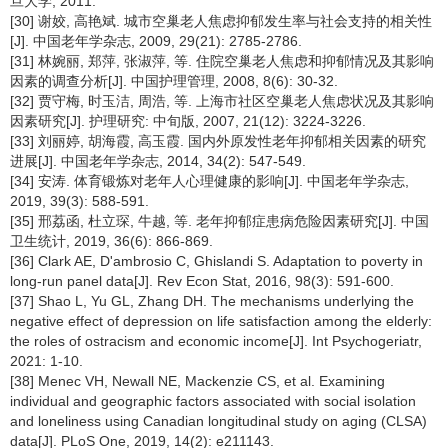
旦大学, 2011.
[30] 谢姣, 高艳斌. 城市空巢老人焦虑抑郁发生率与社会支持的相关性
[J]. 中国老年学杂志, 2009, 29(21): 2785-2786.
[31] 林婉丽, 郑萍, 张淑萍, 等. 住院空巢老人焦虑和抑郁情况及其影响
因素的调查分析[J]. 中国护理管理, 2008, 8(6): 30-32.
[32] 贾守梅, 时玉洁, 周浩, 等. 上海市社区空巢老人焦虑状况及其影响
因素研究[J]. 护理研究: 中旬版, 2007, 21(12): 3224-3226.
[33] 刘丽婷, 胡海霞, 高玉霞. 国内外原发性老年抑郁相关因素的研究
进展[J]. 中国老年学杂志, 2014, 34(2): 547-549.
[34] 安涛. 体育锻炼对老年人心理健康的影响[J]. 中国老年学杂志,
2019, 39(3): 588-591.
[35] 邢荔函, 杜立琛, 牛越, 等. 老年抑郁症患病危险因素研究[J]. 中国
卫生统计, 2019, 36(6): 866-869.
[36] Clark AE, D'ambrosio C, Ghislandi S. Adaptation to poverty in
long-run panel data[J]. Rev Econ Stat, 2016, 98(3): 591-600.
[37] Shao L, Yu GL, Zhang DH. The mechanisms underlying the
negative effect of depression on life satisfaction among the elderly:
the roles of ostracism and economic income[J]. Int Psychogeriatr,
2021: 1-10.
[38] Menec VH, Newall NE, Mackenzie CS, et al. Examining
individual and geographic factors associated with social isolation
and loneliness using Canadian longitudinal study on aging (CLSA)
data[J]. PLoS One, 2019, 14(2): e211143.