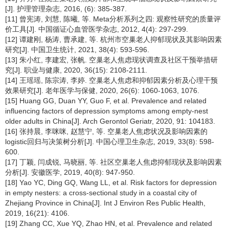
[J]. 护理管理杂志, 2016, (6): 385-387.
[11] 曾宪涛, 刘慧, 陈曦, 等. Meta分析系列之四: 观察性研究的质量评
价工具[J]. 中国循证心血管医学杂志, 2012, 4(4): 297-299.
[12] 谭建刚, 杨涛, 曹承建, 等. 杭州市空巢老人抑郁现状及其影响因素
研究[J]. 中国卫生统计, 2021, 38(4): 593-596.
[13] 朱小红, 李建宏, 张帆. 空巢老人焦虑现状调查及社区干预举措研
究[J]. 职业与健康, 2020, 36(15): 2108-2111.
[14] 王瑶瑶, 陈宗涛, 李婷. 空巢老人焦虑和抑郁因素分析及心理干预
效果研究[J]. 老年医学与保健, 2020, 26(6): 1060-1063, 1076.
[15] Huang GG, Duan YY, Guo F, et al. Prevalence and related
influencing factors of depression symptoms among empty-nest
older adults in China[J]. Arch Gerontol Geriatr, 2020, 91: 104183.
[16] 张持晨, 李咪咪, 赵慧宁, 等. 空巢老人焦虑状况及影响因素的
logistic回归与决策树分析[J]. 中国心理卫生杂志, 2019, 33(8): 598-
600.
[17] 丁颖, 闫成锐, 马晓丽, 等. 社区空巢老人焦虑抑郁现状及影响因素
分析[J]. 安徽医学, 2019, 40(8): 947-950.
[18] Yao YC, Ding GQ, Wang LL, et al. Risk factors for depression
in empty nesters: a cross-sectional study in a coastal city of
Zhejiang Province in China[J]. Int J Environ Res Public Health,
2019, 16(21): 4106.
[19] Zhang CC, Xue YQ, Zhao HN, et al. Prevalence and related