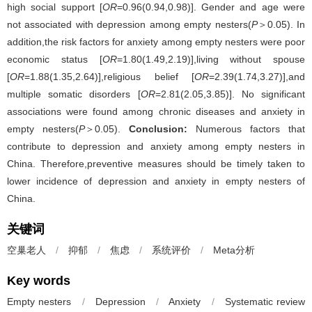
high social support [
OR
=0.96(0.94,0.98)]. Gender and age were
not associated with depression among empty nesters(
P
＞0.05). In
addition,the risk factors for anxiety among empty nesters were poor
economic status [
OR
=1.80(1.49,2.19)],living without spouse
[
OR
=1.88(1.35,2.64)],religious belief [
OR
=2.39(1.74,3.27)],and
multiple somatic disorders [
OR
=2.81(2.05,3.85)]. No significant
associations were found among chronic diseases and anxiety in
empty nesters(
P
＞0.05).
Conclusion:
Numerous factors that
contribute to depression and anxiety among empty nesters in
China. Therefore,preventive measures should be timely taken to
lower incidence of depression and anxiety in empty nesters of
China.
关键词
空巢老人
/
抑郁
/
焦虑
/
系统评价
/
Meta分析
Key words
Empty nesters
/
Depression
/
Anxiety
/
Systematic review