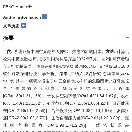
1
PENG Hanmei
+
Author information
+
文章历史
摘要
目的:
系统评价中国空巢老年人抑郁、焦虑的影响因素。
方法:
计算机
检索中英文数据库,检索时限为从建库至2022年7月。由2名研究者独
立进行文献筛选、质量评价和信息提取,采用RevMan 5.4和Stata 15.0
软件对数据进行统计学分析。
结果:
共纳入22篇研究,总样本量为34
911例,其中19项研究报告了中国空巢老人抑郁的危险因素,7项研究报
告了焦虑的危险因素。Meta分析结果显示:无配偶
[
OR
=1.39(1.21,1.59)]、子女探望频率低[
OR
=1.49(1.34,1.67)]、农村
[
OR
=1.40(1.22,1.62)]、有宗教信仰[
OR
=2.66(1.68,4.22)]、自评健康
差[
OR
=2.16(1.80,2.58)]、合并慢性病[
OR
=1.39(1.14,1.69)]、躯体疼
痛[
OR
=2.09(1.62,2.70)]、生活自理能力差[
OR
=2.01(1.22,3.32)]、躯
体疾病数量多[
OR
=1.98(1.71,2.29)]、经济状况差