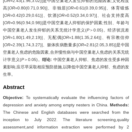
[
OR
=2.43(1.96,3.02)]是中国空巢老人发生抑郁的危险因素;文化程度
高[
OR
=0.80(0.71,0.90)]、非独居[
OR
=0.61(0.39,0.95)]、体育锻炼
[
OR
=0.42(0.29,0.61)]、饮酒[
OR
=0.52(0.34,0.97)]、社会支持度高
[
OR
=0.96(0.94,0.98)]是中国空巢老人抑郁的保护因素;性别、年龄与
中国空巢老人发生抑郁的关系无统计学意义(
P
＞0.05)。经济状况差
[
OR
=1.80(1.49,2.19)]、无配偶[
OR
=1.88(1.35,2.64)]、有宗教信仰
[
OR
=2.39(1.74,3.27)]、躯体疾病数量多[
OR
=2.81(2.05,3.85)]是中国
空巢老人焦虑的危险因素,合并慢性病与中国空巢老人焦虑的关系无统
计学意义(
P
＞0.05)。
结论:
中国空巢老人抑郁、焦虑的发生受多种因
素影响,应尽早采取相应预防措施,以降低中国空巢老人抑郁、焦虑的发
生率。
Abstract
Objective:
To systematically evaluate the influencing factors of
depression and anxiety among empty nesters in China.
Methods:
The Chinese and English databases were searched from the
inception to July 2022. The literature screening,quality
assessment,and information extraction were performed by 2