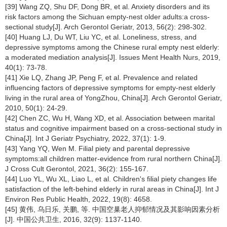
[39] Wang ZQ, Shu DF, Dong BR, et al. Anxiety disorders and its
risk factors among the Sichuan empty-nest older adults:a cross-
sectional study[J]. Arch Gerontol Geriatr, 2013, 56(2): 298-302.
[40] Huang LJ, Du WT, Liu YC, et al. Loneliness, stress, and
depressive symptoms among the Chinese rural empty nest elderly:
a moderated mediation analysis[J]. Issues Ment Health Nurs, 2019,
40(1): 73-78.
[41] Xie LQ, Zhang JP, Peng F, et al. Prevalence and related
influencing factors of depressive symptoms for empty-nest elderly
living in the rural area of YongZhou, China[J]. Arch Gerontol Geriatr,
2010, 50(1): 24-29.
[42] Chen ZC, Wu H, Wang XD, et al. Association between marital
status and cognitive impairment based on a cross-sectional study in
China[J]. Int J Geriatr Psychiatry, 2022, 37(1): 1-9.
[43] Yang YQ, Wen M. Filial piety and parental depressive
symptoms:all children matter-evidence from rural northern China[J].
J Cross Cult Gerontol, 2021, 36(2): 155-167.
[44] Luo YL, Wu XL, Liao L, et al. Children's filial piety changes life
satisfaction of the left-behind elderly in rural areas in China[J]. Int J
Environ Res Public Health, 2022, 19(8): 4658.
[45] 黄伟, 乌日乐, 关鹏, 等. 中国空巢老人抑郁情况及其影响因素分析
[J]. 中国公共卫生, 2016, 32(9): 1137-1140.