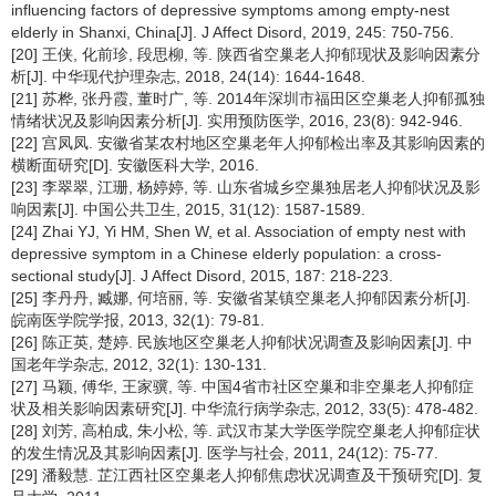
influencing factors of depressive symptoms among empty-nest
elderly in Shanxi, China[J]. J Affect Disord, 2019, 245: 750-756.
[20] 王侠, 化前珍, 段思柳, 等. 陕西省空巢老人抑郁现状及影响因素分
析[J]. 中华现代护理杂志, 2018, 24(14): 1644-1648.
[21] 苏桦, 张丹霞, 董时广, 等. 2014年深圳市福田区空巢老人抑郁孤独
情绪状况及影响因素分析[J]. 实用预防医学, 2016, 23(8): 942-946.
[22] 宫凤凤. 安徽省某农村地区空巢老年人抑郁检出率及其影响因素的
横断面研究[D]. 安徽医科大学, 2016.
[23] 李翠翠, 江珊, 杨婷婷, 等. 山东省城乡空巢独居老人抑郁状况及影
响因素[J]. 中国公共卫生, 2015, 31(12): 1587-1589.
[24] Zhai YJ, Yi HM, Shen W, et al. Association of empty nest with
depressive symptom in a Chinese elderly population: a cross-
sectional study[J]. J Affect Disord, 2015, 187: 218-223.
[25] 李丹丹, 臧娜, 何培丽, 等. 安徽省某镇空巢老人抑郁因素分析[J].
皖南医学院学报, 2013, 32(1): 79-81.
[26] 陈正英, 楚婷. 民族地区空巢老人抑郁状况调查及影响因素[J]. 中
国老年学杂志, 2012, 32(1): 130-131.
[27] 马颖, 傅华, 王家骥, 等. 中国4省市社区空巢和非空巢老人抑郁症
状及相关影响因素研究[J]. 中华流行病学杂志, 2012, 33(5): 478-482.
[28] 刘芳, 高柏成, 朱小松, 等. 武汉市某大学医学院空巢老人抑郁症状
的发生情况及其影响因素[J]. 医学与社会, 2011, 24(12): 75-77.
[29] 潘毅慧. 芷江西社区空巢老人抑郁焦虑状况调查及干预研究[D]. 复