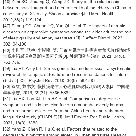
[46] Zhai SG, Zhuang Q, Wang ZX. Study on the relationship
between social support and mental health of the elderly in China: a
case study of Xi'an city, Shaanxi province[J].J Ment Health,
2019,28(2):119-124.
[47] Zhang CC, Chang YQ, Yun QL, et al. The impact of chronic
diseases on depressive symptoms among the older adults: the role
of sleep quality and empty nest status[J]. J Affect Disord, 2022,
302: 94-100.
[48] 李世平, 耿艳, 李锐曦, 等. 门诊空巢老年肿瘤患者焦虑抑郁情绪和
主观幸福感调查及影响因素分析[J]. 肿瘤预防与治疗, 2021, 34(8):
752-756.
[49] Liu RT, Alloy LB. Stress generation in depression: a systematic
review of the empirical literature and recommendations for future
study[J]. Clin Psychol Rev, 2010, 30(5): 582-593.
[50] 阎红, 刘书文. 慢性病老年人心理健康现状及影响因素[J]. 中国老
年学杂志, 2019, 39(21): 5366-5369.
[51] Liu HX, Fan XJ, Luo HY, et al. Comparison of depressive
symptoms and its influencing factors among the elderly in urban
and rural areas: evidence from the China health and retirement
longitudinal study (CHARLS)[J]. Int J Environ Res Public Health,
2021, 18(8): 3886.
[52] Yang Z, Chen R, Hu X, et al. Factors that related to the
depressive symptoms among elderly in urban and rural areas of