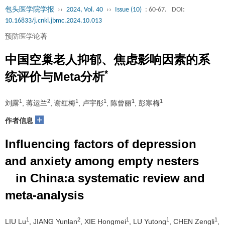
包头医学院学报
››
2024, Vol. 40
››
Issue (10)
: 60-67.
DOI:
10.16833/j.cnki.jbmc.2024.10.013
预防医学论著
中国空巢老人抑郁、焦虑影响因素的系
*
统评价与Meta分析
1
2
1
1
1
1
刘露
, 蒋运兰
, 谢红梅
, 卢宇彤
, 陈曾丽
, 彭寒梅
+
作者信息
Influencing factors of depression
and anxiety among empty nesters
in China:a systematic review and
meta-analysis
1
2
1
1
1
LIU Lu
, JIANG Yunlan
, XIE Hongmei
, LU Yutong
, CHEN Zengli
,