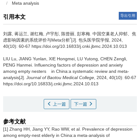
/
Meta analysis
导出引用
引用本文
刘露, 蒋运兰, 谢红梅, 卢宇彤, 陈曾丽, 彭寒梅.
中国空巢老人抑郁、焦
*
虑影响因素的系统评价与Meta分析
[J]. 包头医学院学报, 2024,
40(10): 60-67 https://doi.org/10.16833/j.cnki.jbmc.2024.10.013
LIU Lu, JIANG Yunlan, XIE Hongmei, LU Yutong, CHEN Zengli,
PENG Hanmei.
Influencing factors of depression and anxiety
among empty nesters in China:a systematic review and meta-
analysis[J].
Journal of Baotou Medical College
, 2024, 40(10): 60-67
https://doi.org/10.16833/j.cnki.jbmc.2024.10.013
上一篇
下一篇
参考文献
[1] Zhang HH, Jiang YY, Rao WW, et al. Prevalence of depression
among empty-nest elderly in China:a meta-analysis of