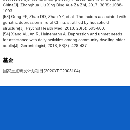
China[J]. Zhonghua Liu Xing Bing Xue Za Zhi, 2017, 38(8): 1088-
1093.
[53] Gong FF, Zhao DD, Zhao YY, et al. The factors associated with
geriatric depression in rural China: stratified by household
structure[J]. Psychol Health Med, 2018, 23(5): 593-603.
[54] Xiang XL, An R, Heinemann A. Depression and unmet needs
for assistance with daily activities among community-dwelling older
adults[J]. Gerontologist, 2018, 58(3): 428-437.
基金
国家重点研发计划项目(2020YFC2003104)