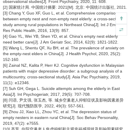
observational studies[J]. Front Psychiatry, 2020, 11: 608.
[2] 国家统计局. 中国统计摘要: 2021[M]. 北京: 中国统计出版社, 2021.
[3] Chang Y, Guo XF, Guo L, et al. Comprehensive comparison
between empty nest and non-empty nest elderly: a cross-sectional
study among rural populations in Northeast China[J]. Int J Environ
Res Public Health, 2016, 13(9): 857.
[4] Gao YL, Wei YB, Shen YD, et al. China's empty nest elderly
need better care[J]. J Am Geriatr Soc, 2014, 62(9): 1821-1822.
[5] Wang L, Shentu QF, Xu BH, et al. The prevalence of anxiety on
the empty-nest elders in China[J]. J Health Psychol, 2020, 25(2):
152-160.
[6] Zainal NZ, Kalita P, Herr KJ. Cognitive dysfunction in Malaysian
patients with major depressive disorder: a subgroup analysis of a
multicountry, cross-sectional study[J]. Asia Pac Psychiatry, 2019,
11(1): e12346.
[7] Suh GH, Gega L. Suicide attempts among the elderly in East
Asia[J]. Int Psychogeriatr, 2017, 29(5): 707-708.
[8] 闫语, 尹文强, 张玉杰, 等. 城乡空巢老人抑郁症状及影响因素差异
研究[J]. 现代预防医学, 2022, 49(3): 557-561.
[9] Zhou JJ, Xiao LL, Zhou YC, et al. The depression status of
empty nesters in eastern rural China[J]. Soc Behav Personality,
2019, 47(2): e7555.
[10] 齐芳. 住院空巢老人焦虑抑郁和主观幸福感现状及影响因素研究