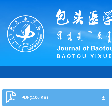
PDF(1106 KB)