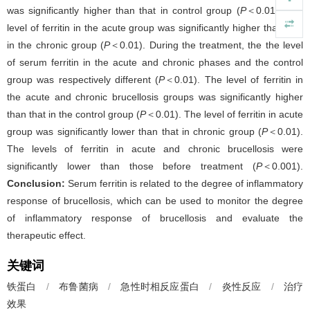
was significantly higher than that in control group (
P
＜0.01). The
level of ferritin in the acute group was significantly higher than that
in the chronic group (
P
＜0.01). During the treatment, the the level
of serum ferritin in the acute and chronic phases and the control
group was respectively different (
P
＜0.01). The level of ferritin in
the acute and chronic brucellosis groups was significantly higher
than that in the control group (
P
＜0.01). The level of ferritin in acute
group was significantly lower than that in chronic group (
P
＜0.01).
The levels of ferritin in acute and chronic brucellosis were
significantly lower than those before treatment (
P
＜0.001).
Conclusion:
Serum ferritin is related to the degree of inflammatory
response of brucellosis, which can be used to monitor the degree
of inflammatory response of brucellosis and evaluate the
therapeutic effect.
关键词
铁蛋白
/
布鲁菌病
/
急性时相反应蛋白
/
炎性反应
/
治疗
效果