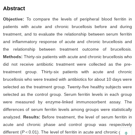
Abstract
Objective:
To compare the levels of peripheral blood ferritin in
patients with acute and chronic brucellosis before and during
treatment, and to evaluate the relationship between serum ferritin
and inflammatory response of acute and chronic brucellosis and
the relationship between treatment outcome of brucellosis.
Methods:
Thirty-six patients with acute and chronic brucellosis who
did not receive antibiotic treatment were collected as the pre-
treatment group. Thirty-six patients with acute and chronic
brucellosis who were treated with antibiotics for about 10 days were
selected as the treatment group. Twenty-five healthy subjects were
selected as the control group. Serum ferritin levels in each group
were measured by enzyme-linked immunosorbent assay. The
differences of serum ferritin levels among groups were statistically
analyzed.
Results:
Before treatment, the level of serum ferritin in
acute and chronic phase and control group was respectively
different (
P
＜0.01). The level of ferritin in acute and chronic groups