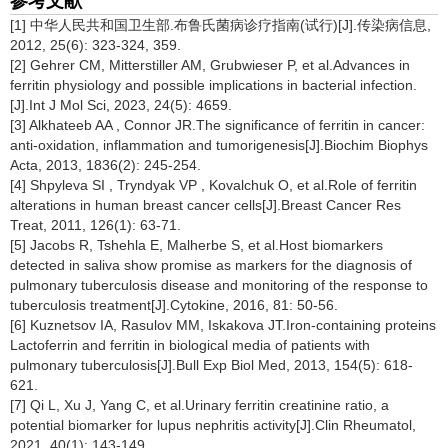
参考文献
[1] 中华人民共和国卫生部.布鲁氏菌病诊疗指南(试行)[J].传染病信息,
2012, 25(6): 323-324, 359.
[2] Gehrer CM, Mitterstiller AM, Grubwieser P, et al.Advances in
ferritin physiology and possible implications in bacterial infection.
[J].Int J Mol Sci, 2023, 24(5): 4659.
[3] Alkhateeb AA , Connor JR.The significance of ferritin in cancer:
anti-oxidation, inflammation and tumorigenesis[J].Biochim Biophys
Acta, 2013, 1836(2): 245-254.
[4] Shpyleva SI , Tryndyak VP , Kovalchuk O, et al.Role of ferritin
alterations in human breast cancer cells[J].Breast Cancer Res
Treat, 2011, 126(1): 63-71.
[5] Jacobs R, Tshehla E, Malherbe S, et al.Host biomarkers
detected in saliva show promise as markers for the diagnosis of
pulmonary tuberculosis disease and monitoring of the response to
tuberculosis treatment[J].Cytokine, 2016, 81: 50-56.
[6] Kuznetsov IA, Rasulov MM, Iskakova JT.Iron-containing proteins
Lactoferrin and ferritin in biological media of patients with
pulmonary tuberculosis[J].Bull Exp Biol Med, 2013, 154(5): 618-
621.
[7] Qi L, Xu J, Yang C, et al.Urinary ferritin creatinine ratio, a
potential biomarker for lupus nephritis activity[J].Clin Rheumatol,
2021, 40(1): 143-149.