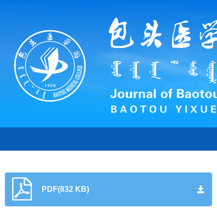
PDF(832 KB)