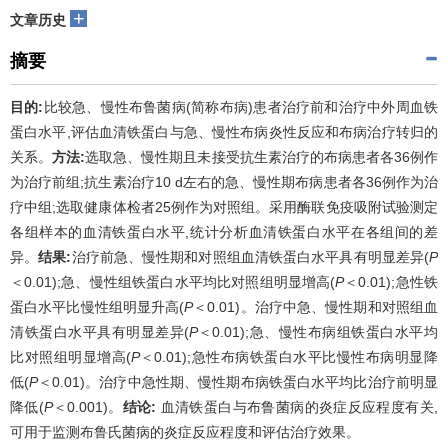
+
文章历史
摘要
目的:
比较急、慢性布鲁菌病(简称布病)患者治疗前和治疗中外周血铁
蛋白水平,评估血清铁蛋白与急、慢性布病炎性反应和布病治疗转归的
关系。
方法:
选取急、慢性期且未接受抗生素治疗的布病患者各36例作
为治疗前组;抗生素治疗10 d左右的急、慢性期布病患者各36例作为治
疗中组;选取健康体检者25例作为对照组。采用酶联免疫吸附试验测定
各组样本的血清铁蛋白水平,统计分析血清铁蛋白水平在各组间的差
异。
结果:
治疗前急、慢性期和对照组血清铁蛋白水平具有明显差异(
P
＜0.01);急、慢性组铁蛋白水平均比对照组明显增高(
P
＜0.01);急性铁
蛋白水平比慢性组明显升高(
P
＜0.01)。治疗中急、慢性期和对照组血
清铁蛋白水平具有明显差异(
P
＜0.01);急、慢性布病组铁蛋白水平均
比对照组明显增高(
P
＜0.01);急性布病铁蛋白水平比慢性布病明显降
低(
P
＜0.01)。治疗中急性期、慢性期布病铁蛋白水平均比治疗前明显
降低(
P
＜0.001)。
结论:
血清铁蛋白与布鲁菌病的炎症反应程度有关,
可用于监测布鲁氏菌病的炎症反应程度和评估治疗效果。