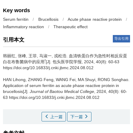
Key words
Serum ferritin
/
Brucellosis
/
Acute phase reactive protein
/
Inflammatory reaction
/
Therapeutic effect
导出引用
引用本文
韩丽红, 张峰, 王菲, 马淑一, 戎松浩.
血清铁蛋白作为急性时相反应蛋
*
白在布鲁菌病中的应用
[J]. 包头医学院学报, 2024, 40(8): 60-63
https://doi.org/10.16833/j.cnki.jbmc.2024.08.012
HAN Lihong, ZHANG Feng, WANG Fei, MA Shuyi, RONG Songhao.
Application of serum ferritin as acute phase reactive protein in
brucellosis[J].
Journal of Baotou Medical College
, 2024, 40(8): 60-
63 https://doi.org/10.16833/j.cnki.jbmc.2024.08.012
上一篇
下一篇