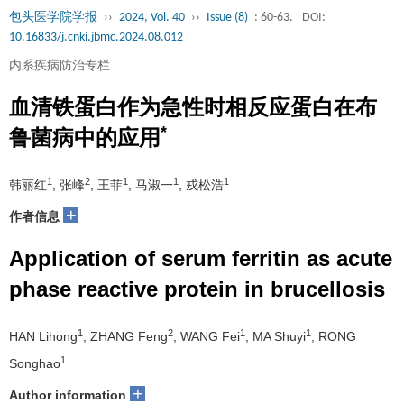
包头医学院学报
››
2024, Vol. 40
››
Issue (8)
: 60-63.
DOI:
10.16833/j.cnki.jbmc.2024.08.012
内系疾病防治专栏
血清铁蛋白作为急性时相反应蛋白在布
*
鲁菌病中的应用
1
2
1
1
1
韩丽红
, 张峰
, 王菲
, 马淑一
, 戎松浩
+
作者信息
Application of serum ferritin as acute
phase reactive protein in brucellosis
1
2
1
1
HAN Lihong
, ZHANG Feng
, WANG Fei
, MA Shuyi
, RONG
1
Songhao
+
Author information