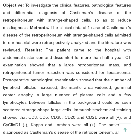
Objective:
To investigate the clinical features, pathological features
and differential diagnosis of Castleman’s disease of the
retroperitoneum with strange-shaped cells, so as to reduce
misdiagnosis.
Methods:
The clinical data of 1 case of Castleman 's
disease of the retroperitoneum with strange-shaped cells admitted
to our hospital were retrospectively analyzed and the literature was
reviewed.
Results:
The patient came to the hospital with
abdominal distension and discomfort for more than half a year. CT
examination showed that a large retroperitoneal mass, and
retroperitoneal tumor resection was considered for liposarcoma.
Postoperative pathological examination showed that the number of
lymphoid follicles increased, the mantle area widened, germinal
center atrophy, a large number of plasma cells and a few
lymphocytes between follicles in the background could be seen
scattered strange-shape large cells. Immunohistochemical staining
showed that CD3, CD5, CD38, CD20 and CD21 were all (+), and
CyClinD1 (-), Kappa and Lambda were all (+). The patient was
diagnosed as Castleman’s disease of the retroperitoneum, and was