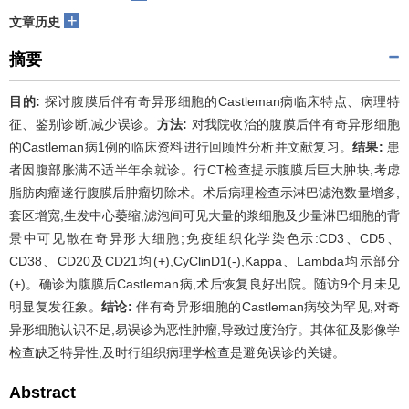
+
文章历史
摘要
目的:
探讨腹膜后伴有奇异形细胞的Castleman病临床特点、病理特
征、鉴别诊断,减少误诊。
方法:
对我院收治的腹膜后伴有奇异形细胞
的Castleman病1例的临床资料进行回顾性分析并文献复习。
结果:
患
者因腹部胀满不适半年余就诊。行CT检查提示腹膜后巨大肿块,考虑
脂肪肉瘤遂行腹膜后肿瘤切除术。术后病理检查示淋巴滤泡数量增多,
套区增宽,生发中心萎缩,滤泡间可见大量的浆细胞及少量淋巴细胞的背
景中可见散在奇异形大细胞;免疫组织化学染色示:CD3、CD5、
CD38、CD20及CD21均(+),CyClinD1(-),Kappa、Lambda均示部分
(+)。确诊为腹膜后Castleman病,术后恢复良好出院。随访9个月未见
明显复发征象。
结论:
伴有奇异形细胞的Castleman病较为罕见,对奇
异形细胞认识不足,易误诊为恶性肿瘤,导致过度治疗。其体征及影像学
检查缺乏特异性,及时行组织病理学检查是避免误诊的关键。
Abstract