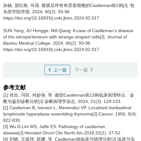
孙杨, 居红格, 马强.
腹膜后伴有奇异形细胞的Castleman病1例[J]. 包
头医学院学报, 2024, 40(2): 93-96
https://doi.org/10.16833/j.cnki.jbmc.2024.02.017
SUN Yang, JU Hongge, MA Qiang.
A case of Castleman’s disease
of the retroperitoneum with strange-shaped cells[J].
Journal of
Baotou Medical College
, 2024, 40(2): 93-96
https://doi.org/10.16833/j.cnki.jbmc.2024.02.017
上一篇
下一篇
参考文献
[1] 肖欣, 冯菲, 何妙侠, 等. 腹部Castleman病13例临床病理特点、诊
断与鉴别诊断分析[J].诊断病理学杂志, 2014, 21(3): 129-133.
[2] Castleman B, Iverson L, Menendez VP. Localized mediastinal
lymphnode hyperplasia resembling thymoma[J].Cancer, 1956, 9(4):
822-830.
[3] Wu D,Lim MS, Jaffe ES. Pathology of castleman
disease[J].Hematol Oncol Clin North Am,2018,32(1): 37-52.
[4] 刘铭, 王玻玮, 苗娜, 等. Castleman病临床与病理分析[J].临床与实