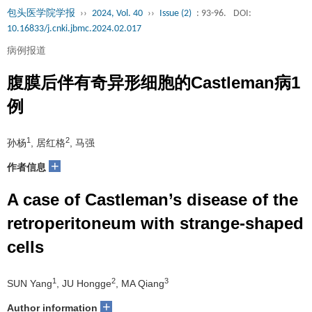
包头医学院学报
››
2024, Vol. 40
››
Issue (2)
: 93-96.
DOI:
10.16833/j.cnki.jbmc.2024.02.017
病例报道
腹膜后伴有奇异形细胞的Castleman病1
例
1
2
孙杨
, 居红格
, 马强
+
作者信息
A case of Castleman’s disease of the
retroperitoneum with strange-shaped
cells
1
2
3
SUN Yang
, JU Hongge
, MA Qiang
+
Author information