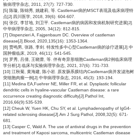
验病理学杂志, 2011, 27(7): 727-730.
[5] 陈璇, 陈锦秀, 姚建莉, 等. Castleman病的MSCT表现及临床病理特
点[J].四川医学, 2018, 39(6): 604-607.
[6] 张仪, 李甘地, 刘卫平. Castleman病的病因和发病机制研究进展[J].
中华病理学杂志, 2005, 34(12): 812-815.
[7] Dispenzieri A, Fajgenbaum DC. Overview of castleman
disease[J].Blood, 2020,135(16): 1353-1364.
[8] 贾鸣男, 张路, 李剑. 特发性多中心型Castleman病的诊疗进展[J].中
国肿瘤临床, 2019, 46(11): 541-545.
[9] 罗秀, 吕倩, 王晓蕾, 等. 伴有奇异形细胞Castleman病2例临床病理
学分析[J].临床与实验病理学杂志, 2021, 37(6): 731-733.
[10] 江秋菊, 黄海建, 陈小岩. 原发肠系膜结内Castleman病并发滤泡树
突细胞肉瘤一例[J].中华病理学杂志, 2016, 45(3): 193-194.
[11] Medina EA,Fuehrer NE, Miller FR, et al. Dysplastic follicular
dendritic cells in hyaline-vascular Castleman disease: a rare
occurrence creating diagnostic difficulty[J].Pathol Int,
2016,66(9):535-539.
[12] Cheuk W, Yuen HK, Chu SY, et al. Lymphadenopathy of IgG4-
related sclerosing disease[J].Am J Surg Pathol, 2008,32(5): 671-
681.
[13] Casper C, Wald A. The use of antiviral drugs in the prevention
and treatment of Kaposi sarcoma, multicentric Castleman disease