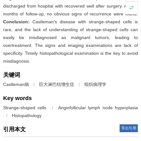
discharged from hospital with recovered well after surgery. After 9
months of follow-up, no obvious signs of recurrence were found.
Conclusion:
Castleman's disease with strange-shaped cells is
rare, and the lack of understanding of strange-shaped cells can
easily be misdiagnosed as malignant tumors, leading to
overtreatment. The signs and imaging examinations are lack of
specificity. Timely histopathological examination is the key to avoid
misdiagnosis.
关键词
Castleman病
/
巨大淋巴结增生症
/
组织病理学
Key words
Strange-shaped cells
/
Angiofollicular lymph node hyperplasia
/
Histopathology
导出引用
引用本文