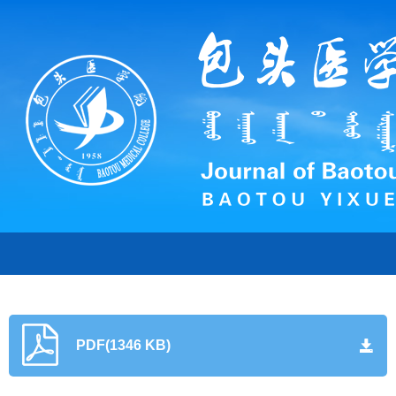
PDF(1346 KB)