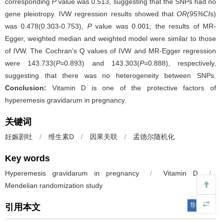
corresponding
P
value was 0.513, suggesting that the SNPs had no
gene pleiotropy. IVW regression results showed that
OR(95%CI
s)
was 0.478(0.303-0.753),
P
value was 0.001; the results of MR-
Egger, weighted median and weighted model were similar to those
of IVW. The Cochran's Q values of IVW and MR-Egger regression
were 143.733(
P
=0.893) and 143.303(
P
=0.888), respectively,
suggesting that there was no heterogeneity between SNPs.
Conclusion:
Vitamin D is one of the protective factors of
hyperemesis gravidarum in pregnancy.
关键词
妊娠剧吐
/
维生素D
/
因果关联
/
孟德尔随机化
Key words
Hyperemesis gravidarum in pregnancy
/
Vitamin D
/
Mendelian randomization study
导出引用
引用本文