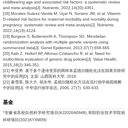
childbearing age and associated risk factors: a systematic review
and meta-analysis[J]. Nutrients, 2022,14(20):4351.
[18] Morales-Suárez-Varela M, Uçar N, Soriano JM, et al. Vitamin
D-related risk factors for maternal morbidity and mortality during
pregnancy: systematic review and meta-analysis[J]. Nutrients,
2022,14(19):4124.
[19] Burgess S, Butterworth A, Thompson SG. Mendelian
randomization analysis with multiple genetic variants using
summarized data[J]. Genet Epidemiol, 2013,37(7):658-665.
[20] Kaló Z, Holtorf AP, Alfonso-Cristancho R, et al. Need for
multicriteria evaluation of generic drug policies[J]. Value Health,
2015,18(2):346-351.
[21] 申亚男. 基于多个遗传变异的两样本孟德尔随机化法在因果关联研
究中的应用[D]. 太原: 山西医科大学, 2018.
[22] 秦雪英, 陈大方, 胡永华. 孟德尔随机化方法在流行病学病因推断
中的应用[J]. 中华流行病学杂志, 2006, 27(7): 630-633.
基金
*安徽省高校自然科学研究项目(KJ2020A0948);阜阳职业技术学院校
科研项目(2021KYXM09)