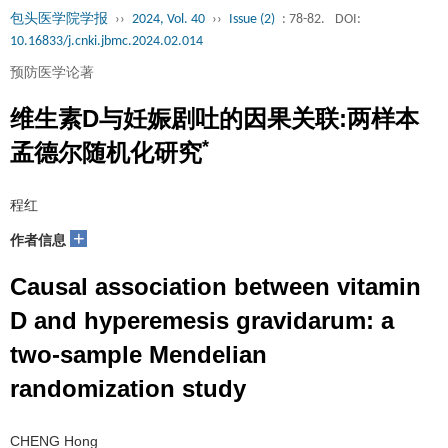
包头医学院学报
››
2024, Vol. 40
››
Issue (2)
: 78-82.
DOI:
10.16833/j.cnki.jbmc.2024.02.014
预防医学论著
维生素D与妊娠剧吐的因果关联:两样本
*
孟德尔随机化研究
程红
+
作者信息
Causal association between vitamin
D and hyperemesis gravidarum: a
two-sample Mendelian
randomization study
CHENG Hong