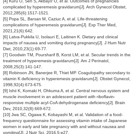
[4] Kuru O, Sen S, Akbayır O, et al. Outcomes of pregnancies
complicated by hyperemesis gravidarum[J]. Arch Gynecol Obstet,
2012,285(6):1517-1521.
[5] Popa SL, Barsan M, Caziuc A, et al. Life-threatening
complications of hyperemesis gravidarum[J]. Exp Ther Med,
2021,21(6):642.
[6] Latva-Pukkila U, Isolauri E, Laitinen K. Dietary and clinical
impacts of nausea and vomiting during pregnancy[J]. J Hum Nutr
Diet, 2010,23(1):69-77.
[7] Goodwin TM, Poursharif B, Korst LM, et al. Secular trends in the
treatment of hyperemesis gravidarum[J]. Am J Perinatol,
2008,25(3):141-147.
[8] Robinson JN, Banerjee R, Thiet MP. Coagulopathy secondary to
vitamin K deficiency in hyperemesis gravidarum[J]. Obstet Gynecol,
1998,92(4):673-675.
[9] Ishii K, Komaki H, Ohkuma A, et al. Central nervous system and
muscle involvement in an adolescent patient with riboflavin-
responsive multiple acyl-CoA dehydrogenase deficiency[J]. Brain
Dev, 2010,32(8):669-672.
[10] Jwa SC, Ogawa K, Kobayashi M, et al. Validation of a food-
frequency questionnaire for assessing vitamin intake of Japanese
women in early and late pregnancy with and without nausea and
vomiting[J]. J Nutr Sci, 2016,5:e27.