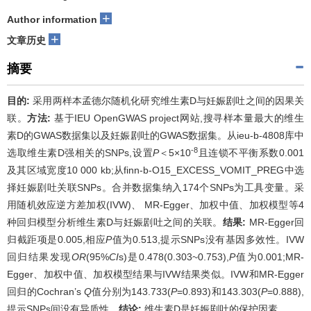
+
Author information
+
文章历史
摘要
目的:
采用两样本孟德尔随机化研究维生素D与妊娠剧吐之间的因果关
联。
方法:
基于IEU OpenGWAS project网站,搜寻样本量最大的维生
素D的GWAS数据集以及妊娠剧吐的GWAS数据集。从ieu-b-4808库中
-8
选取维生素D强相关的SNPs,设置
P
＜5×10
且连锁不平衡系数0.001
及其区域宽度10 000 kb;从finn-b-O15_EXCESS_VOMIT_PREG中选
择妊娠剧吐关联SNPs。合并数据集纳入174个SNPs为工具变量。采
用随机效应逆方差加权(IVW)、 MR-Egger、加权中值、加权模型等4
种回归模型分析维生素D与妊娠剧吐之间的关联。
结果:
MR-Egger回
归截距项是0.005,相应
P
值为0.513,提示SNPs没有基因多效性。IVW
回归结果发现
OR
(95%
CI
s)是0.478(0.303~0.753),
P
值为0.001;MR-
Egger、加权中值、加权模型结果与IVW结果类似。IVW和MR-Egger
回归的Cochran’s
Q
值分别为143.733(
P
=0.893)和143.303(
P
=0.888),
提示SNPs间没有异质性。
结论:
维生素D是妊娠剧吐的保护因素。