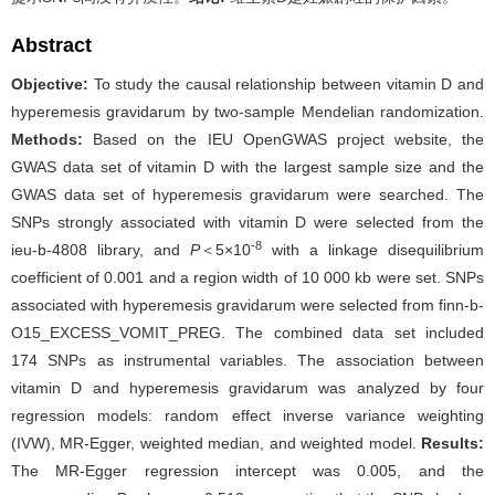
Abstract
Objective:
To study the causal relationship between vitamin D and
hyperemesis gravidarum by two-sample Mendelian randomization.
Methods:
Based on the IEU OpenGWAS project website, the
GWAS data set of vitamin D with the largest sample size and the
GWAS data set of hyperemesis gravidarum were searched. The
SNPs strongly associated with vitamin D were selected from the
-8
ieu-b-4808 library, and
P
＜5×10
with a linkage disequilibrium
coefficient of 0.001 and a region width of 10 000 kb were set. SNPs
associated with hyperemesis gravidarum were selected from finn-b-
O15_EXCESS_VOMIT_PREG. The combined data set included
174 SNPs as instrumental variables. The association between
vitamin D and hyperemesis gravidarum was analyzed by four
regression models: random effect inverse variance weighting
(IVW), MR-Egger, weighted median, and weighted model.
Results:
The MR-Egger regression intercept was 0.005, and the