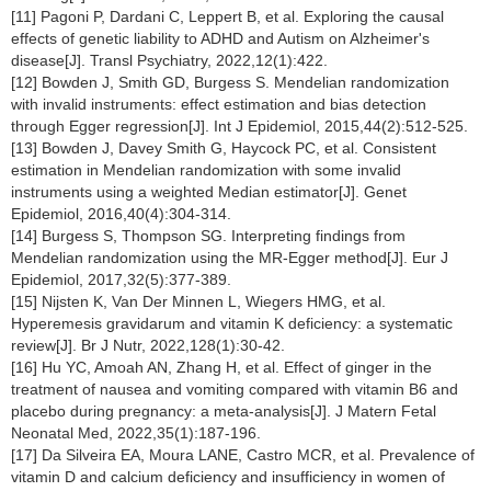
[11] Pagoni P, Dardani C, Leppert B, et al. Exploring the causal
effects of genetic liability to ADHD and Autism on Alzheimer's
disease[J]. Transl Psychiatry, 2022,12(1):422.
[12] Bowden J, Smith GD, Burgess S. Mendelian randomization
with invalid instruments: effect estimation and bias detection
through Egger regression[J]. Int J Epidemiol, 2015,44(2):512-525.
[13] Bowden J, Davey Smith G, Haycock PC, et al. Consistent
estimation in Mendelian randomization with some invalid
instruments using a weighted Median estimator[J]. Genet
Epidemiol, 2016,40(4):304-314.
[14] Burgess S, Thompson SG. Interpreting findings from
Mendelian randomization using the MR-Egger method[J]. Eur J
Epidemiol, 2017,32(5):377-389.
[15] Nijsten K, Van Der Minnen L, Wiegers HMG, et al.
Hyperemesis gravidarum and vitamin K deficiency: a systematic
review[J]. Br J Nutr, 2022,128(1):30-42.
[16] Hu YC, Amoah AN, Zhang H, et al. Effect of ginger in the
treatment of nausea and vomiting compared with vitamin B6 and
placebo during pregnancy: a meta-analysis[J]. J Matern Fetal
Neonatal Med, 2022,35(1):187-196.
[17] Da Silveira EA, Moura LANE, Castro MCR, et al. Prevalence of
vitamin D and calcium deficiency and insufficiency in women of