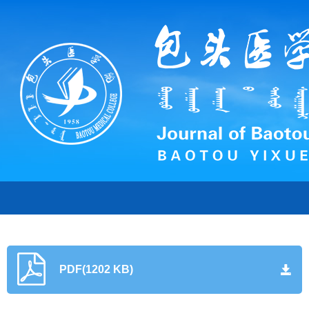
PDF(1202 KB)