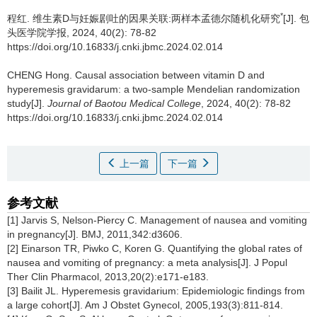
*
程红.
维生素D与妊娠剧吐的因果关联:两样本孟德尔随机化研究
[J]. 包
头医学院学报, 2024, 40(2): 78-82
https://doi.org/10.16833/j.cnki.jbmc.2024.02.014
CHENG Hong.
Causal association between vitamin D and
hyperemesis gravidarum: a two-sample Mendelian randomization
study[J].
Journal of Baotou Medical College
, 2024, 40(2): 78-82
https://doi.org/10.16833/j.cnki.jbmc.2024.02.014
上一篇
下一篇
参考文献
[1] Jarvis S, Nelson-Piercy C. Management of nausea and vomiting
in pregnancy[J]. BMJ, 2011,342:d3606.
[2] Einarson TR, Piwko C, Koren G. Quantifying the global rates of
nausea and vomiting of pregnancy: a meta analysis[J]. J Popul
Ther Clin Pharmacol, 2013,20(2):e171-e183.
[3] Bailit JL. Hyperemesis gravidarium: Epidemiologic findings from
a large cohort[J]. Am J Obstet Gynecol, 2005,193(3):811-814.