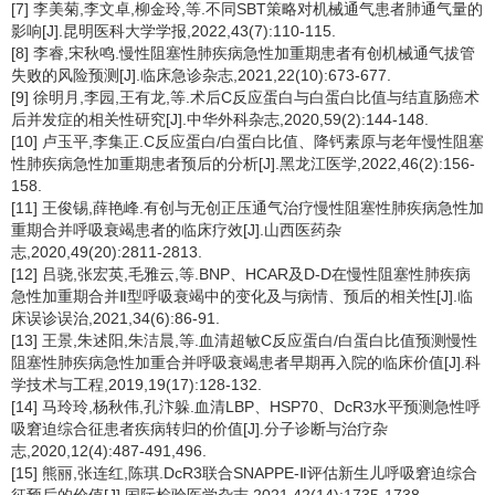
[7] 李美菊,李文卓,柳金玲,等.不同SBT策略对机械通气患者肺通气量的
影响[J].昆明医科大学学报,2022,43(7):110-115.
[8] 李睿,宋秋鸣.慢性阻塞性肺疾病急性加重期患者有创机械通气拔管
失败的风险预测[J].临床急诊杂志,2021,22(10):673-677.
[9] 徐明月,李园,王有龙,等.术后C反应蛋白与白蛋白比值与结直肠癌术
后并发症的相关性研究[J].中华外科杂志,2020,59(2):144-148.
[10] 卢玉平,李集正.C反应蛋白/白蛋白比值、降钙素原与老年慢性阻塞
性肺疾病急性加重期患者预后的分析[J].黑龙江医学,2022,46(2):156-
158.
[11] 王俊锡,薛艳峰.有创与无创正压通气治疗慢性阻塞性肺疾病急性加
重期合并呼吸衰竭患者的临床疗效[J].山西医药杂
志,2020,49(20):2811-2813.
[12] 吕骁,张宏英,毛雅云,等.BNP、HCAR及D-D在慢性阻塞性肺疾病
急性加重期合并Ⅱ型呼吸衰竭中的变化及与病情、预后的相关性[J].临
床误诊误治,2021,34(6):86-91.
[13] 王景,朱述阳,朱洁晨,等.血清超敏C反应蛋白/白蛋白比值预测慢性
阻塞性肺疾病急性加重合并呼吸衰竭患者早期再入院的临床价值[J].科
学技术与工程,2019,19(17):128-132.
[14] 马玲玲,杨秋伟,孔汴躲.血清LBP、HSP70、DcR3水平预测急性呼
吸窘迫综合征患者疾病转归的价值[J].分子诊断与治疗杂
志,2020,12(4):487-491,496.
[15] 熊丽,张连红,陈琪.DcR3联合SNAPPE-Ⅱ评估新生儿呼吸窘迫综合