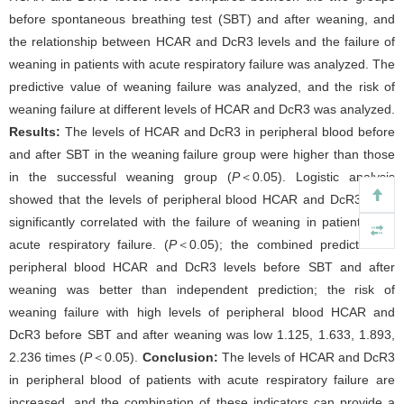
before spontaneous breathing test (SBT) and after weaning, and
the relationship between HCAR and DcR3 levels and the failure of
weaning in patients with acute respiratory failure was analyzed. The
predictive value of weaning failure was analyzed, and the risk of
weaning failure at different levels of HCAR and DcR3 was analyzed.
Results:
The levels of HCAR and DcR3 in peripheral blood before
and after SBT in the weaning failure group were higher than those
in the successful weaning group (
P
＜0.05). Logistic analysis
showed that the levels of peripheral blood HCAR and DcR3 were
significantly correlated with the failure of weaning in patients with
acute respiratory failure. (
P
＜0.05); the combined prediction of
peripheral blood HCAR and DcR3 levels before SBT and after
weaning was better than independent prediction; the risk of
weaning failure with high levels of peripheral blood HCAR and
DcR3 before SBT and after weaning was low 1.125, 1.633, 1.893,
2.236 times (
P
＜0.05).
Conclusion:
The levels of HCAR and DcR3
in peripheral blood of patients with acute respiratory failure are
increased, and the combination of these indicators can provide a