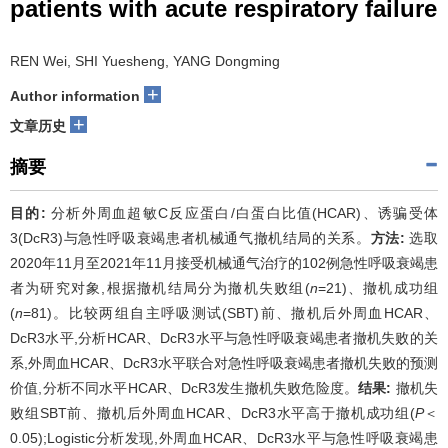
patients with acute respiratory failure
REN Wei, SHI Yuesheng, YANG Dongming
+
Author information
+
文章历史
摘要
目的:
分析外周血超敏C反应蛋白/白蛋白比值(HCAR)、诱骗受体
3(DcR3)与急性呼吸衰竭患者机械通气撤机结局的关系。
方法:
选取
2020年11月至2021年11月接受机械通气治疗的102例急性呼吸衰竭患
者为研究对象,根据撤机结局分为撤机失败组(
n
=21)、撤机成功组
(
n
=81)。比较两组自主呼吸测试(SBT)前、撤机后外周血HCAR、
DcR3水平,分析HCAR、DcR3水平与急性呼吸衰竭患者撤机失败的关
系,外周血HCAR、DcR3水平联合对急性呼吸衰竭患者撤机失败的预测
价值,分析不同水平HCAR、DcR3发生撤机失败危险度。
结果:
撤机失
败组SBT前、撤机后外周血HCAR、DcR3水平高于撤机成功组(
P
＜
0.05);Logistic分析发现,外周血HCAR、DcR3水平与急性呼吸衰竭患