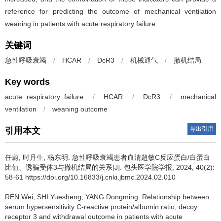
reference for predicting the outcome of mechanical ventilation
weaning in patients with acute respiratory failure.
关键词
急性呼吸衰竭
/
HCAR
/
DcR3
/
机械通气
/
撤机结局
Key words
acute respiratory failure
/
HCAR
/
DcR3
/
mechanical
ventilation
/
weaning outcome
导出引用
引用本文
任蔚, 时月生, 杨东明.
急性呼吸衰竭患者血清超敏C反应蛋白/白蛋白
比值、诱骗受体3与撤机结局的关系[J]. 包头医学院学报, 2024, 40(2):
58-61 https://doi.org/10.16833/j.cnki.jbmc.2024.02.010
REN Wei, SHI Yuesheng, YANG Dongming.
Relationship between
serum hypersensitivity C-reactive protein/albumin ratio, decoy
receptor 3 and withdrawal outcome in patients with acute