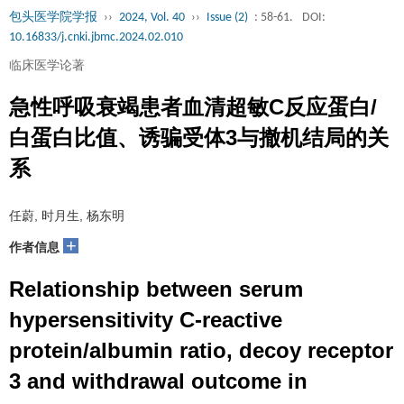
包头医学院学报
››
2024, Vol. 40
››
Issue (2)
: 58-61.
DOI:
10.16833/j.cnki.jbmc.2024.02.010
临床医学论著
急性呼吸衰竭患者血清超敏C反应蛋白/
白蛋白比值、诱骗受体3与撤机结局的关
系
任蔚, 时月生, 杨东明
+
作者信息
Relationship between serum
hypersensitivity C-reactive
protein/albumin ratio, decoy receptor
3 and withdrawal outcome in