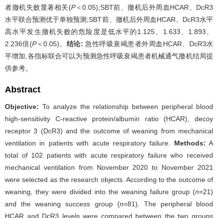
者撤机失败显著相关(
P
＜0.05);SBT前、撤机后外周血HCAR、DcR3
水平联合预测优于单独预测;SBT前、撤机后外周血HCAR、DcR3水平
高水平发生撤机失败的危险度是低水平的1.125、1.633、1.893、
2.236倍(
P
＜0.05)。
结论:
急性呼吸衰竭患者外周血HCAR、DcR3水
平增加,各指标联合可以为预测急性呼吸衰竭患者机械通气撤机结局提
供参考。
Abstract
Objective:
To analyze the relationship between peripheral blood
high-sensitivity C-reactive protein/albumin ratio (HCAR), decoy
receptor 3 (DcR3) and the outcome of weaning from mechanical
ventilation in patients with acute respiratory failure.
Methods:
A
total of 102 patients with acute respiratory failure who received
mechanical ventilation from November 2020 to November 2021
were selected as the research objects. According to the outcome of
weaning, they were divided into the weaning failure group (
n
=21)
and the weaning success group (
n
=81). The peripheral blood
HCAR and DcR3 levels were compared between the two groups