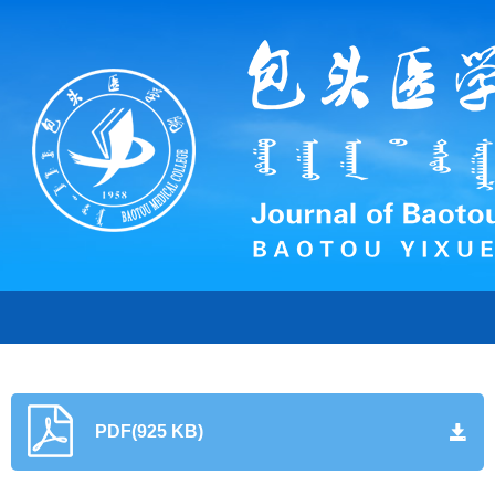
PDF(925 KB)