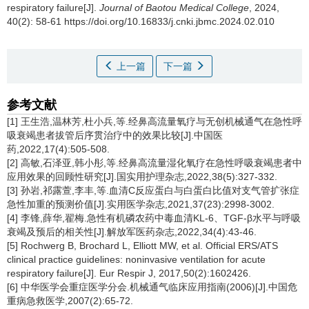
respiratory failure[J].
Journal of Baotou Medical College
, 2024,
40(2): 58-61 https://doi.org/10.16833/j.cnki.jbmc.2024.02.010
上一篇
下一篇
参考文献
[1] 王生浩,温林芳,杜小兵,等.经鼻高流量氧疗与无创机械通气在急性呼
吸衰竭患者拔管后序贯治疗中的效果比较[J].中国医
药,2022,17(4):505-508.
[2] 高敏,石泽亚,韩小彤,等.经鼻高流量湿化氧疗在急性呼吸衰竭患者中
应用效果的回顾性研究[J].国实用护理杂志,2022,38(5):327-332.
[3] 孙岩,祁露萱,李丰,等.血清C反应蛋白与白蛋白比值对支气管扩张症
急性加重的预测价值[J].实用医学杂志,2021,37(23):2998-3002.
[4] 李锋,薛华,翟梅.急性有机磷农药中毒血清KL-6、TGF-β水平与呼吸
衰竭及预后的相关性[J].解放军医药杂志,2022,34(4):43-46.
[5] Rochwerg B, Brochard L, Elliott MW, et al. Official ERS/ATS
clinical practice guidelines: noninvasive ventilation for acute
respiratory failure[J]. Eur Respir J, 2017,50(2):1602426.
[6] 中华医学会重症医学分会.机械通气临床应用指南(2006)[J].中国危
重病急救医学,2007(2):65-72.