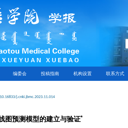
编委会
投稿指南
机构设置
联系方式
10.16833/j.cnki.jbmc.2023.11.014
*
线图预测模型的建立与验证