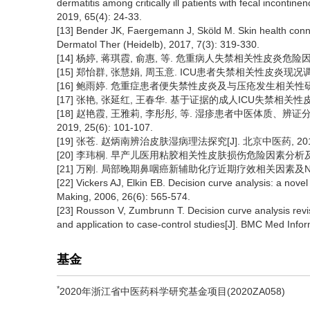
dermatitis among critically ill patients with fecal inconti
2019, 65(4): 24-33.
[13] Bender JK, Faergemann J, Sköld M. Skin health conne
Dermatol Ther (Heidelb), 2017, 7(3): 319-330.
[14] 杨婷, 蒋琪霞, 俞惠, 等. 危重病人失禁相关性皮炎危险因素的Met
[15] 郑怡群, 张慧娟, 周玉意. ICU患者失禁相关性皮炎现况调查及危
[16] 鲍雨婷. 危重症患者便失禁性皮炎及与压疮发生相关性研究[D
[17] 张艳, 张延红, 王春华. 基于证据的成人ICU失禁相关性皮炎护理
[18] 赵艳霞, 王雅莉, 李彤彤, 等. 湿疹患者中医体质、
2019, 25(6): 101-107.
[19] 张苍. 赵炳南辨治皮肤湿病理法探究[J]. 北京中医药, 2019, 3
[20] 李玮桐. 早产儿医用粘胶相关性皮肤损伤危险因素分析及其列
[21] 万刚. 局部晚期鼻咽癌新辅助化疗近期疗效相关因素及Nomo
[22] Vickers AJ, Elkin EB. Decision curve analysis: a nove
Making, 2006, 26(6): 565-574.
[23] Rousson V, Zumbrunn T. Decision curve analysis revisi
and application to case-control studies[J]. BMC Med Info
基金
*
2020年浙江省中医药科学研究基金项目(2020ZA058)