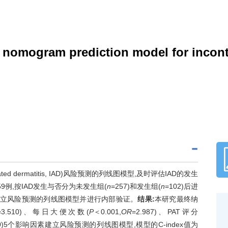
f nomogram prediction model for incont
ted dermatitis, IAD)风险预测的列线图模型,及时评估IAD的发生
9例,按IAD发生与否分为未发生组(
n
=257)和发生组(
n
=102)后进
软件建立风险预测的列线图模型并进行内部验证。
结果:
本研究最终纳
=3.510)、每日大便次数(
P
＜0.001,
OR
=2.987)、PAT评分
540)5个影响因素建立风险预测的列线图模型,模型的C-index值为