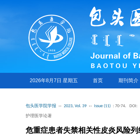
2026年8月7日 星期五
首页
期刊简介
包头医学院学报
››
2023, Vol. 39
››
Issue (11)
: 70-74.
DOI:
护理医学论著
危重症患者失禁相关性皮炎风险列