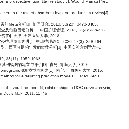
nence: a prospective, quantitative study[J]. Wound Manag Prev,
cted to the use of absorbent hygiene products: a review[J].
a分析[J]. 护理研究, 2019, 33(20): 3478-3483.
险因素分析[J]. 中国护理管理, 2018, 18(4): 488-492.
]. 天津: 天津医科大学, 2018.
质量改进[J]. 中华护理教育, 2020, 17(3): 259-264.
辨证分型、西医分期的年发病次数分析[J]. 中国实验方剂学杂志,
8(11): 1059-1062.
线图的建立与评价[D]. 青岛: 青岛大学, 2019.
grams预测模型的构建[D]. 南宁: 广西医科大学, 2016.
l method for evaluating prediction models[J]. Med Decis
ted: overall net benefit, relationships to ROC curve analysis,
rm Decis Mak, 2011, 11: 45.