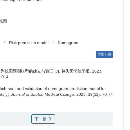
线图
/
Risk prediction model
/
Nomogram
导出引用
*
险列线图预测模型的建立与验证
[J]. 包头医学院学报, 2023,
1.014
lishment and validation of nomogram prediction model for
nts[J].
Journal of Baotou Medical College
, 2023, 39(11): 70-74
下一篇