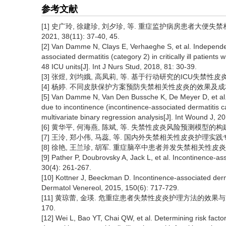
参考文献
[1] 史广玲, 徐建珍, 刘夕珍, 等. 重症监护病房患者大便
2021, 38(11): 37-40, 45.
[2] Van Damme N, Clays E, Verhaeghe S, et al. Independen
associated dermatitis (category 2) in critically ill patients
48 ICU units[J]. Int J Nurs Stud, 2018, 81: 30-39.
[3] 张煜, 刘均娥, 高凤莉, 等. 基于行动研究的ICU失禁性皮炎护理
[4] 杨婷. 不同皮肤保护方案预防失禁相关性皮炎的效果及成本研究
[5] Van Damme N, Van Den Bussche K, De Meyer D, et al. 
due to incontinence (incontinence-associated dermatitis c
multivariate binary regression analysis[J]. Int Wound J, 2
[6] 黄华平, 何海燕, 陈斌, 等. 失禁性皮炎风险预测模型的构建及验
[7] 王泠, 郑小伟, 马蕊, 等. 国内外失禁相关性皮炎护理实践专家共识
[8] 徐艳, 王兰珍, 胡军. 重症脑卒中患者并发失禁相关性皮炎的影响因素
[9] Pather P, Doubrovsky A, Jack L, et al. Incontinence-as
30(4): 261-267.
[10] Kottner J, Beeckman D. Incontinence-associated dermati
Dermatol Venereol, 2015, 150(6): 717-729.
[11] 黄琼蕾, 金瑛. 危重症患者失禁性皮炎护理方法的效果与成本分
170.
[12] Wei L, Bao YT, Chai QW, et al. Determining risk facto