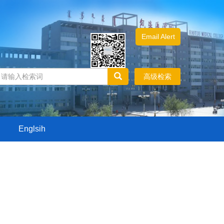
Email Alert
高级检索
Englsih