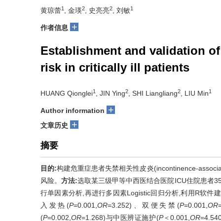
1
2
2
1
黄琼蕾
, 金瑛
, 史亮亮
, 刘敏
+
作者信息
Establishment and validation o
risk in critically ill patients
1
2
2
1
HUANG Qionglei
, JIN Ying
, SHI Liangliang
, LIU Min
+
Author information
+
文章历史
摘要
目的:
构建危重症患者失禁相关性皮炎(incontinence-associa
风险。
方法:
选取某三级甲等中西医结合医院ICU住院患者35
行单因素分析,再进行多因素Logistic回归分析,利用R
入发热(
P
=0.001,
OR
=3.252)、双便失禁(
P
=0.001,
OR
(
P
=0.002,
OR
=1.268)与中医辨证施护(
P
＜0.001,
OR
=4.