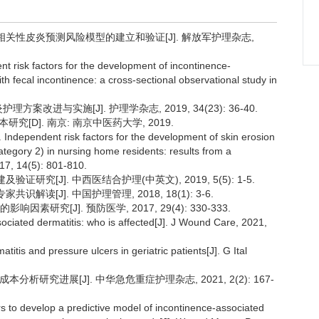
失禁相关性皮炎预测风险模型的建立和验证[J]. 解放军护理杂志,
t risk factors for the development of incontinence-
 with fecal incontinence: a cross-sectional observational study in
方案改进与实施[J]. 护理学杂志, 2019, 34(23): 36-40.
[D]. 南京: 南京中医药大学, 2019.
Independent risk factors for the development of skin erosion
ategory 2) in nursing home residents: results from a
017, 14(5): 801-810.
证研究[J]. 中西医结合护理(中英文), 2019, 5(5): 1-5.
解读[J]. 中国护理管理, 2018, 18(1): 3-6.
研究[J]. 预防医学, 2017, 29(4): 330-333.
sociated dermatitis: who is affected[J]. J Wound Care, 2021,
tis and pressure ulcers in geriatric patients[J]. G Ital
析研究进展[J]. 中华急危重症护理杂志, 2021, 2(2): 167-
rs to develop a predictive model of incontinence-associated