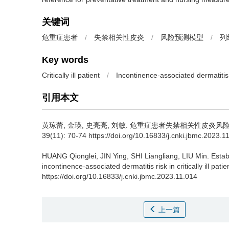
关键词
危重症患者
/
失禁相关性皮炎
/
风险预测模型
/
列
Key words
Critically ill patient
/
Incontinence-associated dermatitis
引用本文
黄琼蕾, 金瑛, 史亮亮, 刘敏.
危重症患者失禁相关性皮炎风
39(11): 70-74 https://doi.org/10.16833/j.cnki.jbmc.2023.1
HUANG Qionglei, JIN Ying, SHI Liangliang, LIU Min.
Estab
incontinence-associated dermatitis risk in critically ill patie
https://doi.org/10.16833/j.cnki.jbmc.2023.11.014
上一篇