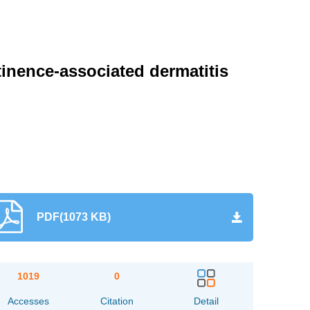
inence-associated dermatitis
PDF(1073 KB)
1019
0
Accesses
Citation
Detail