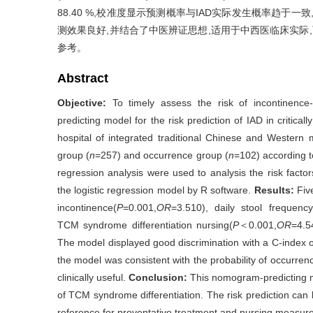
88.40 %,校准度显示预测概率与IAD实际发生概率趋于
测效果良好,并结合了中医辨证思想,适用于中西医临床实际
参考。
Abstract
Objective:
To timely assess the risk of incontinence
predicting model for the risk prediction of IAD in critically
hospital of integrated traditional Chinese and Western
group (
n
=257) and occurrence group (
n
=102) according to
regression analysis were used to analysis the risk fact
the logistic regression model by R software.
Results:
Five
incontinence(
P
=0.001,
OR
=3.510), daily stool frequency
TCM syndrome differentiation nursing(
P
＜0.001,
OR
=4.5
The model displayed good discrimination with a C-index of
the model was consistent with the probability of occurre
clinically useful.
Conclusion:
This nomogram-predicting mo
of TCM syndrome differentiation. The risk prediction can
reference for preventative treatment and nursing measures