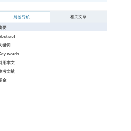
相关文章
段落导航
摘要
Abstract
关键词
Key words
引用本文
参考文献
基金