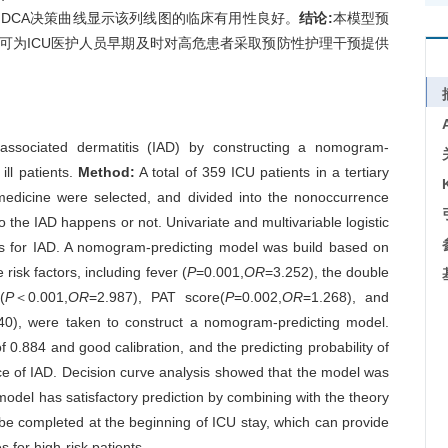
一致,DCA决策曲线显示该列线图的临床有用性良好。
结论:
本模型预
,可为ICU医护人员早期及时对高危患者采取预防性护理干预提供
-associated dermatitis (IAD) by constructing a nomogram-
 ill patients.
Method:
A total of 359 ICU patients in a tertiary
 medicine were selected, and divided into the nonoccurrence
 the IAD happens or not. Univariate and multivariable logistic
ors for IAD. A nomogram-predicting model was build based on
 risk factors, including fever (
P
=0.001,
OR
=3.252), the double
(
P
＜0.001,
OR
=2.987), PAT score(
P
=0.002,
OR
=1.268), and
40), were taken to construct a nomogram-predicting model.
 0.884 and good calibration, and the predicting probability of
nce of IAD. Decision curve analysis showed that the model was
del has satisfactory prediction by combining with the theory
 be completed at the beginning of ICU stay, which can provide
 for high-risk patients.