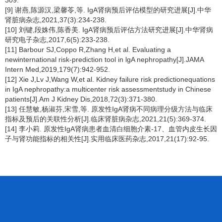
309.
[9] 谢燕,陈源汉,梁馨苓,等. IgA肾病预后评估模型的研究进展[J].中华
肾脏病杂志,2021,37(3):234-238.
[10] 刘键,段姝伟,陈香美. IgA肾病预后评估方法研究进展[J].中华肾病
研究电子杂志,2017,6(5):233-238.
[11] Barbour SJ,Coppo R,Zhang H,et al. Evaluating a
newinternational risk-prediction tool in lgA nephropathy[J].JAMA
Intern Med,2019,179(7):942-952.
[12] Xie J,Lv J,Wang W,et al. Kidney failure risk predictionequations
in IgA nephropathy:a multicenter risk assessmentstudy in Chinese
patients[J].Am J Kidney Dis,2018,72(3):371-380.
[13] 任慧敏,杨淑芬,宋雪,等. 原发性IgA肾病不同病理分级方法与临床
指标及预后的关联性分析[J].临床肾脏病杂志,2021,21(5):369-374.
[14] 李小莉. 原发性IgA肾病患者血清白细胞介素-17、血管内皮生长因
子与肾功能指标的相关性[J].实用临床医药杂志,2017,21(17):92-95.