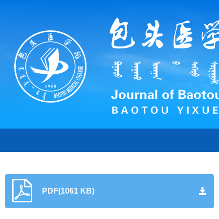
PDF(1061 KB)