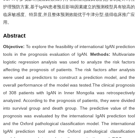
护理预防方案,基于IgAN患者预后影响因素建立的预测模型具有较高的
临床敏感度、特异度,并且整体预测效能优于牛津分型,值得临床推广应
用。
Abstract
Objective:
To explore the feasibility of international IgAN prediction
tools in the prognosis evaluation of IgAN.
Methods:
Multivariate
logistic regression analysis was used to analyze the risk factors
affecting the prognosis of patients. The risk factors after analysis
were used as predictors to construct a prediction model, and the
overall performance of the model was tested.The clinical prognosis
of 308 patients with IgAN in Inner Mongolia was retrospectively
analyzed. According to the prognosis of patients, they were divided
into survival group and death group. The predictive value of the
prognosis was evaluated by the international IgAN prediction tool
and the Oxford pathological classification model. The international
IgAN prediction tool and the Oxford pathological classification