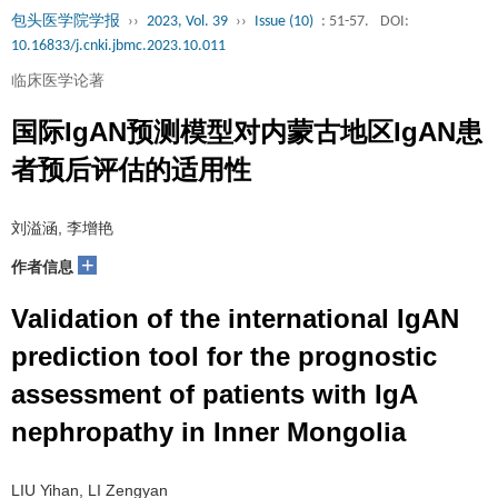
包头医学院学报
››
2023, Vol. 39
››
Issue (10)
: 51-57.
DOI:
10.16833/j.cnki.jbmc.2023.10.011
临床医学论著
国际IgAN预测模型对内蒙古地区IgAN患
者预后评估的适用性
刘溢涵, 李增艳
+
作者信息
Validation of the international IgAN
prediction tool for the prognostic
assessment of patients with IgA
nephropathy in Inner Mongolia
LIU Yihan, LI Zengyan