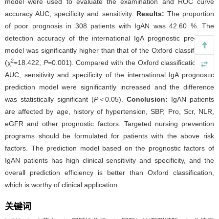
model were used to evaluate the examination and ROC curve
accuracy AUC, specificity and sensitivity.
Results:
The proportion
of poor prognosis in 308 patients with IgAN was 42.60 %. The
detection accuracy of the international IgA prognostic prediction
model was significantly higher than that of the Oxford classification
2
(χ
=18.422,
P
=0.001). Compared with the Oxford classification, the
AUC, sensitivity and specificity of the international IgA prognostic
prediction model were significantly increased and the difference
was statistically significant (
P
＜0.05).
Conclusion:
IgAN patients
are affected by age, history of hypertension, SBP, Pro, Scr, NLR,
eGFR and other prognostic factors. Targeted nursing prevention
programs should be formulated for patients with the above risk
factors. The prediction model based on the prognostic factors of
IgAN patients has high clinical sensitivity and specificity, and the
overall prediction efficiency is better than Oxford classification,
which is worthy of clinical application.
关键词