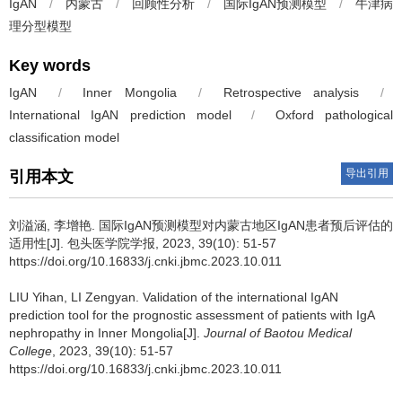
IgAN
/
内蒙古
/
回顾性分析
/
国际IgAN预测模型
/
牛津病
理分型模型
Key words
IgAN
/
Inner Mongolia
/
Retrospective analysis
/
International IgAN prediction model
/
Oxford pathological
classification model
导出引用
引用本文
刘溢涵, 李增艳.
国际IgAN预测模型对内蒙古地区IgAN患者预后评估的
适用性[J]. 包头医学院学报, 2023, 39(10): 51-57
https://doi.org/10.16833/j.cnki.jbmc.2023.10.011
LIU Yihan, LI Zengyan.
Validation of the international IgAN
prediction tool for the prognostic assessment of patients with IgA
nephropathy in Inner Mongolia[J].
Journal of Baotou Medical
College
, 2023, 39(10): 51-57
https://doi.org/10.16833/j.cnki.jbmc.2023.10.011