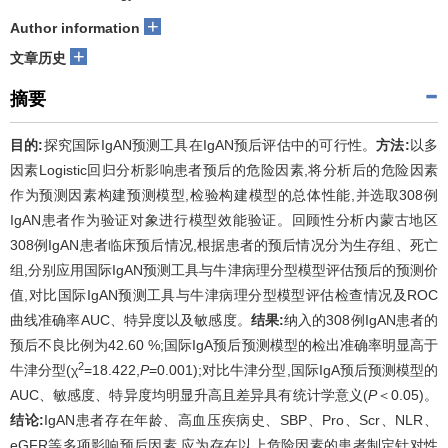
+
Author information
+
文章历史
摘要
目的:
探究国际IgAN预测工具在IgAN预后评估中的可行性。
方法:
以多
因素Logistic回归分析影响患者预后的危险因素,将分析后的危险因素
作为预测因素构建预测模型,检验构建模型的总体性能,并选取308例
IgAN患者作为验证对象进行模型效能验证。回顾性分析内蒙古地区
308例IgAN患者临床预后情况,根据患者的预后情况分为生存组、死亡
组,分别应用国际IgAN预测工具与牛津病理分型模型评估预后的预测价
值,对比国际IgAN预测工具与牛津病理分型模型评估检查情况及ROC
曲线准确率AUC、特异度以及敏感度。
结果:
纳入的308例IgAN患者的
预后不良比例为42.60 %;国际IgA预后预测模型的检出准确率明显高于
2
牛津分型(χ
=18.422,
P
=0.001);对比牛津分型,国际IgA预后预测模型的
AUC、敏感度、特异度均明显升高且差异具有统计学意义(
P
＜0.05)。
结论:
IgAN患者存在年龄、高血压疾病史、SBP、Pro、Scr、NLR、
eGFR等多项影响预后因素,应为存在以上危险因素的患者制定针对性