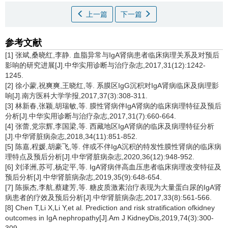
上一篇
下一篇
参考文献
[1] 张斌,桑晓红,李静. 血脂异常与IgA肾病患者临床病理关系及对预后
影响的研究进展[J].中华实用诊断与治疗杂志,2017,31(12):1242-
1245.
[2] 徐小蒙,祝爽爽,王晓红,等. 系膜区IgG沉积对IgA肾病临床及病理影
响[J].南方医科大学学报,2017,37(3):308-311.
[3] 林新春,张颖,胡瑞敏,等. 膜性肾病伴IgA肾病的临床病理特征及预后
分析[J].中华实用诊断与治疗杂志,2017,31(7):660-664.
[4] 张蕾,党宗辉,李国梁,等. 西藏地区IgA肾病的临床及病理特征分析
[J].中华肾脏病杂志,2018,34(11):851-852.
[5] 陈嘉,程媛,胡豪飞,等. 伴或不伴IgA沉积的特发性膜性肾病的临床病
理特点及预后分析[J].中华肾脏病杂志,2020,36(12):948-952.
[6] 刘泽洲,苏可,杨定平,等. IgA肾病伴高血压患者临床病理改变特征及
预后分析[J].中华肾脏病杂志,2019,35(9):648-654.
[7] 陈振杰,李航,蔡建芳,等. 糖皮质激素治疗表现为大量蛋白尿的IgA肾
病患者的疗效及预后分析[J].中华肾脏病杂志,2017,33(8):561-566.
[8] Chen T,Li X,Li Y,et al. Prediction and risk stratification ofkidney
outcomes in IgA nephropathy[J].Am J KidneyDis,2019,74(3):300-