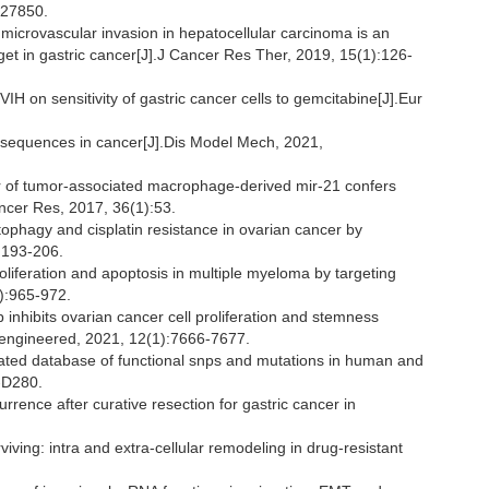
927850.
microvascular invasion in hepatocellular carcinoma is an
rget in gastric cancer[J].J Cancer Res Ther, 2019, 15(1):126-
IH on sensitivity of gastric cancer cells to gemcitabine[J].Eur
nsequences in cancer[J].Dis Model Mech, 2021,
r of tumor-associated macrophage-derived mir-21 confers
Cancer Res, 2017, 36(1):53.
tophagy and cisplatin resistance in ovarian cancer by
):193-206.
oliferation and apoptosis in multiple myeloma by targeting
1):965-972.
p inhibits ovarian cancer cell proliferation and stemness
ioengineered, 2021, 12(1):7666-7677.
ated database of functional snps and mutations in human and
-D280.
currence after curative resection for gastric cancer in
iving: intra and extra-cellular remodeling in drug-resistant