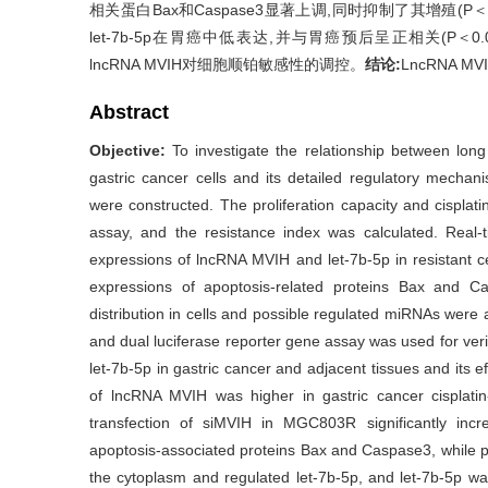
相关蛋白Bax和Caspase3显著上调,同时抑制了其增殖(P＜0.0
let-7b-5p在胃癌中低表达,并与胃癌预后呈正相关(P＜0.05
lncRNA MVIH对细胞顺铂敏感性的调控。
结论:
LncRNA 
Abstract
Objective:
To investigate the relationship between lon
gastric cancer cells and its detailed regulatory mechan
were constructed. The proliferation capacity and cisplat
assay, and the resistance index was calculated. Real
expressions of lncRNA MVIH and let-7b-5p in resistant c
expressions of apoptosis-related proteins Bax and 
distribution in cells and possible regulated miRNAs we
and dual luciferase reporter gene assay was used for veri
let-7b-5p in gastric cancer and adjacent tissues and its e
of lncRNA MVIH was higher in gastric cancer cisplati
transfection of siMVIH in MGC803R significantly increa
apoptosis-associated proteins Bax and Caspase3, while p
the cytoplasm and regulated let-7b-5p, and let-7b-5p was