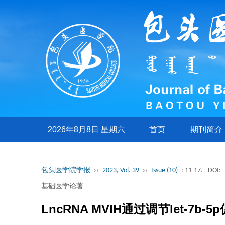
2026年8月8日 星期六
首页
期刊简介
包头医学院学报
››
2023, Vol. 39
››
Issue (10)
: 11-17.
DOI:
基础医学论著
LncRNA MVIH通过调节let-7