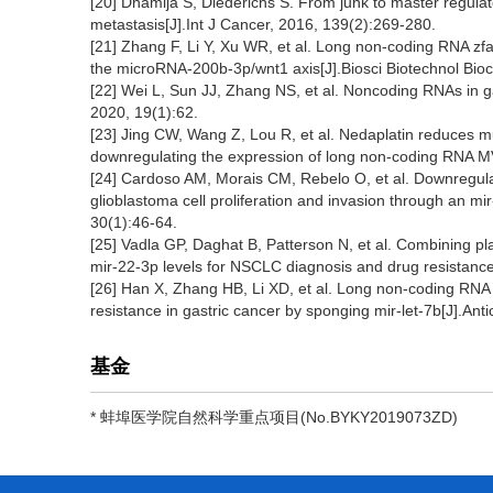
[20] Dhamija S, Diederichs S. From junk to master regulat
metastasis[J].Int J Cancer, 2016, 139(2):269-280.
[21] Zhang F, Li Y, Xu WR, et al. Long non-coding RNA zfa
the microRNA-200b-3p/wnt1 axis[J].Biosci Biotechnol Bi
[22] Wei L, Sun JJ, Zhang NS, et al. Noncoding RNAs in ga
2020, 19(1):62.
[23] Jing CW, Wang Z, Lou R, et al. Nedaplatin reduces mu
downregulating the expression of long non-coding RNA MV
[24] Cardoso AM, Morais CM, Rebelo O, et al. Downregula
glioblastoma cell proliferation and invasion through an
30(1):46-64.
[25] Vadla GP, Daghat B, Patterson N, et al. Combining pla
mir-22-3p levels for NSCLC diagnosis and drug resistance
[26] Han X, Zhang HB, Li XD, et al. Long non-coding RNA x-i
resistance in gastric cancer by sponging mir-let-7b[J].An
基金
* 蚌埠医学院自然科学重点项目(No.BYKY2019073ZD)