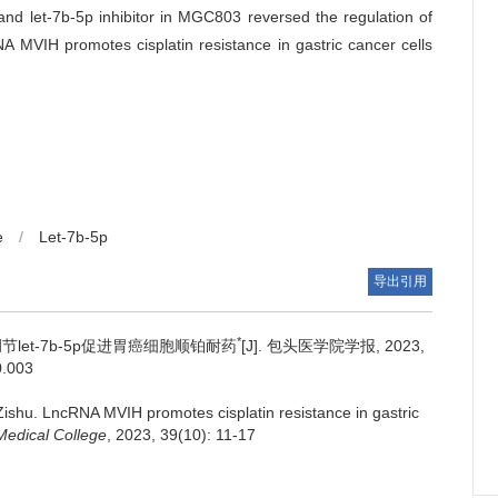
 and let-7b-5p inhibitor in MGC803 reversed the regulation of
 MVIH promotes cisplatin resistance in gastric cancer cells
e
/
Let-7b-5p
导出引用
*
过调节let-7b-5p促进胃癌细胞顺铂耐药
[J]. 包头医学院学报, 2023,
0.003
Zishu.
LncRNA MVIH promotes cisplatin resistance in gastric
Medical College
, 2023, 39(10): 11-17