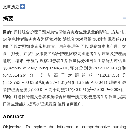
+
文章历史
摘要
目的:
探讨综合护理干预对急性脊髓炎患者生活质量的影响。
方法:
以
64例急性脊髓炎患者为研究对象,随机分为对照组(30例)和观察组(34
例),予以对照组患者常规饮食、用药护理等,予以观察组患者心理、饮
食、排便、并发症及康复等综合护理,比较两组患者生活质量及护理满
意度。
结果:
干预后,观察组患者生活质量得分和日常生活能力评估量
表(activity of daily living scale,ADL)评分分别为(83.49±4.60)分和
(64.35±4.26)分,分别高于对照组的(71.26±4.35)分
(t=12.793,P=0.036)和(56.37±4.31)分(t=13.256,P=0.041);观察组患
2
者护理满意度为100.0 %,高于对照组的80.0 %(χ
=7.503,P=0.006)。
结论:
对急性脊髓炎患者实施综合护理干预,可改善患者生活质量,提高
日常生活能力,提高护理满意度,值得临床推广。
Abstract
Objective:
To explore the influence of comprehensive nursing