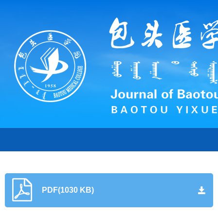
PDF(1030 KB)