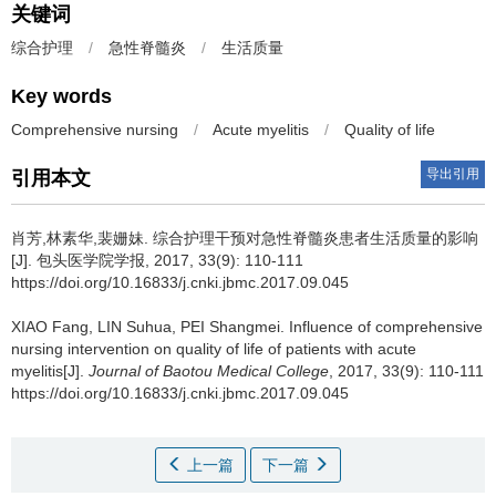
关键词
综合护理
/
急性脊髓炎
/
生活质量
Key words
Comprehensive nursing
/
Acute myelitis
/
Quality of life
导出引用
引用本文
肖芳,林素华,裴姗妹.
综合护理干预对急性脊髓炎患者生活质量的影响
[J]. 包头医学院学报, 2017, 33(9): 110-111
https://doi.org/10.16833/j.cnki.jbmc.2017.09.045
XIAO Fang, LIN Suhua, PEI Shangmei.
Influence of comprehensive
nursing intervention on quality of life of patients with acute
myelitis[J].
Journal of Baotou Medical College
, 2017, 33(9): 110-111
https://doi.org/10.16833/j.cnki.jbmc.2017.09.045
上一篇
下一篇