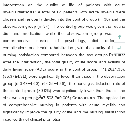
intervention on the quality of life of patients with acute
myelitis.
Methods:
A total of 64 patients with acute myelitis were
chosen and randomly divided into the control group (n=30) and the
observation group (n=34). The control group was given the routine
diet and medication while the observation group was given
comprehensive nursing of psychology, diet, defecation,
complications and health rehabilitation , with the quality of life and
nursing satisfaction compared between the two groups.
Results:
After the intervention, the total quality of life score and activity of
daily living scale (ADL) score in the control group [(71.26±4.35),
(56.37±4.31)] were significantly lower than those in the observation
group [(83.49±4.60), (64.35±4.26)]; the nursing satisfaction rate of
the control group (80.0%) was significantly lower than that of the
2
observation group(χ
=7.503,P=0.006).
Conclusion:
The application
of comprehensive nursing in patients with acute myelitis can
significantly improve the quality of life and the nursing satisfaction
rate, worthy of clinical promotion