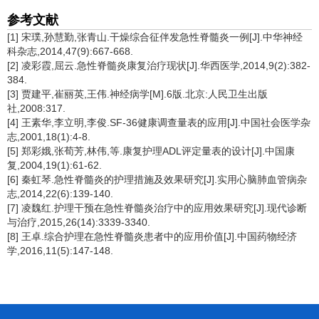
参考文献
[1] 宋璞,孙慧勤,张青山.干燥综合征伴发急性脊髓炎一例[J].中华神经
科杂志,2014,47(9):667-668.
[2] 凌彩霞,屈云.急性脊髓炎康复治疗现状[J].华西医学,2014,9(2):382-
384.
[3] 贾建平,崔丽英,王伟.神经病学[M].6版.北京:人民卫生出版
社,2008:317.
[4] 王素华,李立明,李俊.SF-36健康调查量表的应用[J].中国社会医学杂
志,2001,18(1):4-8.
[5] 郑彩娥,张荀芳,林伟,等.康复护理ADL评定量表的设计[J].中国康
复,2004,19(1):61-62.
[6] 秦虹琴.急性脊髓炎的护理措施及效果研究[J].实用心脑肺血管病杂
志,2014,22(6):139-140.
[7] 凌魏红.护理干预在急性脊髓炎治疗中的应用效果研究[J].现代诊断
与治疗,2015,26(14):3339-3340.
[8] 王卓.综合护理在急性脊髓炎患者中的应用价值[J].中国药物经济
学,2016,11(5):147-148.