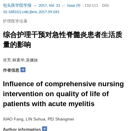
包头医学院学报
››
2017, Vol. 33
››
Issue (9)
: 110-111.
DOI:
10.16833/j.cnki.jbmc.2017.09.045
护理医学论著
综合护理干预对急性脊髓炎患者生活质
量的影响
肖芳,林素华,裴姗妹
+
作者信息
Influence of comprehensive nursing
intervention on quality of life of
patients with acute myelitis
XIAO Fang, LIN Suhua, PEI Shangmei
+
Author information