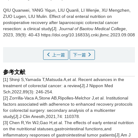
QIU Quanwei, YANG Yiqun, LIU Quanli, LI Wenjie, XU Mengzhen,
ZUO Lugen, LIU Mulin.
Effect of oral enteral nutrition on
postoperative recovery after laparoscopic colorectal cancer
resection: a clinical study[J].
Journal of Baotou Medical College
,
2023, 39(9): 40-43 https://doi.org/10.16833/j.cnki.jbmc.2023.09.008
上一篇
下一篇
参考文献
[1] Shinji S,Yamada T,Matsuda A,et al. Recent advances in the
treatment of colorectal cancer: a review[J].J Nippon Med
Sch,2022,89(3): 246-254.
[2] Zorrilla-Vaca A,Stone AB,Ripolles-Melchor J,et al. Institutional
factors associated with adherence to enhanced recovery protocols
for colorectal surgery: secondary analysis of a multicenter
study[J].J Clin Anesth,2021,74: 110378.
[3] Chen R,Yin WJ,Gao H,et al. The effects of early enteral nutrition
on the nutritional statuses,gastrointestinal functions,and
inflammatory responses of gastrointestinal tumor patients[J].Am J