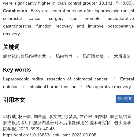
were significantly higher in than control group(
t
=18.141;
P
＜0.05).
Conclusion:
Early oral enteral nutrition after laparoscopic radical
colorectal cancer surgery can promote postoperative
gastrointestinal function recovery and improve postoperative
recovery.
关键词
腹腔镜结直肠癌根治术
/
肠内营养
/
肠屏障功能
/
术后康复
Key words
Laparoscopic radical resection of colorectal cancer
/
Enteral
nutrition
/
Intestinal barrier function
/
Postoperative recovery
导出引用
引用本文
邱权威, 杨一群, 刘全丽, 李文杰, 徐梦真, 左芦根, 刘牧林.
腹腔镜结直
*
肠癌根治术后口服肠内营养对术后康复作用的临床研究
[J]. 包头医学
院学报, 2023, 39(9): 40-43
https://doi.org/10.16833/j.cnki.jbmc.2023.09.008