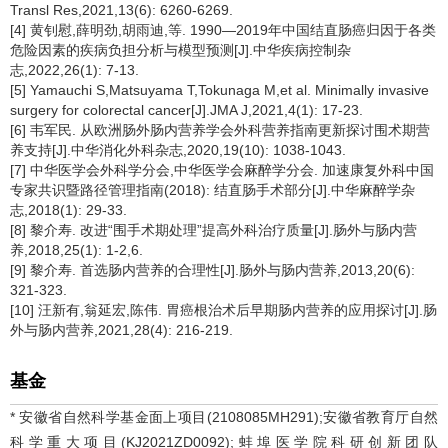
Transl Res,2021,13(6): 6260-6269.
[4] 黄钊慰,薛明劲,胡雨迪,等. 1990―2019年中国结直肠癌归因于各类
危险因素的疾病负担分析与模型预测[J].中华疾病控制杂
志,2022,26(1): 7-13.
[5] Yamauchi S,Matsuyama T,Tokunaga M,et al. Minimally invasive
surgery for colorectal cancer[J].JMA J,2021,4(1): 17-23.
[6] 韦军民. 从欧洲肠外肠内营养学会外科营养指南更新探讨围术期营
养支持[J].中华消化外科杂志,2020,19(10): 1038-1043.
[7] 中华医学会外科学分会,中华医学会麻醉学分会. 加速康复外科中国
专家共识暨路径管理指南(2018): 结直肠手术部分[J].中华麻醉学杂
志,2018(1): 29-33.
[8] 黎介寿. 改进“围手术期处理”提高外科治疗质量[J].肠外与肠内营
养,2018,25(1): 1-2,6.
[9] 黎介寿. 首选肠内营养的合理性[J].肠外与肠内营养,2013,20(6):
321-323.
[10] 汪新有,翁延宏,陈伟. 胃癌根治术后早期肠内营养的应用探讨[J].肠
外与肠内营养,2021,28(4): 216-219.
基金
* 安徽省自然科学基金面上项目(2108085MH291);安徽省教育厅自然
科学重大项目(KJ2021ZD0092);蚌埠医学院科研创新团队