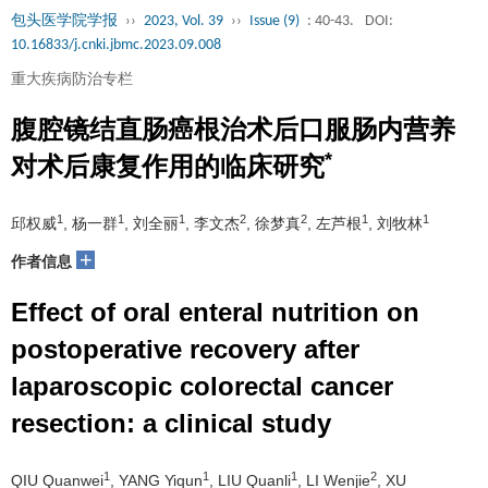
包头医学院学报
››
2023, Vol. 39
››
Issue (9)
: 40-43.
DOI:
10.16833/j.cnki.jbmc.2023.09.008
重大疾病防治专栏
腹腔镜结直肠癌根治术后口服肠内营养
*
对术后康复作用的临床研究
1
1
1
2
2
1
1
邱权威
, 杨一群
, 刘全丽
, 李文杰
, 徐梦真
, 左芦根
, 刘牧林
+
作者信息
Effect of oral enteral nutrition on
postoperative recovery after
laparoscopic colorectal cancer
resection: a clinical study
1
1
1
2
QIU Quanwei
, YANG Yiqun
, LIU Quanli
, LI Wenjie
, XU