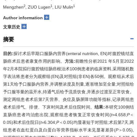
2
1
1
Mengzhen
, ZUO Lugen
, LIU Mulin
+
Author information
+
文章历史
摘要
目的:
探讨术后早期口服肠内营养(enteral nutrition, EN)对腹腔镜结直
肠癌术后患者康复作用的影响。
方法:
前瞻性分析2021 年5月至2022
年2月本院拟行腹腔镜结肠癌根治术100例患者的临床资料,采用随机数
字表法将患者分为观察组(EN)及对照组(非EN)各50例。观察组从术后
第1天给予口服肠内营养,并调整浓度及剂量,逐渐增加至全量;对照组给
予口服等量的温开水,待通气后给予流质饮食,并逐步过渡至正常饮食。
测定两组患者术后第7天营养、炎症及肠屏障功能等指标,记录两组患
者术后排气、排便、下床时间及术后住院时间。
结果:
本研究100例结
直肠癌患者均治愈出院,观察组患者恢复正常饮食时间(
t
=4.658;
P
＜
0.05)和术后住院日(
t
=6.304;
P
＜0.05)均显著短于对照组;术后第7天,两
组患者在血红蛋白及白蛋白等营养指标水平未见显著差异(
P
＞0.05),