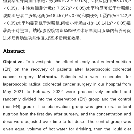
但观察组外周血白细胞计数(
t
=4.973;
P
＜0.05)、C反应蛋白(
t
=5.075;
P
＜0.05)、中性粒细胞计数(
t
=7.597;
P
＜0.05)水平均显著低于对照组;
观察组患者二胺氧化酶(
t
=18.457;
P
＜0.05)和粪便钙卫蛋白(
t
=9.142;
P
＜0.05)水平均显著低于对照组,闭锁小带蛋白-1(
t
=18.141;
P
＜0.05)显
著高于对照组。
结论:
腹腔镜结直肠癌根治术后早期口服肠内营养可促
进术后胃肠道功能恢复,提高术后康复效果。
Abstract
Objective:
To investigate the effect of early oral enteral nutrition
(EN) on the recovery of patients after laparoscopic colorectal
cancer surgery.
Methods:
Patients who were scheduled for
laparoscopic radical colorectal cancer surgery in our hospital from
May 2021 to February 2022 were prospectively enrolled and
randomly divided into the observation (EN) group and the control
(non-EN) group. The observation group was given oral enteral
nutrition from the first day after surgery, and the concentration and
dose were adjusted over time to full dose. The control group was
given equal volume of hot water for drinking, then the liquid diet