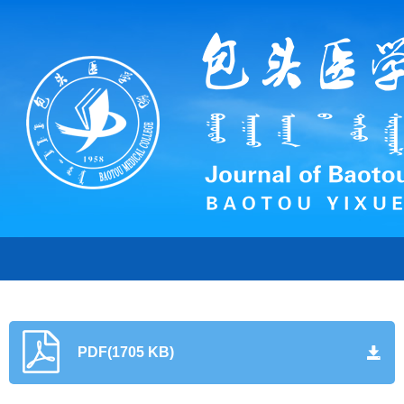
PDF(1705 KB)