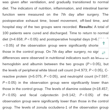
was given after ventilation, and gradually transitioned to normal
diet. The indicators of nutrition, inflammation, and intestinal barrier
function were measured on the 7th day after surgery. The
postoperative exhaust time, bowel movement, off-bed time, and
hospital stay of the two groups were recorded.
Results:
A total of
100 patients were cured and discharged. Time to return to normal
diet (
t
=4.658;
P
＜0.05) and postoperative hospital days (
t
=6.304;
P
＜0.05) of the observation group were significantly shorter than
those in the control group. On 7th day after surgery, no significant
differences were observed in nutritional indicators such as levels of
hemoglobin and albumin between the two groups (
P
＞0.05), but
the levels of peripheral white blood cell count (
t
=4.973;
P
＜0.05), C-
reactive protein (
t
=5.075;
P
＜0.05), and neutrophil count (
t
=7.597;
P
＜0.05) in the observation group were significantly lower than
those in the control group. The levels of diamine oxidase (
t
=18.457;
P
＜0.05) and fecal calprotectin (
t
=9.142;
P
＜0.05) of the
observation group were significantly lower than those in the control
group. The levels of zonula occludens-1 of the observation group