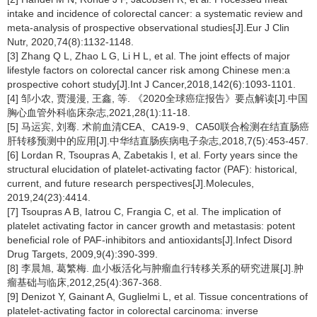
intake and incidence of colorectal cancer: a systematic review and
meta-analysis of prospective observational studies[J].Eur J Clin
Nutr, 2020,74(8):1132-1148.
[3] Zhang Q L, Zhao L G, Li H L, et al. The joint effects of major
lifestyle factors on colorectal cancer risk among Chinese men:a
prospective cohort study[J].Int J Cancer,2018,142(6):1093-1101.
[4] 邹小农, 贾漫漫, 王鑫, 等. 《2020全球癌症报告》要点解读[J].中国
胸心血管外科临床杂志,2021,28(1):11-18.
[5] 马运宾, 刘骞. 术前血清CEA、CA19-9、CA50联合检测在结直肠癌
肝转移预测中的应用[J].中华结直肠疾病电子杂志,2018,7(5):453-457.
[6] Lordan R, Tsoupras A, Zabetakis I, et al. Forty years since the
structural elucidation of platelet-activating factor (PAF): historical,
current, and future research perspectives[J].Molecules,
2019,24(23):4414.
[7] Tsoupras A B, Iatrou C, Frangia C, et al. The implication of
platelet activating factor in cancer growth and metastasis: potent
beneficial role of PAF-inhibitors and antioxidants[J].Infect Disord
Drug Targets, 2009,9(4):390-399.
[8] 李晨旭, 葛繁梅. 血小板活化与肿瘤血行转移关系的研究进展[J].肿
瘤基础与临床,2012,25(4):367-368.
[9] Denizot Y, Gainant A, Guglielmi L, et al. Tissue concentrations of
platelet-activating factor in colorectal carcinoma: inverse