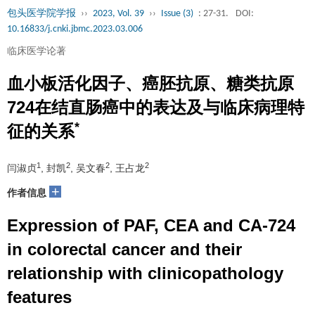
包头医学院学报
››
2023, Vol. 39
››
Issue (3)
: 27-31.
DOI:
10.16833/j.cnki.jbmc.2023.03.006
临床医学论著
血小板活化因子、癌胚抗原、糖类抗原
724在结直肠癌中的表达及与临床病理特
*
征的关系
1
2
2
2
闫淑贞
, 封凯
, 吴文春
, 王占龙
+
作者信息
Expression of PAF, CEA and CA-724
in colorectal cancer and their
relationship with clinicopathology
features