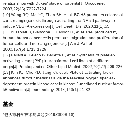
relationships with Dukes' stage of patients[J].Oncogene,
2003,22(46):7222-7224.
[10] Wang RQ, Ma YC, Zhan SH, et al. B7-H3 promotes colorectal
cancer angiogenesis through activating the NF-κB pathway to
induce VEGFA expression[J].Cell Death Dis, 2020,11(1):55.
[11] Bussolati B, Biancone L, Cassoni P, et al. PAF produced by
human breast cancer cells promotes migration and proliferation of
tumor cells and neo-angiogenesis[J].Am J Pathol,
2000,157(5):1713-1725.
[12] Fallani A, Grieco B, Barletta E, et al. Synthesis of platelet-
activating factor (PAF) in transformed cell lines of a different
origin[J].Prostaglandins Other Lipid Mediat, 2002,70(1/2):209-226.
[13] Kim KJ, Cho KD, Jang KY, et al. Platelet-activating factor
enhances tumour metastasis via the reactive oxygen species-
dependent protein kinase casein kinase 2-mediated nuclear factor-
kB activation[J].Immunology, 2014,143(1):21-32.
基金
*包头市科学技术局课题(2019Z3008-16)