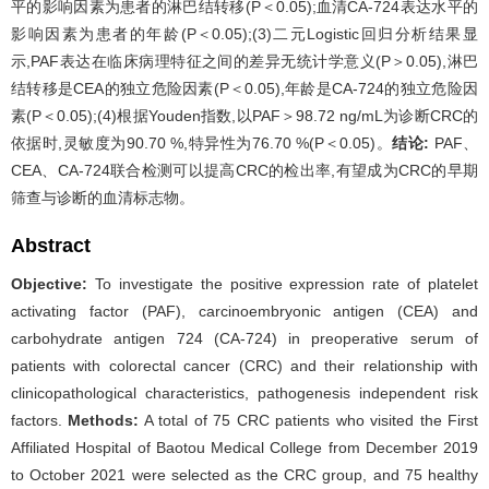
平的影响因素为患者的淋巴结转移(P＜0.05);血清CA-724表达水平的
影响因素为患者的年龄(P＜0.05);(3)二元Logistic回归分析结果显
示,PAF表达在临床病理特征之间的差异无统计学意义(P＞0.05),淋巴
结转移是CEA的独立危险因素(P＜0.05),年龄是CA-724的独立危险因
素(P＜0.05);(4)根据Youden指数,以PAF＞98.72 ng/mL为诊断CRC的
依据时,灵敏度为90.70 %,特异性为76.70 %(P＜0.05)。
结论:
PAF、
CEA、CA-724联合检测可以提高CRC的检出率,有望成为CRC的早期
筛查与诊断的血清标志物。
Abstract
Objective:
To investigate the positive expression rate of platelet
activating factor (PAF), carcinoembryonic antigen (CEA) and
carbohydrate antigen 724 (CA-724) in preoperative serum of
patients with colorectal cancer (CRC) and their relationship with
clinicopathological characteristics, pathogenesis independent risk
factors.
Methods:
A total of 75 CRC patients who visited the First
Affiliated Hospital of Baotou Medical College from December 2019
to October 2021 were selected as the CRC group, and 75 healthy