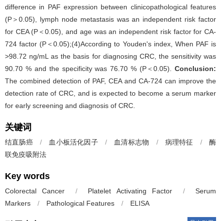
difference in PAF expression between clinicopathological features
(P＞0.05), lymph node metastasis was an independent risk factor
for CEA (P＜0.05), and age was an independent risk factor for CA-
724 factor (P＜0.05);(4)According to Youden's index, When PAF is
>98.72 ng/mL as the basis for diagnosing CRC, the sensitivity was
90.70 % and the specificity was 76.70 % (P＜0.05).
Conclusion:
The combined detection of PAF, CEA and CA-724 can improve the
detection rate of CRC, and is expected to become a serum marker
for early screening and diagnosis of CRC.
关键词
结直肠癌
/
血小板活化因子
/
血清标志物
/
病理特征
/
酶
联免疫吸附法
Key words
Colorectal Cancer
/
Platelet Activating Factor
/
Serum
Markers
/
Pathological Features
/
ELISA