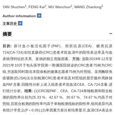
1
2
2
2
YAN Shuzhen
, FENG Kai
, WU Wenchun
, WANG Zhanlong
+
Author information
+
文章历史
摘要
目的:
探讨血小板活化因子(PAF)、癌胚抗原(CEA)、糖类抗原
724(CA-724)在结直肠癌(CRC)患者术前血清中的阳性表达率及与临
床病理特征的关系、发病的独立危险因素。
方法:
选取2019年12月至
2021年10月于包头医学院第一附属医院就诊的CRC患者75例为CRC
组,另选取同时期在本院体检的健康志愿者75例为对照组。采用酶联免
疫吸附(ELISA)法分别检测CRC患者术前及对照组的晨空腹外周静脉
血PAF含量;回顾性分析上述入组患者术前血清CEA、CA-724含量,进
行统计分析。
结果:
(1)CRC组PAF、CEA、CA-724单独检测和联合检
测的阳性率分别为25.33 %、42.67 %、30.67 %、74.67 %,均高于对
照组,且联合检测的阳性率均高于单独检测指标的阳性率,组间差异均具
有统计学意义(P＜0.05);(2)单因素方差分析结果显示,血清CEA表达水