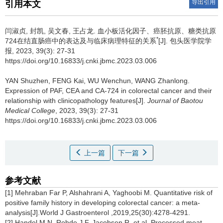
导出引用
引用本文
闫淑贞, 封凯, 吴文春, 王占龙.
血小板活化因子、癌胚抗原、糖类抗原
*
724在结直肠癌中的表达及与临床病理特征的关系
[J]. 包头医学院学
报, 2023, 39(3): 27-31
https://doi.org/10.16833/j.cnki.jbmc.2023.03.006
YAN Shuzhen, FENG Kai, WU Wenchun, WANG Zhanlong.
Expression of PAF, CEA and CA-724 in colorectal cancer and their
relationship with clinicopathology features[J].
Journal of Baotou
Medical College
, 2023, 39(3): 27-31
https://doi.org/10.16833/j.cnki.jbmc.2023.03.006
上一篇
下一篇
参考文献
[1] Mehraban Far P, Alshahrani A, Yaghoobi M. Quantitative risk of
positive family history in developing colorectal cancer: a meta-
analysis[J].World J Gastroenterol ,2019,25(30):4278-4291.
[2] Handel M N, Rohde J F, Jacobsen R, et al. Processed meat