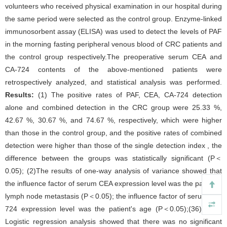
volunteers who received physical examination in our hospital during
the same period were selected as the control group. Enzyme-linked
immunosorbent assay (ELISA) was used to detect the levels of PAF
in the morning fasting peripheral venous blood of CRC patients and
the control group respectively.The preoperative serum CEA and
CA-724 contents of the above-mentioned patients were
retrospectively analyzed, and statistical analysis was performed.
Results:
(1) The positive rates of PAF, CEA, CA-724 detection
alone and combined detection in the CRC group were 25.33 %,
42.67 %, 30.67 %, and 74.67 %, respectively, which were higher
than those in the control group, and the positive rates of combined
detection were higher than those of the single detection index , the
difference between the groups was statistically significant (P＜
0.05); (2)The results of one-way analysis of variance showed that
the influence factor of serum CEA expression level was the patient's
lymph node metastasis (P＜0.05); the influence factor of serum CA-
724 expression level was the patient's age (P＜0.05);(36)Binary
Logistic regression analysis showed that there was no significant