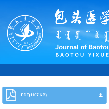
PDF(1107 KB)