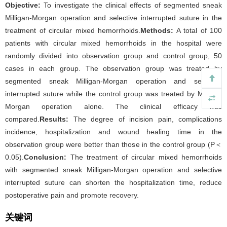
Objective:
To investigate the clinical effects of segmented sneak
Milligan-Morgan operation and selective interrupted suture in the
treatment of circular mixed hemorrhoids.
Methods:
A total of 100
patients with circular mixed hemorrhoids in the hospital were
randomly divided into observation group and control group, 50
cases in each group. The observation group was treated by
segmented sneak Milligan-Morgan operation and selective
interrupted suture while the control group was treated by Milligan
Morgan operation alone. The clinical efficacy was
compared.
Results:
The degree of incision pain, complications
incidence, hospitalization and wound healing time in the
observation group were better than those in the control group (P＜
0.05).
Conclusion:
The treatment of circular mixed hemorrhoids
with segmented sneak Milligan-Morgan operation and selective
interrupted suture can shorten the hospitalization time, reduce
postoperative pain and promote recovery.
关键词