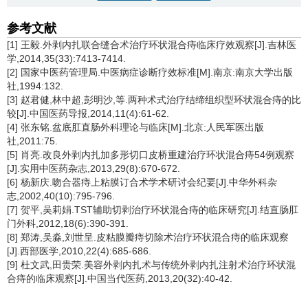
参考文献
[1] 王毅.外剥内扎联合缝合术治疗环状混合痔临床疗效观察[J].吉林医
学,2014,35(33):7413-7414.
[2] 国家中医药管理局.中医病症诊断疗效标准[M].南京:南京大学出版
社,1994:132.
[3] 赵君健,林中超,彭明沙,等.两种术式治疗结缔组织型环状混合痔的比
较[J].中国医药导报,2014,11(4):61-62.
[4] 张东铭.盆底肛直肠外科理论与临床[M].北京:人民军医出版
社,2011:75.
[5] 肖亮.改良外剥内扎加多形切口皮桥重建治疗环状混合痔54例观察
[J].实用中医药杂志,2013,29(8):670-672.
[6] 杨新庆.吻合器痔上粘膜订合术学术研讨会纪要[J].中华外科杂
志,2002,40(10):795-796.
[7] 贺平,吴莉娟.TST辅助切剥治疗环状混合痔的临床研究[J].结直肠肛
门外科,2012,18(6):390-391.
[8] 郑涛,吴淼,刘世呈.皮粘膜瓣痔切除术治疗环状混合痔的临床观察
[J].西部医学,2010,22(4):685-686.
[9] 杜文武,田贵荣.美容外剥内扎术与传统外剥内扎注射术治疗环状混
合痔的临床观察[J].中国当代医药,2013,20(32):40-42.