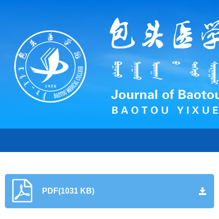
PDF(1031 KB)