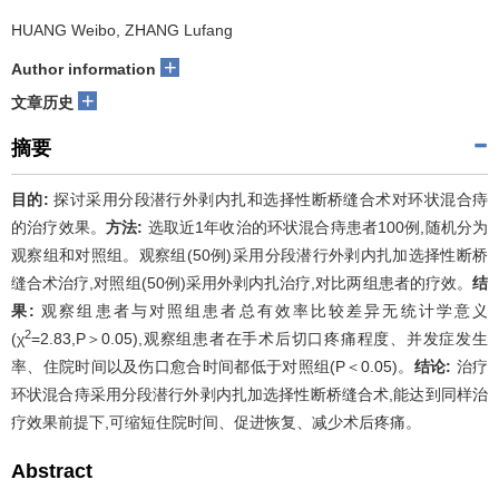
HUANG Weibo, ZHANG Lufang
+
Author information
+
文章历史
摘要
目的:
探讨采用分段潜行外剥内扎和选择性断桥缝合术对环状混合痔
的治疗效果。
方法:
选取近1年收治的环状混合痔患者100例,随机分为
观察组和对照组。观察组(50例)采用分段潜行外剥内扎加选择性断桥
缝合术治疗,对照组(50例)采用外剥内扎治疗,对比两组患者的疗效。
结
果:
观察组患者与对照组患者总有效率比较差异无统计学意义
2
(χ
=2.83,P＞0.05),观察组患者在手术后切口疼痛程度、并发症发生
率、住院时间以及伤口愈合时间都低于对照组(P＜0.05)。
结论:
治疗
环状混合痔采用分段潜行外剥内扎加选择性断桥缝合术,能达到同样治
疗效果前提下,可缩短住院时间、促进恢复、减少术后疼痛。
Abstract