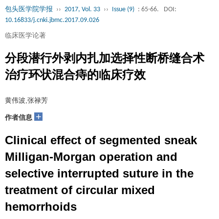
包头医学院学报
››
2017, Vol. 33
››
Issue (9)
: 65-66.
DOI:
10.16833/j.cnki.jbmc.2017.09.026
临床医学论著
分段潜行外剥内扎加选择性断桥缝合术
治疗环状混合痔的临床疗效
黄伟波,张禄芳
+
作者信息
Clinical effect of segmented sneak
Milligan-Morgan operation and
selective interrupted suture in the
treatment of circular mixed
hemorrhoids