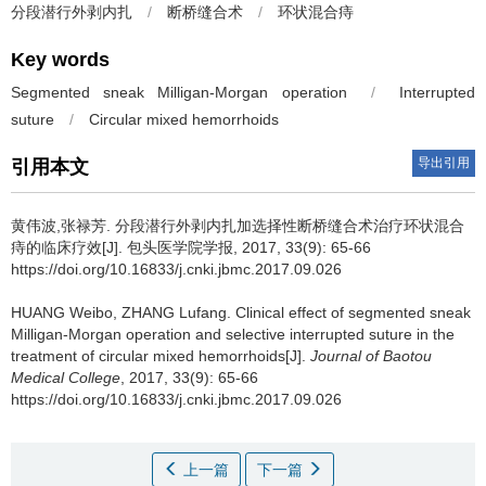
分段潜行外剥内扎
/
断桥缝合术
/
环状混合痔
Key words
Segmented sneak Milligan-Morgan operation
/
Interrupted
suture
/
Circular mixed hemorrhoids
导出引用
引用本文
黄伟波,张禄芳.
分段潜行外剥内扎加选择性断桥缝合术治疗环状混合
痔的临床疗效[J]. 包头医学院学报, 2017, 33(9): 65-66
https://doi.org/10.16833/j.cnki.jbmc.2017.09.026
HUANG Weibo, ZHANG Lufang.
Clinical effect of segmented sneak
Milligan-Morgan operation and selective interrupted suture in the
treatment of circular mixed hemorrhoids[J].
Journal of Baotou
Medical College
, 2017, 33(9): 65-66
https://doi.org/10.16833/j.cnki.jbmc.2017.09.026
上一篇
下一篇