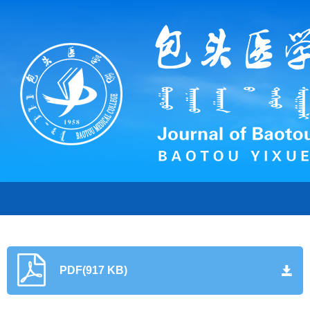
PDF(917 KB)