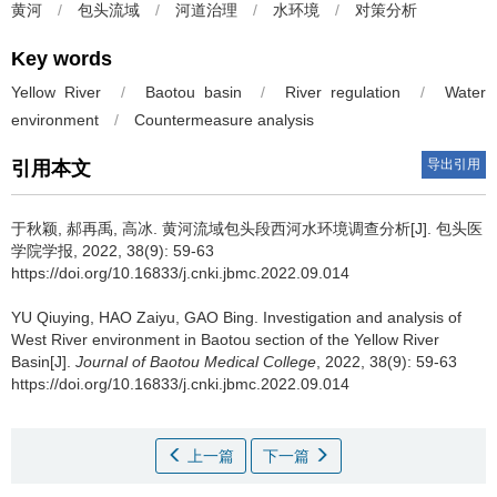
黄河
/
包头流域
/
河道治理
/
水环境
/
对策分析
Key words
Yellow River
/
Baotou basin
/
River regulation
/
Water
environment
/
Countermeasure analysis
导出引用
引用本文
于秋颖, 郝再禹, 高冰.
黄河流域包头段西河水环境调查分析[J]. 包头医
学院学报, 2022, 38(9): 59-63
https://doi.org/10.16833/j.cnki.jbmc.2022.09.014
YU Qiuying, HAO Zaiyu, GAO Bing.
Investigation and analysis of
West River environment in Baotou section of the Yellow River
Basin[J].
Journal of Baotou Medical College
, 2022, 38(9): 59-63
https://doi.org/10.16833/j.cnki.jbmc.2022.09.014
上一篇
下一篇