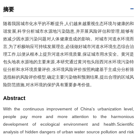
摘要
随着我国城市化水平的不断提升,人们越来越重视生态环境与健康的和
谐发展,科学分析城市水源地污染隐患,并开展风险评估和管理,能够有
效减少因水源污染问题对人体健康造成的影响。对城市河道水环境而
言,为了积极响应可持续发展理念,必须做好城市河道水环境生态综合治
理工作,以便从根本上提升河道水环境质量,保证城市用水安全。黄河是
包头地表水源地的主要来源,本研究通过黄河包头段西河水环境污染特
征分析和水环境质量评价,水环境风险评价按照构建基于主成分分析筛
选指标的风险评价模型,确定主要污染物和预测结果,提出合理的区域风
险防范措施,对水环境的保护具有重要参考价值。
Abstract
With the continuous improvement of China's urbanization level,
people pay more and more attention to the harmonious
development of ecological environment and health.Scientific
analysis of hidden dangers of urban water source pollution and risk