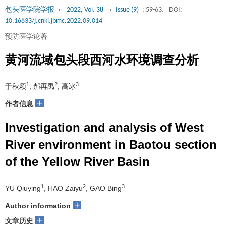
包头医学院学报
››
2022, Vol. 38
››
Issue (9)
: 59-63.
DOI:
10.16833/j.cnki.jbmc.2022.09.014
预防医学论著
黄河流域包头段西河水环境调查分析
1
2
3
于秋颖
, 郝再禹
, 高冰
+
作者信息
Investigation and analysis of West
River environment in Baotou section
of the Yellow River Basin
1
2
3
YU Qiuying
, HAO Zaiyu
, GAO Bing
+
Author information
+
文章历史