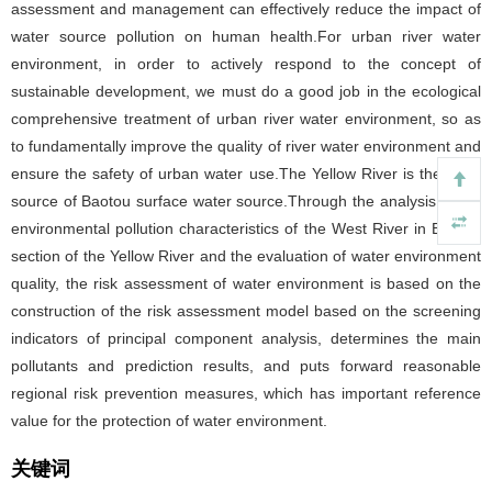
assessment and management can effectively reduce the impact of
water source pollution on human health.For urban river water
environment, in order to actively respond to the concept of
sustainable development, we must do a good job in the ecological
comprehensive treatment of urban river water environment, so as
to fundamentally improve the quality of river water environment and
ensure the safety of urban water use.The Yellow River is the main
source of Baotou surface water source.Through the analysis of the
environmental pollution characteristics of the West River in Baotou
section of the Yellow River and the evaluation of water environment
quality, the risk assessment of water environment is based on the
construction of the risk assessment model based on the screening
indicators of principal component analysis, determines the main
pollutants and prediction results, and puts forward reasonable
regional risk prevention measures, which has important reference
value for the protection of water environment.
关键词