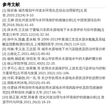
参考文献
[1] 陈祈春.城市规划中河道水环境生态综合治理探究[J].居
舍,2020,22(24):9-10.
[2] 王婵.优化河道治理与水环境保护的措施分析[J].中国资源综合利
用,2018,36(4):41-43.
[3] 薛永伟,王文娟.宁夏银川东郊水源地地下水水质评价与应对措施[J].
黑龙江科学,2021,12(14):32-34.
[4] 孙中兴,陈鑫,姜永根,等.2006-2013年黄浦江支流水源水氨氮及高锰
酸盐指数检测分析[J].上海预防医学,2016,28(2):119-121.
[5] 何姝,李义连,王志苗,等.城市水源地地下水污染隐患及防治对策分析
[J].云南化工,2021,48(12):80-82.
[6] 杨艳,杨廷彬,张绍龙,等.保山市饮用水水源地水中的大肠杆菌分析
[J].保山学院学报,2021,40(5):22-25.
[7] 李可心,宛立,张翠雅,等.饮用水水源保护区上游支流污染评估与控制
方案研究[J].环境与发展,2021,33(2):101-106.
[8] 付莉,李勐勃,刘一先,等.长沙市饮用水水源地水质状况评价趋势分析
[J].湖南水利水电,2021(5):43-45.
[9] 任爱娟.呼和浩特市地表饮用水源地水环境风险评价及防范措施研
究[D].呼和浩特:内蒙古大学,2017:66-76.
[10] 陈正新,何慧,郭春香.优化河道治理与水环境保护的措施分析[J].资
源节约与环保,2021,26(3):18-19.