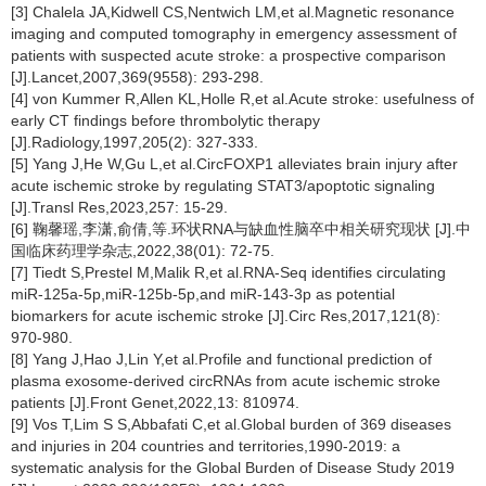
[3] Chalela JA,Kidwell CS,Nentwich LM,et al.Magnetic resonance
imaging and computed tomography in emergency assessment of
patients with suspected acute stroke: a prospective comparison
[J].Lancet,2007,369(9558): 293-298.
[4] von Kummer R,Allen KL,Holle R,et al.Acute stroke: usefulness of
early CT findings before thrombolytic therapy
[J].Radiology,1997,205(2): 327-333.
[5] Yang J,He W,Gu L,et al.CircFOXP1 alleviates brain injury after
acute ischemic stroke by regulating STAT3/apoptotic signaling
[J].Transl Res,2023,257: 15-29.
[6] 鞠馨瑶,李潇,俞倩,等.环状RNA与缺血性脑卒中相关研究现状 [J].中
国临床药理学杂志,2022,38(01): 72-75.
[7] Tiedt S,Prestel M,Malik R,et al.RNA-Seq identifies circulating
miR-125a-5p,miR-125b-5p,and miR-143-3p as potential
biomarkers for acute ischemic stroke [J].Circ Res,2017,121(8):
970-980.
[8] Yang J,Hao J,Lin Y,et al.Profile and functional prediction of
plasma exosome-derived circRNAs from acute ischemic stroke
patients [J].Front Genet,2022,13: 810974.
[9] Vos T,Lim S S,Abbafati C,et al.Global burden of 369 diseases
and injuries in 204 countries and territories,1990-2019: a
systematic analysis for the Global Burden of Disease Study 2019