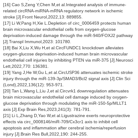
[16] Cao S,Zeng Y,Chen M,et al.Integrated analysis of immune-
related circRNA-miRNA-mRNA regulatory network in ischemic
stroke [J].Front Neurol,2022,13: 889855.
[17] Li W,Pang H,Xie L.Depletion of circ_0006459 protects human
brain microvascular endothelial cells from oxygen-glucose
deprivation-induced damage through the miR-940/FOXJ2 pathway
[J].Transpl Immunol,2023: 101780.
[18] Bai X,Liu X,Wu H,et al.CircFUNDC1 knockdown alleviates
oxygen-glucose deprivation-induced human brain microvascular
endothelial cell injuries by inhibiting PTEN via miR-375 [J].Neurosci
Lett,2022,770: 136381.
[19] Yang J,He W,Gu L,et al.CircUSP36 attenuates ischemic stroke
injury through the miR-139-3p/SMAD3/Bcl2 signal axis [J].Clin Sci
(Lond),2022,136(12): 953-971.
[20] Tan L,Wang L,Liu J,et al.Circvrk1 downregulation attenuates
brain microvascular endothelial cell damage induced by oxygen-
glucose deprivation through modulating the miR-150-5p/MLLT1
axis [J].Exp Brain Res,2023,241(3): 781-791.
[21] Li L,Zhang D,Yao W,et al.Ligustrazine exerts neuroprotective
effects via circ_0008146/miR-709/Cx3cr1 axis to inhibit cell
apoptosis and inflammation after cerebral ischemia/reperfusion
injury [J].Brain Res Bull,2022,190: 244-255.