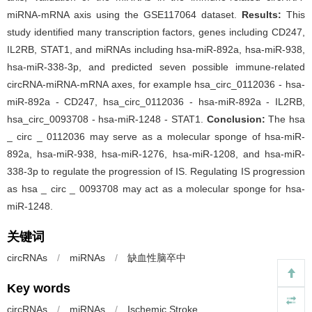
miRNA-mRNA axis using the GSE117064 dataset.
Results:
This
study identified many transcription factors, genes including CD247,
IL2RB, STAT1, and miRNAs including hsa-miR-892a, hsa-miR-938,
hsa-miR-338-3p, and predicted seven possible immune-related
circRNA-miRNA-mRNA axes, for example hsa_circ_0112036 - hsa-
miR-892a - CD247, hsa_circ_0112036 - hsa-miR-892a - IL2RB,
hsa_circ_0093708 - hsa-miR-1248 - STAT1.
Conclusion:
The hsa
_ circ _ 0112036 may serve as a molecular sponge of hsa-miR-
892a, hsa-miR-938, hsa-miR-1276, hsa-miR-1208, and hsa-miR-
338-3p to regulate the progression of IS. Regulating IS progression
as hsa _ circ _ 0093708 may act as a molecular sponge for hsa-
miR-1248.
关键词
circRNAs
/
miRNAs
/
缺血性脑卒中
Key words
circRNAs
/
miRNAs
/
Ischemic Stroke