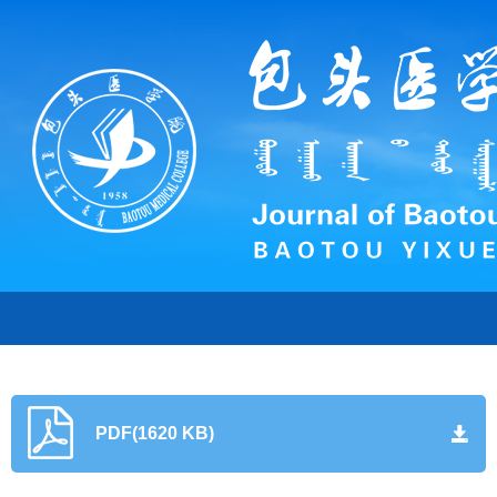
PDF(1620 KB)