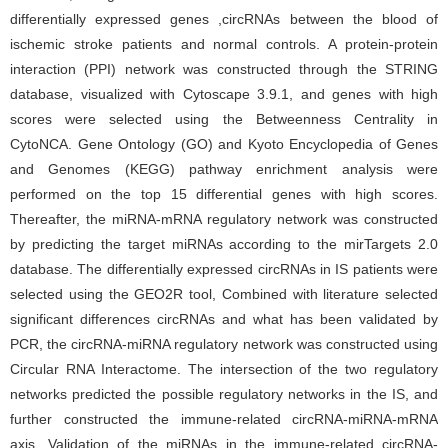
differentially expressed genes ,circRNAs between the blood of
ischemic stroke patients and normal controls. A protein-protein
interaction (PPI) network was constructed through the STRING
database, visualized with Cytoscape 3.9.1, and genes with high
scores were selected using the Betweenness Centrality in
CytoNCA. Gene Ontology (GO) and Kyoto Encyclopedia of Genes
and Genomes (KEGG) pathway enrichment analysis were
performed on the top 15 differential genes with high scores.
Thereafter, the miRNA-mRNA regulatory network was constructed
by predicting the target miRNAs according to the mirTargets 2.0
database. The differentially expressed circRNAs in IS patients were
selected using the GEO2R tool, Combined with literature selected
significant differences circRNAs and what has been validated by
PCR, the circRNA-miRNA regulatory network was constructed using
Circular RNA Interactome. The intersection of the two regulatory
networks predicted the possible regulatory networks in the IS, and
further constructed the immune-related circRNA-miRNA-mRNA
axis, Validation of the miRNAs in the immune-related circRNA-