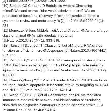
[J].Lancet,2020,396(10258): 1204-1222.
[10] Burlacu CC,Ciobanu D,Badulescu AV,et al.Circulating
microRNAs and extracellular vesicle-derived microRNAs as
predictors of functional recovery in ischemic stroke patients: a
systematic review and meta-analysis [J].Int J Mol Sci,2022,24(1):
251
[11] Memczak S,Jens M,Elefsinioti A,et al.Circular RNAs are a large
class of animal RNAs with regulatory potency
[J].Nature,2013,495(7441): 333-338.
[12] Hansen TB,Jensen TI,Clausen BH,et al.Natural RNA circles
function as efficient microRNA sponges [J].Nature,2013,495(7441):
384-388.
[13] Pei L,Xu X,Yuan T.Circ_0101874 overexpression strengthens
PDE4D expression by targeting miR-335-5p to promote neuronal
injury in ischemic stroke [J].J Stroke Cerebrovasc Dis,2022,31(12):
106817.
[14] Chen W,Zhang Y,Yin M,et al.Circular RNA circPRDX3 mediates
neuronal survival apoptosis in ischemic stroke by targeting miR-641
and NPR3 [J].Brain Res,2022,1797: 148114.
[15] Wang XZ,Li S,Liu Y,et al.Construction of circRNA-mediated
immune-related ceRNA network and identification of circulating
circRNAs as diagnostic biomarkers in acute ischemic stroke [J].J
Inflamm Res,2022,15: 4087-4104.