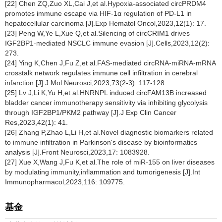
[22] Chen ZQ,Zuo XL,Cai J,et al.Hypoxia-associated circPRDM4
promotes immune escape via HIF-1α regulation of PD-L1 in
hepatocellular carcinoma [J].Exp Hematol Oncol,2023,12(1): 17.
[23] Peng W,Ye L,Xue Q,et al.Silencing of circCRIM1 drives
IGF2BP1-mediated NSCLC immune evasion [J].Cells,2023,12(2):
273.
[24] Ying K,Chen J,Fu Z,et al.FAS-mediated circRNA-miRNA-mRNA
crosstalk network regulates immune cell infiltration in cerebral
infarction [J].J Mol Neurosci,2023,73(2-3): 117-128.
[25] Lv J,Li K,Yu H,et al.HNRNPL induced circFAM13B increased
bladder cancer immunotherapy sensitivity via inhibiting glycolysis
through IGF2BP1/PKM2 pathway [J].J Exp Clin Cancer
Res,2023,42(1): 41.
[26] Zhang P,Zhao L,Li H,et al.Novel diagnostic biomarkers related
to immune infiltration in Parkinson's disease by bioinformatics
analysis [J].Front Neurosci,2023,17: 1083928.
[27] Xue X,Wang J,Fu K,et al.The role of miR-155 on liver diseases
by modulating immunity,inflammation and tumorigenesis [J].Int
Immunopharmacol,2023,116: 109775.
基金