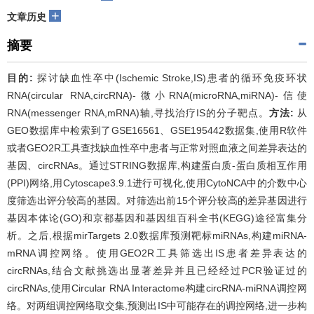
+
文章历史
摘要
目的:
探讨缺血性卒中(Ischemic Stroke,IS)患者的循环免疫环状
RNA(circular RNA,circRNA)-微小RNA(microRNA,miRNA)-信使
RNA(messenger RNA,mRNA)轴,寻找治疗IS的分子靶点。
方法:
从
GEO数据库中检索到了GSE16561、GSE195442数据集,使用R软件
或者GEO2R工具查找缺血性卒中患者与正常对照血液之间差异表达的
基因、circRNAs。通过STRING数据库,构建蛋白质-蛋白质相互作用
(PPI)网络,用Cytoscape3.9.1进行可视化,使用CytoNCA中的介数中心
度筛选出评分较高的基因。对筛选出前15个评分较高的差异基因进行
基因本体论(GO)和京都基因和基因组百科全书(KEGG)途径富集分
析。之后,根据mirTargets 2.0数据库预测靶标miRNAs,构建miRNA-
mRNA调控网络。使用GEO2R工具筛选出IS患者差异表达的
circRNAs,结合文献挑选出显著差异并且已经经过PCR验证过的
circRNAs,使用Circular RNA Interactome构建circRNA-miRNA调控网
络。对两组调控网络取交集,预测出IS中可能存在的调控网络,进一步构