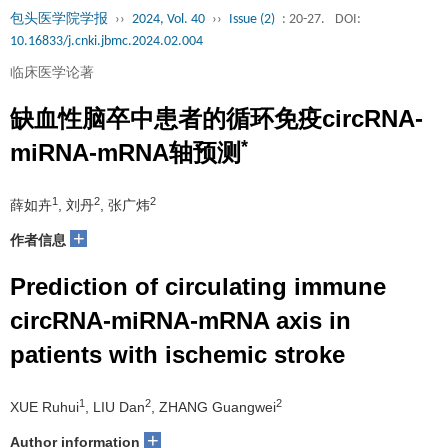
包头医学院学报
››
2024, Vol. 40
››
Issue (2)
: 20-27.
DOI:
10.16833/j.cnki.jbmc.2024.02.004
临床医学论著
缺血性脑卒中患者的循环免疫circRNA-
*
miRNA-mRNA轴预测
1
2
2
薛如卉
, 刘丹
, 张广炜
+
作者信息
Prediction of circulating immune
circRNA-miRNA-mRNA axis in
patients with ischemic stroke
1
2
2
XUE Ruhui
, LIU Dan
, ZHANG Guangwei
+
Author information