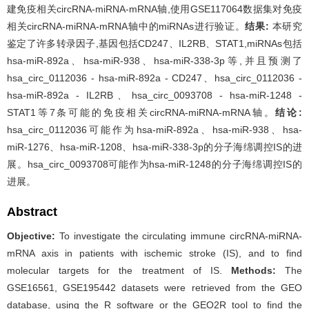
建免疫相关circRNA-miRNA-mRNA轴,使用GSE117064数据集对免疫
相关circRNA-miRNA-mRNA轴中的miRNAs进行验证。
结果:
本研究
鉴定了许多转录因子,基因包括CD247、IL2RB、STAT1,miRNAs包括
hsa-miR-892a、hsa-miR-938、hsa-miR-338-3p等,并且预测了
hsa_circ_0112036 - hsa-miR-892a - CD247、hsa_circ_0112036 -
hsa-miR-892a - IL2RB、hsa_circ_0093708 - hsa-miR-1248 -
STAT1等7条可能的免疫相关circRNA-miRNA-mRNA轴。
结论:
hsa_circ_0112036可能作为hsa-miR-892a、hsa-miR-938、hsa-
miR-1276、hsa-miR-1208、hsa-miR-338-3p的分子海绵调控IS的进
展。hsa_circ_0093708可能作为hsa-miR-1248的分子海绵调控IS的
进展。
Abstract
Objective:
To investigate the circulating immune circRNA-miRNA-
mRNA axis in patients with ischemic stroke (IS), and to find
molecular targets for the treatment of IS.
Methods:
The
GSE16561, GSE195442 datasets were retrieved from the GEO
database, using the R software or the GEO2R tool to find the