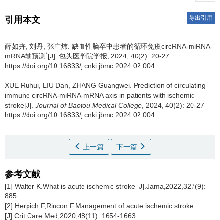
导出引用
引用本文
薛如卉, 刘丹, 张广炜.
缺血性脑卒中患者的循环免疫circRNA-miRNA-
*
mRNA轴预测
[J]. 包头医学院学报, 2024, 40(2): 20-27
https://doi.org/10.16833/j.cnki.jbmc.2024.02.004
XUE Ruhui, LIU Dan, ZHANG Guangwei.
Prediction of circulating
immune circRNA-miRNA-mRNA axis in patients with ischemic
stroke[J].
Journal of Baotou Medical College
, 2024, 40(2): 20-27
https://doi.org/10.16833/j.cnki.jbmc.2024.02.004
上一篇
下一篇
参考文献
[1] Walter K.What is acute ischemic stroke [J].Jama,2022,327(9):
885.
[2] Herpich F,Rincon F.Management of acute ischemic stroke
[J].Crit Care Med,2020,48(11): 1654-1663.