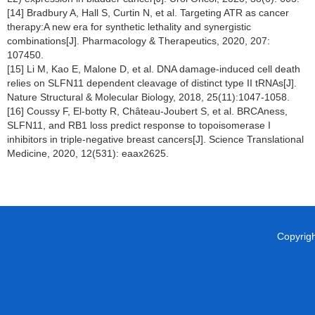
[14] Bradbury A, Hall S, Curtin N, et al. Targeting ATR as cancer
therapy:A new era for synthetic lethality and synergistic
combinations[J]. Pharmacology & Therapeutics, 2020, 207:
107450.
[15] Li M, Kao E, Malone D, et al. DNA damage-induced cell death
relies on SLFN11 dependent cleavage of distinct type II tRNAs[J].
Nature Structural & Molecular Biology, 2018, 25(11):1047-1058.
[16] Coussy F, El-botty R, Château-Joubert S, et al. BRCAness,
SLFN11, and RB1 loss predict response to topoisomerase I
inhibitors in triple-negative breast cancers[J]. Science Translational
Medicine, 2020, 12(531): eaax2625.
Copyright 