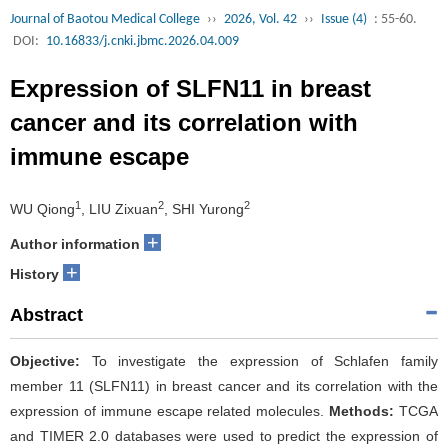
Journal of Baotou Medical College
››
2026, Vol. 42
››
Issue (4)
: 55-60.
DOI:
10.16833/j.cnki.jbmc.2026.04.009
Expression of SLFN11 in breast
cancer and its correlation with
immune escape
1
2
2
WU Qiong
, LIU Zixuan
, SHI Yurong
+
Author information
+
History
Abstract
Objective:
To investigate the expression of Schlafen family
member 11 (SLFN11) in breast cancer and its correlation with the
expression of immune escape related molecules.
Methods:
TCGA
and TIMER 2.0 databases were used to predict the expression of