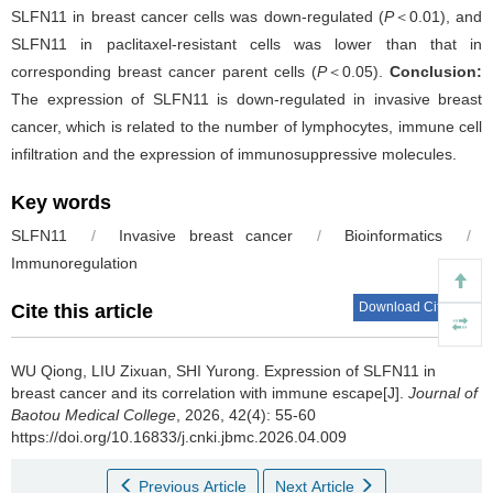
SLFN11 in breast cancer cells was down-regulated (
P
＜0.01), and
SLFN11 in paclitaxel-resistant cells was lower than that in
corresponding breast cancer parent cells (
P
＜0.05).
Conclusion:
The expression of SLFN11 is down-regulated in invasive breast
cancer, which is related to the number of lymphocytes, immune cell
infiltration and the expression of immunosuppressive molecules.
Key words
SLFN11
/
Invasive breast cancer
/
Bioinformatics
/
Immunoregulation
Download Citations
Cite this article
WU Qiong, LIU Zixuan, SHI Yurong.
Expression of SLFN11 in
breast cancer and its correlation with immune escape[J].
Journal of
Baotou Medical College
, 2026, 42(4): 55-60
https://doi.org/10.16833/j.cnki.jbmc.2026.04.009
Previous Article
Next Article