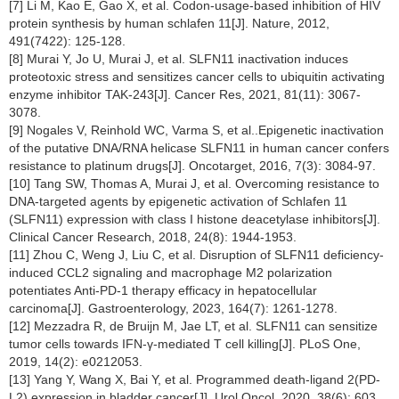
[7] Li M, Kao E, Gao X, et al. Codon-usage-based inhibition of HIV
protein synthesis by human schlafen 11[J]. Nature, 2012,
491(7422): 125-128.
[8] Murai Y, Jo U, Murai J, et al. SLFN11 inactivation induces
proteotoxic stress and sensitizes cancer cells to ubiquitin activating
enzyme inhibitor TAK-243[J]. Cancer Res, 2021, 81(11): 3067-
3078.
[9] Nogales V, Reinhold WC, Varma S, et al..Epigenetic inactivation
of the putative DNA/RNA helicase SLFN11 in human cancer confers
resistance to platinum drugs[J]. Oncotarget, 2016, 7(3): 3084-97.
[10] Tang SW, Thomas A, Murai J, et al. Overcoming resistance to
DNA-targeted agents by epigenetic activation of Schlafen 11
(SLFN11) expression with class I histone deacetylase inhibitors[J].
Clinical Cancer Research, 2018, 24(8): 1944-1953.
[11] Zhou C, Weng J, Liu C, et al. Disruption of SLFN11 deficiency-
induced CCL2 signaling and macrophage M2 polarization
potentiates Anti-PD-1 therapy efficacy in hepatocellular
carcinoma[J]. Gastroenterology, 2023, 164(7): 1261-1278.
[12] Mezzadra R, de Bruijn M, Jae LT, et al. SLFN11 can sensitize
tumor cells towards IFN-γ-mediated T cell killing[J]. PLoS One,
2019, 14(2): e0212053.
[13] Yang Y, Wang X, Bai Y, et al. Programmed death-ligand 2(PD-
L2) expression in bladder cancer[J]. Urol Oncol, 2020, 38(6): 603.