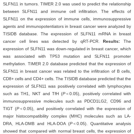
SLFN11 in tumors. TIMER 2.0 was used to predict the relationship
between SLFN11 and immune cell infiltration. The effects of
SLFN11 on the expression of immune cells, immunosuppressive
agents and immunopotentiators in breast cancer were analyzed by
TISIDB database. The expression of SLFN11 mRNA in breast
cancer cell lines was detected by qRT-PCR.
Results:
The
expression of SLFN11 was down-regulated in breast cancer, which
was associated with TP53 mutation and SLFN11 promoter
methylation. TIMER 2.0 database predicted that the expression of
SLFN11 in breast cancer was related to the infiltration of B cells,
CD8+ cells and CD4+ cells. The TISIDB database predicted that the
expression of SLFN11 was positively correlated with lymphocytes
such as TH1, NKT and TfH (
P
＜0.05), positively correlated with
immunosuppressive molecules such as PDCD1LG2, CD96 and
TIGT (
P
＜0.05), and positively correlated with the expression of
major histocompatibility complex (MHC) molecules such as LA-
DRA, HLA-DMB and HLA-DOA (
P
＜0.05). Quantitative analysis
showed that compared with normal breast cells, the expression of