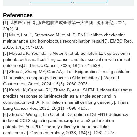
References
[1] 世界癌症日: 乳腺癌超肺癌成全球第一大癌[J]. 临床研究, 2021,
29(2): 4.
[2] Mu Y, Lou J, Srivastava M, et al. SLFN11 inhibits checkpoint
maintenance and homologous recombination repair[J]. EMBO Rep,
2016, 17(1): 94-109.
[3] Masuda K, Yoshida T, Motoi N, et al. Schlafen 11 expression in
patients with small cell lung cancer and its association with clinical
outcomes[J]. Thorac Cancer, 2025, 16(1): e15529.
[4] Zhou J, Zhang MY, Gao AA, et al. Epigenetic silencing schlafen-
11 sensitizes esophageal cancer to ATM inhibitor[J]. World J
Gastrointest Oncol, 2024, 16(5): 2060-2073.
[5] Kundu K, Cardnell RJ, Zhang B, et al. SLFN11 biomarker status
predicts response to lurbinectedin as a single agent and in
combination with ATR inhibition in small cell lung cancer[J]. Transl
Lung Cancer Res, 2021, 10(11): 4095-4105.
[6] Zhou C, Weng J, Liu C, et al. Disruption of SLFN11 deficiency-
induced CCL2 signaling and macrophage m2 polarization
potentiates Anti-PD-1 therapy efficacy in hepatocellular
carcinoma[J]. Gastroenterology, 2023, 164(7): 1261-1278.