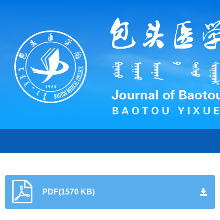
PDF(1570 KB)