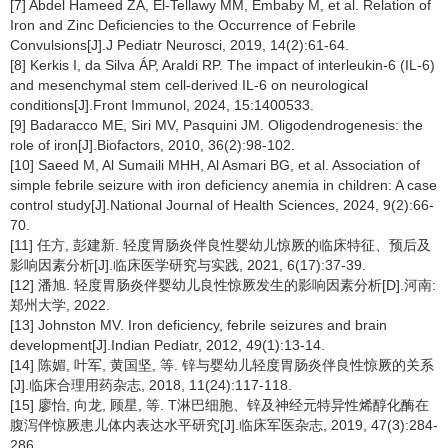
[7] Abdel Hameed ZA, El-Tellawy MM, Embaby M, et al. Relation of
Iron and Zinc Deficiencies to the Occurrence of Febrile
Convulsions[J].J Pediatr Neurosci, 2019, 14(2):61-64.
[8] Kerkis I, da Silva ÁP, Araldi RP. The impact of interleukin-6 (IL-6)
and mesenchymal stem cell-derived IL-6 on neurological
conditions[J].Front Immunol, 2024, 15:1400533.
[9] Badaracco ME, Siri MV, Pasquini JM. Oligodendrogenesis: the
role of iron[J].Biofactors, 2010, 36(2):98-102.
[10] Saeed M, Al Sumaili MHH, Al Asmari BG, et al. Association of
simple febrile seizure with iron deficiency anemia in children: A case
control study[J].National Journal of Health Sciences, 2024, 9(2):66-
70.
[11] 任方, 彭建新. 轻度胃肠炎伴良性婴幼儿惊厥的临床特征、预后及
影响因素分析[J].临床医学研究与实践, 2021, 6(17):37-39.
[12] 潘旭. 轻度胃肠炎伴婴幼儿良性惊厥发生的影响因素分析[D].河南:
郑州大学, 2022.
[13] Johnston MV. Iron deficiency, febrile seizures and brain
development[J].Indian Pediatr, 2012, 49(1):13-14.
[14] 陈媚, 叶军, 黄国坚, 等. 锌与婴幼儿轻度胃肠炎伴良性惊厥的关系
[J].临床合理用药杂志, 2018, 11(24):117-118.
[15] 廖怡, 向龙, 顾星, 等. T淋巴细胞、锌及神经元特异性烯醇化酶在
腹泻伴惊厥患儿体内表达水平研究[J].临床军医杂志, 2019, 47(3):284-
286.