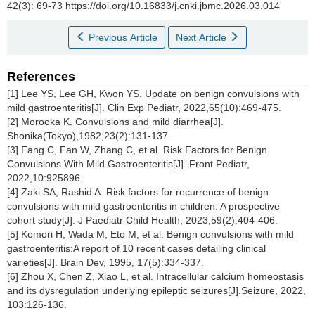
42(3): 69-73 https://doi.org/10.16833/j.cnki.jbmc.2026.03.014
Previous Article
Next Article
References
[1] Lee YS, Lee GH, Kwon YS. Update on benign convulsions with
mild gastroenteritis[J]. Clin Exp Pediatr, 2022,65(10):469-475.
[2] Morooka K. Convulsions and mild diarrhea[J].
Shonika(Tokyo),1982,23(2):131-137.
[3] Fang C, Fan W, Zhang C, et al. Risk Factors for Benign
Convulsions With Mild Gastroenteritis[J]. Front Pediatr,
2022,10:925896.
[4] Zaki SA, Rashid A. Risk factors for recurrence of benign
convulsions with mild gastroenteritis in children: A prospective
cohort study[J]. J Paediatr Child Health, 2023,59(2):404-406.
[5] Komori H, Wada M, Eto M, et al. Benign convulsions with mild
gastroenteritis:A report of 10 recent cases detailing clinical
varieties[J]. Brain Dev, 1995, 17(5):334-337.
[6] Zhou X, Chen Z, Xiao L, et al. Intracellular calcium homeostasis
and its dysregulation underlying epileptic seizures[J].Seizure, 2022,
103:126-136.