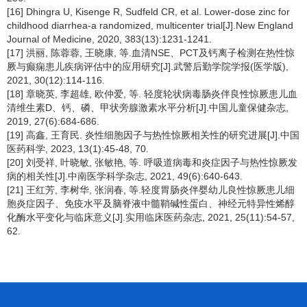
[16] Dhingra U, Kisenge R, Sudfeld CR, et al. Lower-dose zinc for
childhood diarrhea-a randomized, multicenter trial[J].New England
Journal of Medicine, 2020, 383(13):1231-1241.
[17] 洪丽, 陈蓉蓉, 王晓康, 等.血清NSE、PCT及钙离子检测在热性惊
厥与癫痫患儿疾病评估中的应用研究[J].武警后勤学院学报(医学版),
2021, 30(12):114-116.
[18] 章晓英, 李超雄, 欧仲爱, 等. 轻度轮状病毒肠炎伴良性惊厥患儿血
清维生素D、钙、磷、甲状旁腺激素水平分析[J].中国儿童保健杂志,
2019, 27(6):684-686.
[19] 高鑫, 王育民. 炎性细胞因子与热性惊厥相关性的研究进展[J].中国
医药科学, 2023, 13(1):45-48, 70.
[20] 刘受祥, 叶晓敏, 张敏艳, 等. 呼吸道病毒和炎症因子与热性惊厥发
病的相关性[J].中南医学科学杂志, 2021, 49(6):640-643.
[21] 王红芳, 李树华, 张润春, 等.轻度胃肠炎伴婴幼儿良性惊厥患儿细
胞炎症因子、免疫水平及脑脊液中髓鞘碱性蛋白、神经元特异性烯醇
化酶水平变化与临床意义[J].实用临床医药杂志, 2021, 25(11):54-57,
62.