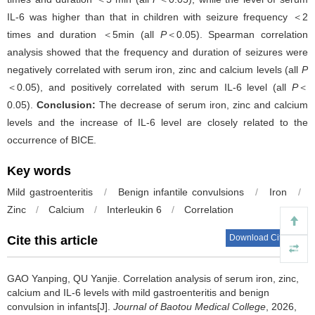
IL-6 was higher than that in children with seizure frequency ＜2
times and duration ＜5min (all
P
＜0.05). Spearman correlation
analysis showed that the frequency and duration of seizures were
negatively correlated with serum iron, zinc and calcium levels (all
P
＜0.05), and positively correlated with serum IL-6 level (all
P
＜
0.05).
Conclusion:
The decrease of serum iron, zinc and calcium
levels and the increase of IL-6 level are closely related to the
occurrence of BICE.
Key words
Mild gastroenteritis
/
Benign infantile convulsions
/
Iron
/
Zinc
/
Calcium
/
Interleukin 6
/
Correlation
Download Citations
Cite this article
GAO Yanping, QU Yanjie.
Correlation analysis of serum iron, zinc,
calcium and IL-6 levels with mild gastroenteritis and benign
convulsion in infants[J].
Journal of Baotou Medical College
, 2026,