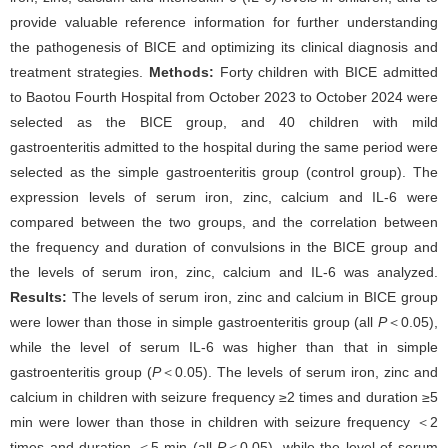
provide valuable reference information for further understanding
the pathogenesis of BICE and optimizing its clinical diagnosis and
treatment strategies.
Methods:
Forty children with BICE admitted
to Baotou Fourth Hospital from October 2023 to October 2024 were
selected as the BICE group, and 40 children with mild
gastroenteritis admitted to the hospital during the same period were
selected as the simple gastroenteritis group (control group). The
expression levels of serum iron, zinc, calcium and IL-6 were
compared between the two groups, and the correlation between
the frequency and duration of convulsions in the BICE group and
the levels of serum iron, zinc, calcium and IL-6 was analyzed.
Results:
The levels of serum iron, zinc and calcium in BICE group
were lower than those in simple gastroenteritis group (all
P
＜0.05),
while the level of serum IL-6 was higher than that in simple
gastroenteritis group (
P
＜0.05). The levels of serum iron, zinc and
calcium in children with seizure frequency ≥2 times and duration ≥5
min were lower than those in children with seizure frequency ＜2
times and duration ＜5 min (all
P
＜0.05), while the level of serum