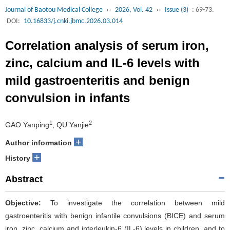
Journal of Baotou Medical College
››
2026, Vol. 42
››
Issue (3)
: 69-73.
DOI:
10.16833/j.cnki.jbmc.2026.03.014
Correlation analysis of serum iron,
zinc, calcium and IL-6 levels with
mild gastroenteritis and benign
convulsion in infants
1
2
GAO Yanping
, QU Yanjie
+
Author information
+
History
Abstract
Objective:
To investigate the correlation between mild
gastroenteritis with benign infantile convulsions (BICE) and serum
iron, zinc, calcium and interleukin-6 (IL-6) levels in children, and to