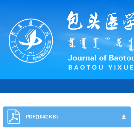
PDF(1042 KB)