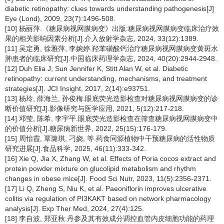
diabetic retinopathy: clues towards understanding pathogenesis[J]
Eye (Lond), 2009, 23(7):1496-508.
[10] 杨丽萍.《糖尿病视网膜病变》出版:糖尿病视网膜病变临床治疗效
果的相关影响因素分析[J].介入放射学杂志, 2024, 33(12):1389.
[11] 吴定勇, 徐雅萍, 李婉婷.羟苯磺酸钙治疗糖尿病视网膜病变黄斑水
肿患者的临床研究[J].中国临床药理学杂志, 2024, 40(20):2944-2948.
[12] Duh Elia J, Sun Jennifer K, Stitt Alan W, et al. Diabetic
retinopathy: current understanding, mechanisms, and treatment
strategies[J]. JCI Insight, 2017, 2(14):e93751.
[13] 杨玲, 薛海兰, 孙俊梅.眼底荧光造影检查对糖尿病视网膜病变的诊
断价值研究[J].影像研究与医学应用, 2021, 5(12):217-218.
[14] 邓莹, 陈希, 李宇平.眼底荧光造影检查在筛查糖尿病视网膜病变中
的价值分析[J].糖尿病新世界, 2022, 25(15):176-179.
[15] 周怡霞, 覃璐琪, 刁娆, 等.药食同源植物中干预糖尿病的活性物质
研究进展[J].食品科学, 2025, 46(11):333-342.
[16] Xie Q, Jia X, Zhang W, et al. Effects of Poria cocos extract and
protein powder mixture on glucolipid metabolism and rhythm
changes in obese mice[J]. Food Sci Nutr, 2023, 11(5):2356-2371.
[17] Li Q, Zheng S, Niu K, et al. Paeoniflorin improves ulcerative
colitis via regulation of PI3KAKT based on network pharmacology
analysis[J]. Exp Ther Med, 2024, 27(4):125.
[18] 李自波, 郑亚秋.丹参及其有效成分调控血管内皮细胞功能的药理