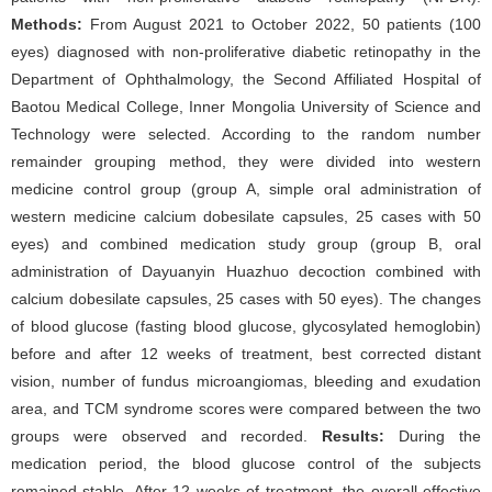
Methods:
From August 2021 to October 2022, 50 patients (100
eyes) diagnosed with non-proliferative diabetic retinopathy in the
Department of Ophthalmology, the Second Affiliated Hospital of
Baotou Medical College, Inner Mongolia University of Science and
Technology were selected. According to the random number
remainder grouping method, they were divided into western
medicine control group (group A, simple oral administration of
western medicine calcium dobesilate capsules, 25 cases with 50
eyes) and combined medication study group (group B, oral
administration of Dayuanyin Huazhuo decoction combined with
calcium dobesilate capsules, 25 cases with 50 eyes). The changes
of blood glucose (fasting blood glucose, glycosylated hemoglobin)
before and after 12 weeks of treatment, best corrected distant
vision, number of fundus microangiomas, bleeding and exudation
area, and TCM syndrome scores were compared between the two
groups were observed and recorded.
Results:
During the
medication period, the blood glucose control of the subjects
remained stable. After 12 weeks of treatment, the overall effective