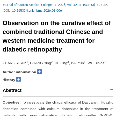
Journal of Baotou Medical College
››
2026, Vol. 42
››
Issue (3)
: 27-32.
DOI:
10.16833/j.cnki.jbmc.2026.03.006
Observation on the curative effect of
combined traditional Chinese and
western medicine treatment for
diabetic retinopathy
1
2
3
1
3
ZHANG Yukun
, CHANG Ying
, HE Jing
, BAI Yun
, WU Bin'ge
+
Author information
+
History
Abstract
Objective:
To investigate the clinical efficacy of Dayuanyin Huazhu
decoction combined with calcium dobesilate in the treatment of
patients with non-proliferative diabetic retinopathy (NPDR).