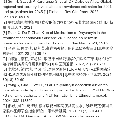
[1] Sun H, Saeedi P, Karuranga S, et al.IDF Diabetes Atlas: Global,
regional and country-level diabetes prevalence estimates for 2021
and projections for 2045.[J] Diabetes Res Clin Pract. 2022
Jan;183:109119.
[2] 单祎.糖尿病性视网膜病变的视力损伤负担及其危险因素分析[D].杭
州:浙江大学, 2021.
[3] Ruan X, Du P, Zhao K, et al.Mechanism of Dayuanyin in the
treatment of coronavirus disease 2019 based on network
pharmacology and molecular docking[J]. Chin Med, 2020, 15:62.
[4] 张婉怡, 周文倩, 徐英英.高祥福教授运用达原饮验案三则[J].中国乡
村医药, 2021.28(24):39-45.
[5] 白晓甜, 南征, 宋超群, 等.基于网络药理学的"槟榔-草果-厚朴"配伍
治疗糖尿病肾病作用机制探讨[J].中医药通报, 2022, 21(2):31-37.
[6] 李承泽, 褚福浩, 李园, 等.达原饮调控TLR/MAPK/NF-κB通路防治
H1N1感染诱发急性肺损伤的作用机制[J].中国实验方剂学杂志, 2024,
30(18):52-60.
[7] Yang Y, Guo L, Wei L, et al. Da-yuan-yin decoction alleviates
ulcerative colitis by inhibiting complement activation, LPS-TLR4/NF-
κB signaling pathway and NET formation[J]. J Ethnopharmacol,
2024, 332:118392.
[8] 邵毅, 周召, 葛倩敏.糖尿病视网膜病变及黄斑水肿诊疗规范:英国皇
家眼科医师学会指南解读[J].眼科新进展, 2021, 41(7):601-607.
[9] Curtis TM, Gardiner TA, Stitt AW.Microvascular lesions of