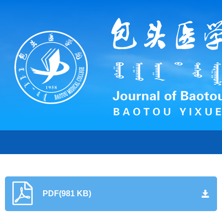
PDF(981 KB)