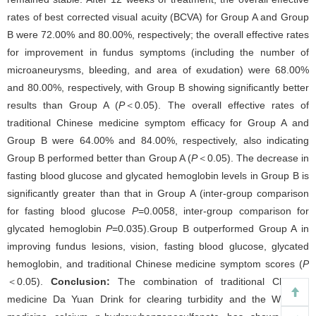
rates of best corrected visual acuity (BCVA) for Group A and Group
B were 72.00% and 80.00%, respectively; the overall effective rates
for improvement in fundus symptoms (including the number of
microaneurysms, bleeding, and area of exudation) were 68.00%
and 80.00%, respectively, with Group B showing significantly better
results than Group A (
P
＜0.05). The overall effective rates of
traditional Chinese medicine symptom efficacy for Group A and
Group B were 64.00% and 84.00%, respectively, also indicating
Group B performed better than Group A (
P
＜0.05). The decrease in
fasting blood glucose and glycated hemoglobin levels in Group B is
significantly greater than that in Group A (inter-group comparison
for fasting blood glucose
P
=0.0058, inter-group comparison for
glycated hemoglobin
P
=0.035).Group B outperformed Group A in
improving fundus lesions, vision, fasting blood glucose, glycated
hemoglobin, and traditional Chinese medicine symptom scores (
P
＜0.05).
Conclusion:
The combination of traditional Chinese
medicine Da Yuan Drink for clearing turbidity and the Western