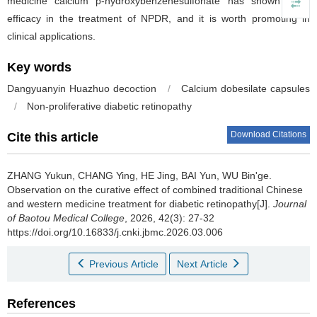
medicine calcium p-hydroxybenzenesulfonate has shown good
efficacy in the treatment of NPDR, and it is worth promoting in
clinical applications.
Key words
Dangyuanyin Huazhuo decoction
/
Calcium dobesilate capsules
/
Non-proliferative diabetic retinopathy
Download Citations
Cite this article
ZHANG Yukun, CHANG Ying, HE Jing, BAI Yun, WU Bin'ge.
Observation on the curative effect of combined traditional Chinese
and western medicine treatment for diabetic retinopathy[J].
Journal
of Baotou Medical College
, 2026, 42(3): 27-32
https://doi.org/10.16833/j.cnki.jbmc.2026.03.006
Previous Article
Next Article
References