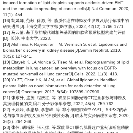
induced formation of lipid droplets supports acidosis-driven EMT
and the metastatic spreading of cancer cells[J].Nat Commun, 2020,
11(1): 454.
[16] 胡婵婵, 范毅, 徐源, 等. 脂质代谢在肺癌发生发展及诊疗领域中的
研究进展[J].上海交通大学学报(医学版), 2022, 42(12): 1766-1771.
[17] 马云倩. 基于脂肪酸代谢相关基因的肺腺癌预后模型构建与评价
[D]. 长沙: 中南大学, 2023.
[18] Afshinnia F, Rajendiran TM, Wernisch S, et al. Lipidomics and
biomarker discovery in kidney disease[J].Semin Nephrol, 2018,
38(2): 127-141.
[19] Eltayeb K, LA Monica S, Tiseo M, et al. Reprogramming of lipid
metabolism in lung cancer: an overview with focus on EGFR-
mutated non-small cell lung cancer[J].Cells, 2022, 11(3): 413.
[20] Yu ZT, Chen HK, AI JM, et al. Global lipidomics identified
plasma lipids as novel biomarkers for early detection of lung
cancer[J].Oncotarget, 2017, 8(64): 107899-107906.
[21] 张东升, 盛茂, 程庆红, 等. 双层探测器光谱CT定量参数与肺癌及
其病理特征的关系[J].分子影像学杂志, 2022, 45(5) :759-762.
[22] 王婷婷, 李忠华, 李慧峰, 等. 非小细胞肺癌中YAP1、SRPX2的表
达与微血管密度及预后的相关性分析[J].临床与实验病理学杂志, 2020,
36(3): 264-269.
[23] 张伟, 胡晰杨, 张云娜, 等.双能量CT联合肌骨超声鉴别诊断焦磷酸