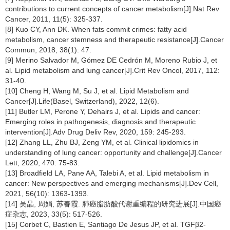
contributions to current concepts of cancer metabolism[J].Nat Rev
Cancer, 2011, 11(5): 325-337.
[8] Kuo CY, Ann DK. When fats commit crimes: fatty acid
metabolism, cancer stemness and therapeutic resistance[J].Cancer
Commun, 2018, 38(1): 47.
[9] Merino Salvador M, Gómez DE Cedrón M, Moreno Rubio J, et
al. Lipid metabolism and lung cancer[J].Crit Rev Oncol, 2017, 112:
31-40.
[10] Cheng H, Wang M, Su J, et al. Lipid Metabolism and
Cancer[J].Life(Basel, Switzerland), 2022, 12(6).
[11] Butler LM, Perone Y, Dehairs J, et al. Lipids and cancer:
Emerging roles in pathogenesis, diagnosis and therapeutic
intervention[J].Adv Drug Deliv Rev, 2020, 159: 245-293.
[12] Zhang LL, Zhu BJ, Zeng YM, et al. Clinical lipidomics in
understanding of lung cancer: opportunity and challenge[J].Cancer
Lett, 2020, 470: 75-83.
[13] Broadfield LA, Pane AA, Talebi A, et al. Lipid metabolism in
cancer: New perspectives and emerging mechanisms[J].Dev Cell,
2021, 56(10): 1363-1393.
[14] 吴晶, 周娟, 苏春霞. 肺癌脂肪酸代谢重编程的研究进展[J].中国癌
症杂志, 2023, 33(5): 517-526.
[15] Corbet C, Bastien E, Santiago De Jesus JP, et al. TGFβ2-