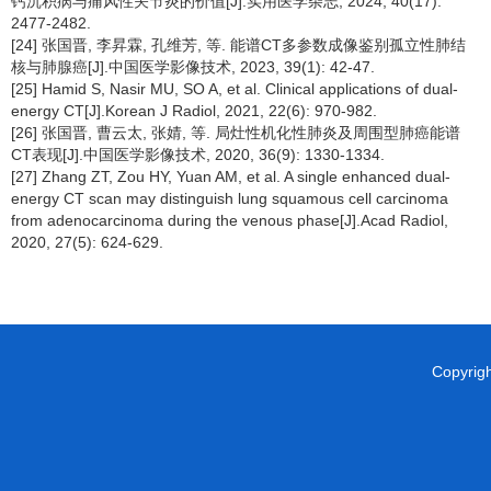
钙沉积病与痛风性关节炎的价值[J].实用医学杂志, 2024, 40(17):
2477-2482.
[24] 张国晋, 李昇霖, 孔维芳, 等. 能谱CT多参数成像鉴别孤立性肺结
核与肺腺癌[J].中国医学影像技术, 2023, 39(1): 42-47.
[25] Hamid S, Nasir MU, SO A, et al. Clinical applications of dual-
energy CT[J].Korean J Radiol, 2021, 22(6): 970-982.
[26] 张国晋, 曹云太, 张婧, 等. 局灶性机化性肺炎及周围型肺癌能谱
CT表现[J].中国医学影像技术, 2020, 36(9): 1330-1334.
[27] Zhang ZT, Zou HY, Yuan AM, et al. A single enhanced dual-
energy CT scan may distinguish lung squamous cell carcinoma
from adenocarcinoma during the venous phase[J].Acad Radiol,
2020, 27(5): 624-629.
Copyright 