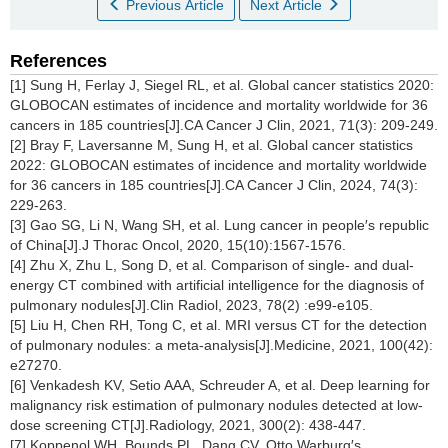
Previous Article
Next Article
References
[1] Sung H, Ferlay J, Siegel RL, et al. Global cancer statistics 2020:
GLOBOCAN estimates of incidence and mortality worldwide for 36
cancers in 185 countries[J].CA Cancer J Clin, 2021, 71(3): 209-249.
[2] Bray F, Laversanne M, Sung H, et al. Global cancer statistics
2022: GLOBOCAN estimates of incidence and mortality worldwide
for 36 cancers in 185 countries[J].CA Cancer J Clin, 2024, 74(3):
229-263.
[3] Gao SG, Li N, Wang SH, et al. Lung cancer in people′s republic
of China[J].J Thorac Oncol, 2020, 15(10):1567-1576.
[4] Zhu X, Zhu L, Song D, et al. Comparison of single- and dual-
energy CT combined with artificial intelligence for the diagnosis of
pulmonary nodules[J].Clin Radiol, 2023, 78(2) :e99-e105.
[5] Liu H, Chen RH, Tong C, et al. MRI versus CT for the detection
of pulmonary nodules: a meta-analysis[J].Medicine, 2021, 100(42):
e27270.
[6] Venkadesh KV, Setio AAA, Schreuder A, et al. Deep learning for
malignancy risk estimation of pulmonary nodules detected at low-
dose screening CT[J].Radiology, 2021, 300(2): 438-447.
[7] Koppenol WH, Bounds PL, Dang CV. Otto Warburg′s