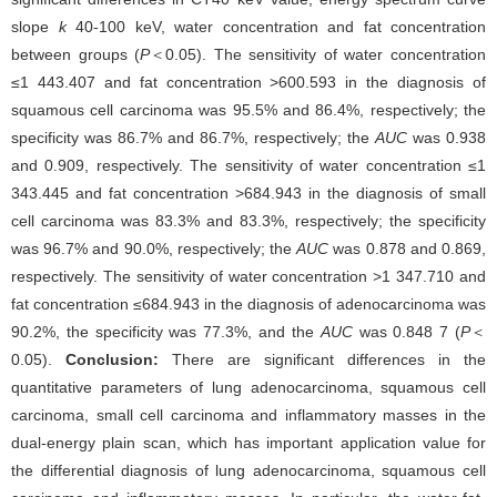
slope
k
40-100 keV, water concentration and fat concentration
between groups (
P
＜0.05). The sensitivity of water concentration
≤1 443.407 and fat concentration >600.593 in the diagnosis of
squamous cell carcinoma was 95.5% and 86.4%, respectively; the
specificity was 86.7% and 86.7%, respectively; the
AUC
was 0.938
and 0.909, respectively. The sensitivity of water concentration ≤1
343.445 and fat concentration >684.943 in the diagnosis of small
cell carcinoma was 83.3% and 83.3%, respectively; the specificity
was 96.7% and 90.0%, respectively; the
AUC
was 0.878 and 0.869,
respectively. The sensitivity of water concentration >1 347.710 and
fat concentration ≤684.943 in the diagnosis of adenocarcinoma was
90.2%, the specificity was 77.3%, and the
AUC
was 0.848 7 (
P
＜
0.05).
Conclusion:
There are significant differences in the
quantitative parameters of lung adenocarcinoma, squamous cell
carcinoma, small cell carcinoma and inflammatory masses in the
dual-energy plain scan, which has important application value for
the differential diagnosis of lung adenocarcinoma, squamous cell