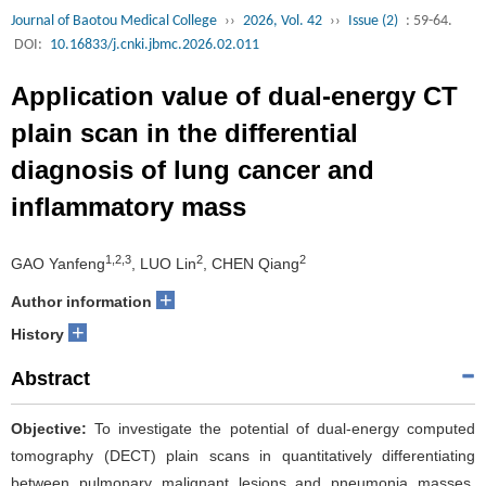
Journal of Baotou Medical College
››
2026, Vol. 42
››
Issue (2)
: 59-64.
DOI:
10.16833/j.cnki.jbmc.2026.02.011
Application value of dual-energy CT
plain scan in the differential
diagnosis of lung cancer and
inflammatory mass
1,2,3
2
2
GAO Yanfeng
, LUO Lin
, CHEN Qiang
+
Author information
+
History
Abstract
Objective:
To investigate the potential of dual-energy computed
tomography (DECT) plain scans in quantitatively differentiating
between pulmonary malignant lesions and pneumonia masses.