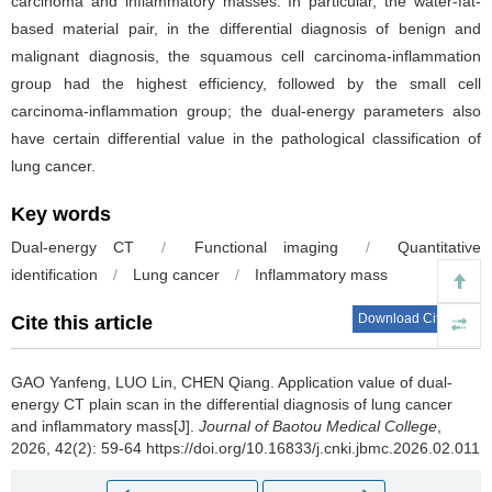
carcinoma and inflammatory masses. In particular, the water-fat-
based material pair, in the differential diagnosis of benign and
malignant diagnosis, the squamous cell carcinoma-inflammation
group had the highest efficiency, followed by the small cell
carcinoma-inflammation group; the dual-energy parameters also
have certain differential value in the pathological classification of
lung cancer.
Key words
Dual-energy CT
/
Functional imaging
/
Quantitative
identification
/
Lung cancer
/
Inflammatory mass
Download Citations
Cite this article
GAO Yanfeng, LUO Lin, CHEN Qiang.
Application value of dual-
energy CT plain scan in the differential diagnosis of lung cancer
and inflammatory mass[J].
Journal of Baotou Medical College
,
2026, 42(2): 59-64 https://doi.org/10.16833/j.cnki.jbmc.2026.02.011