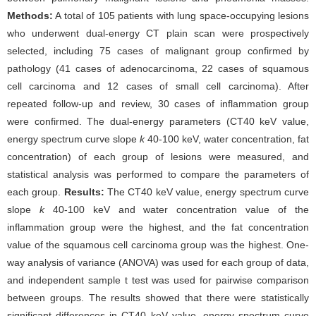
Methods:
A total of 105 patients with lung space-occupying lesions
who underwent dual-energy CT plain scan were prospectively
selected, including 75 cases of malignant group confirmed by
pathology (41 cases of adenocarcinoma, 22 cases of squamous
cell carcinoma and 12 cases of small cell carcinoma). After
repeated follow-up and review, 30 cases of inflammation group
were confirmed. The dual-energy parameters (CT40 keV value,
energy spectrum curve slope
k
40-100 keV, water concentration, fat
concentration) of each group of lesions were measured, and
statistical analysis was performed to compare the parameters of
each group.
Results:
The CT40 keV value, energy spectrum curve
slope
k
40-100 keV and water concentration value of the
inflammation group were the highest, and the fat concentration
value of the squamous cell carcinoma group was the highest. One-
way analysis of variance (ANOVA) was used for each group of data,
and independent sample t test was used for pairwise comparison
between groups. The results showed that there were statistically
significant differences in CT40 keV value, energy spectrum curve