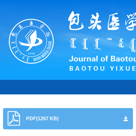
PDF(1267 KB)