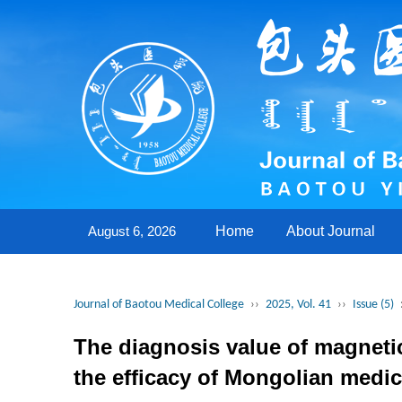
August 6, 2026
Home
About Journal
Journal of Baotou Medical College
››
2025, Vol. 41
››
Issue (5)
The diagnosis value of magnetic
the efficacy of Mongolian medic