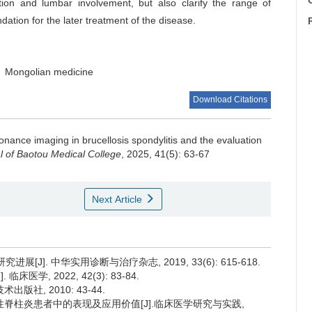
C
tion and lumbar involvement, but also clarify the range of
ation for the later treatment of the disease.
Mongolian medicine
Download Citations
nance imaging in brucellosis spondylitis and the evaluation
l of Baotou Medical College
, 2025, 41(5): 63-67
Next Article
[J]. 中华实用诊断与治疗杂志, 2019, 33(6): 615-618.
学, 2022, 42(3): 83-84.
版社, 2010: 43-44.
氏杆菌性脊柱炎患者中的表现及应用价值[J].临床医学研究与实践,