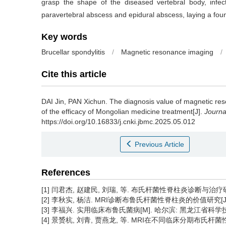
grasp the shape of the diseased vertebral body, infec
paravertebral abscess and epidural abscess, laying a found
Key words
Brucellar spondylitis
/
Magnetic resonance imaging
/
Cite this article
DAI Jin, PAN Xichun.
The diagnosis value of magnetic reso
of the efficacy of Mongolian medicine treatment[J].
Journa
https://doi.org/10.16833/j.cnki.jbmc.2025.05.012
Previous Article
References
[1] 闫君杰, 赵建民, 刘瑞, 等. 布氏杆菌性脊柱炎诊断与治疗研究进展
[2] 李秋实, 杨洁. MRI诊断布鲁氏杆菌性脊柱炎的价值研究[J]. 临床医
[3] 李福兴. 实用临床布鲁氏菌病[M]. 哈尔滨: 黑龙江省科学技术出
[4] 景赟杭, 刘青, 贾燕龙, 等. MRI在不同临床分期布