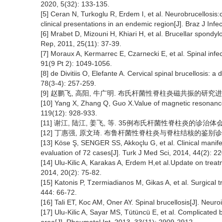
2020, 5(32): 133-135.
[5] Ceran N, Turkoglu R, Erdem I, et al. Neurobrucellosis:
clinical presentations in an endemic region[J]. Braz J Infe
[6] Mrabet D, Mizouni H, Khiari H, et al. Brucellar spondyl
Rep, 2011, 25(11): 37-39.
[7] Moraux A, Kermarrec E, Czarnecki E, et al. Spinal infec
91(9 Pt 2): 1049-1056.
[8] de Divitiis O, Elefante A. Cervical spinal brucellosis:
78(3-4): 257-259.
[9] 赵鹏飞, 高阳, 牛广明. 布氏杆菌性脊柱炎磁共振的研究进展[J]. 
[10] Yang X, Zhang Q, Guo X.Value of magnetic resonance 
119(12): 928-933.
[11] 谢江, 陆江, 姜飞, 等. 35例布氏杆菌性脊柱炎的诊治体会[J]. 
[12] 丁惠强, 原文琦. 布鲁杆菌性脊柱炎与脊柱结核的鉴别诊断与治疗[J
[13] Köse Ş, SENGER SS, Akkoçlu G, et al. Clinical manifes
evaluation of 72 cases[J]. Turk J Med Sci, 2014, 44(2): 2
[14] Ulu-Kilic A, Karakas A, Erdem H,et al.Update on treatme
2014, 20(2): 75-82.
[15] Katonis P, Tzermiadianos M, Gikas A, et al. Surgical t
444: 66-72.
[16] Tali ET, Koc AM, Oner AY. Spinal brucellosis[J]. Neu
[17] Ulu-Kilic A, Sayar MS, Tütüncü E, et al. Complicated