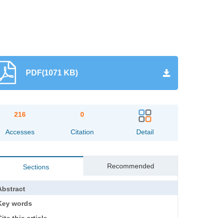
PDF(1071 KB)
216
0
Accesses
Citation
Detail
Recommended
Sections
Abstract
Key words