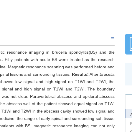
ic resonance imaging in brucella spondylitis(BS) and the
s:
Fifty patients with acute BS were treated as the research
icine. Magnetic resonance scanning was performed before and
spinal lesions and surrounding tissues.
Results:
After
Brucella
 showed low signal and high signal on T1WI and T2WI; the
low signal and high signal on T1WI and T2WI. The boundary
e was not clear. Paravertebral abscess and epidural abscess
 the abscess wall of the patient showed equal signal on T1WI
 T1WI and T2WI in the abscess cavity showed low signal and
medicine, the range of early spinal and surrounding soft tissue
patients with BS, magnetic resonance imaging can not only