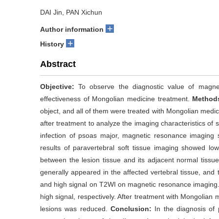
DAI Jin, PAN Xichun
+
Author information
+
History
Abstract
Objective:
To observe the diagnostic value of magnet
effectiveness of Mongolian medicine treatment.
Method
object, and all of them were treated with Mongolian med
after treatment to analyze the imaging characteristics of 
infection of psoas major, magnetic resonance imaging
results of paravertebral soft tissue imaging showed 
between the lesion tissue and its adjacent normal tissu
generally appeared in the affected vertebral tissue, and
and high signal on T2WI on magnetic resonance imaging.
high signal, respectively. After treatment with Mongolian 
lesions was reduced.
Conclusion:
In the diagnosis of 