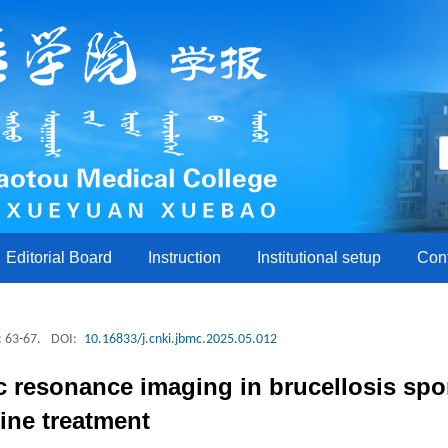
Editorial Board
Instruction
Institutional setup
Con
: 63-67.
DOI:
10.16833/j.cnki.jbmc.2025.05.012
 resonance imaging in brucellosis spon
ine treatment