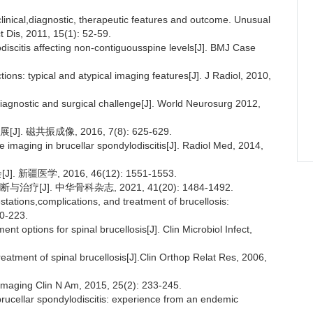
clinical,diagnostic, therapeutic features and outcome. Unusual
ct Dis, 2011, 15(1): 52-59.
odiscitis affecting non-contiguousspine levels[J]. BMJ Case
tions: typical and atypical imaging features[J]. J Radiol, 2010,
 a diagnostic and surgical challenge[J]. World Neurosurg 2012,
磁共振成像, 2016, 7(8): 625-629.
imaging in brucellar spondylodiscitis[J]. Radiol Med, 2014,
新疆医学, 2016, 46(12): 1551-1553.
]. 中华骨科杂志, 2021, 41(20): 1484-1492.
tations,complications, and treatment of brucellosis:
20-223.
nt options for spinal brucellosis[J]. Clin Microbiol Infect,
reatment of spinal brucellosis[J].Clin Orthop Relat Res, 2006,
roimaging Clin N Am, 2015, 25(2): 233-245.
 brucellar spondylodiscitis: experience from an endemic