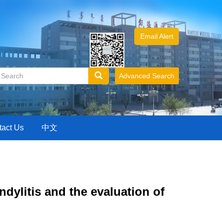
Email Alert
Advanced Search
tact Us
中文
dylitis and the evaluation of