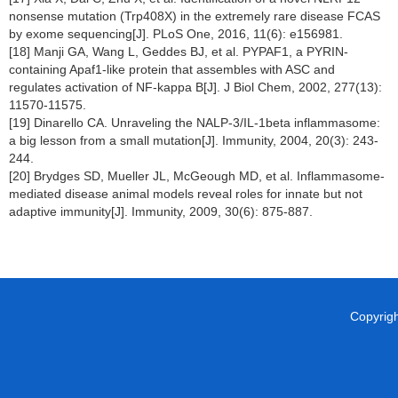
nonsense mutation (Trp408X) in the extremely rare disease FCAS
by exome sequencing[J]. PLoS One, 2016, 11(6): e156981.
[18] Manji GA, Wang L, Geddes BJ, et al. PYPAF1, a PYRIN-
containing Apaf1-like protein that assembles with ASC and
regulates activation of NF-kappa B[J]. J Biol Chem, 2002, 277(13):
11570-11575.
[19] Dinarello CA. Unraveling the NALP-3/IL-1beta inflammasome:
a big lesson from a small mutation[J]. Immunity, 2004, 20(3): 243-
244.
[20] Brydges SD, Mueller JL, McGeough MD, et al. Inflammasome-
mediated disease animal models reveal roles for innate but not
adaptive immunity[J]. Immunity, 2009, 30(6): 875-887.
Copyright 