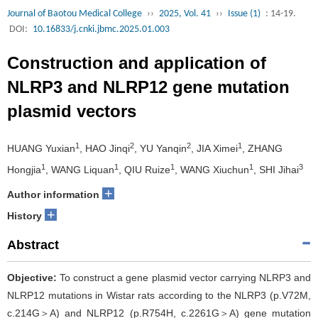
Journal of Baotou Medical College
››
2025, Vol. 41
››
Issue (1)
: 14-19.
DOI:
10.16833/j.cnki.jbmc.2025.01.003
Construction and application of
NLRP3 and NLRP12 gene mutation
plasmid vectors
1
2
2
1
HUANG Yuxian
, HAO Jinqi
, YU Yanqin
, JIA Ximei
, ZHANG
1
1
1
1
3
Hongjia
, WANG Liquan
, QIU Ruize
, WANG Xiuchun
, SHI Jihai
+
Author information
+
History
Abstract
Objective:
To construct a gene plasmid vector carrying NLRP3 and
NLRP12 mutations in Wistar rats according to the NLRP3 (p.V72M,
c.214G＞A) and NLRP12 (p.R754H, c.2261G＞A) gene mutation