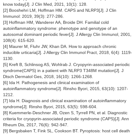
know today[J]. J Clin Med, 2021, 10(1): 128.
[2] Booshehri LM, Hoffman HM. CAPS and NLRP3[J]. J Clin
Immunol: 2019, 39(3): 277-286.
[3] Hoffman HM, Wanderer AA, Broide DH. Familial cold
autoinflammatory syndrome: phenotype and genotype of an
autosomal dominant periodic fever[J]. J Allergy Clin Immunol, 2001,
108(4): 615-620.
[4] Maurer M, Fluhr JW, Khan DA. How to approach chronic
inducible urticaria[J]. J Allergy Clin Immunol Pract, 2018, 6(4): 1119-
1130.
[5] Kreft B, Schlinsog AS, Wohlrab J. Cryopyrin-associated periodic
syndrome(CAPS) in a patient with NLRP3 T348M mutation[J]. J
Dtsch Dermatol Ges, 2018, 16(10): 1266-1268.
[6] Ida H. Pathogenesis and clinical examination of
autoinflammatory syndrome[J]. Rinsho Byori, 2015, 63(10): 1207-
1212.
[7] Ida H. Diagnosis and clinical examination of autoinflammatory
syndrome[J]. Rinsho Byori, 2015, 63(5): 598-604.
[8] Kuemmerle-Deschner JB, Ozen S, Tyrrell PN, et al. Diagnostic
criteria for cryopyrin-associated periodic syndrome (CAPS)[J]. Ann
Rheum Dis, 2017, 76(6): 942-947.
[9] Bergsbaken T, Fink SL, Cookson BT. Pyroptosis: host cell death