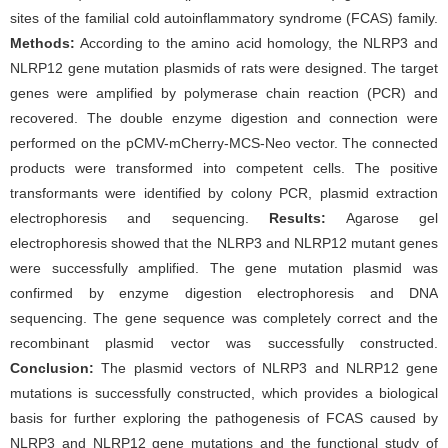
sites of the familial cold autoinflammatory syndrome (FCAS) family.
Methods:
According to the amino acid homology, the NLRP3 and
NLRP12 gene mutation plasmids of rats were designed. The target
genes were amplified by polymerase chain reaction (PCR) and
recovered. The double enzyme digestion and connection were
performed on the pCMV-mCherry-MCS-Neo vector. The connected
products were transformed into competent cells. The positive
transformants were identified by colony PCR, plasmid extraction
electrophoresis and sequencing.
Results:
Agarose gel
electrophoresis showed that the NLRP3 and NLRP12 mutant genes
were successfully amplified. The gene mutation plasmid was
confirmed by enzyme digestion electrophoresis and DNA
sequencing. The gene sequence was completely correct and the
recombinant plasmid vector was successfully constructed.
Conclusion:
The plasmid vectors of NLRP3 and NLRP12 gene
mutations is successfully constructed, which provides a biological
basis for further exploring the pathogenesis of FCAS caused by
NLRP3 and NLRP12 gene mutations and the functional study of