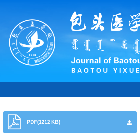
PDF(1212 KB)