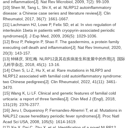
and inflammation[J]. Nat Rev Microbiol, 2009, 7(2): 99-109.
[10] Shen M, Tang L, Shi X, et al. NLRP12 autoinflammatory
disease: a Chinese case series and literature review[J]. Clin
Rheumatol, 2017, 36(7): 1661-1667.
[11] Lachmann HJ, Lowe P, Felix SD, et al. In vivo regulation of
interleukin 1beta in patients with cryopyrin-associated periodic
syndromes[J]. J Exp Med, 2009, 206(5): 1029-1036.
[12] Broz P, Pelegrin P, Shao F. The gasdermins, a protein family
executing cell death and inflammation[J]. Nat Rev Immunol, 2020,
20(3): 143-157.
[13] 钟林庆, 宋红梅. NLRP12及其在疾病发生和发展中的作用[J]. 国际
儿科学杂志, 2018, 45(1): 13-16.
[14] Chen S, Li Z, Hu X, et al. Rare mutations in NLRP3 and
NLRP12 associated with familial cold autoinflammatory syndrome:
two Chinese pedigrees[J]. Clin Rheumatol, 2022, 41(11): 3461-
3470.
[15] Wang K, Li LF. Clinical and genetic features of familial cold
urticaria: a report of three families[J]. Chin Med J (Engl), 2018,
131(19): 2376-2377.
[16] Jeru I, Duquesnoy P, Fernandes-Alnemri T, et al. Mutations in
NALP12 cause hereditary periodic fever syndromes[J]. Proc Natl
Acad Sci USA, 2008, 105(5): 1614-1619.
[17] Xia X, Dai C, Zhu X, et al. Identification of a novel NLRP12