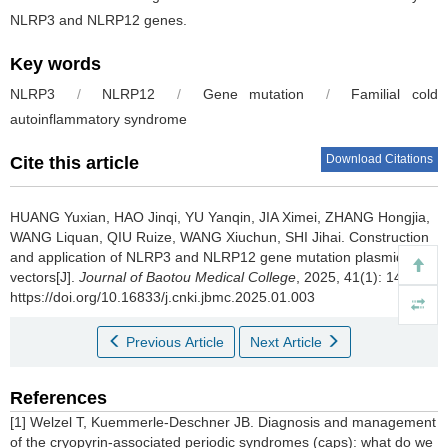
NLRP3 and NLRP12 genes.
Key words
NLRP3
/
NLRP12
/
Gene mutation
/
Familial cold
autoinflammatory syndrome
Download Citations
Cite this article
HUANG Yuxian, HAO Jinqi, YU Yanqin, JIA Ximei, ZHANG Hongjia,
WANG Liquan, QIU Ruize, WANG Xiuchun, SHI Jihai.
Construction
and application of NLRP3 and NLRP12 gene mutation plasmid
vectors[J].
Journal of Baotou Medical College
, 2025, 41(1): 14-19
https://doi.org/10.16833/j.cnki.jbmc.2025.01.003
Previous Article
Next Article
References
[1] Welzel T, Kuemmerle-Deschner JB. Diagnosis and management
of the cryopyrin-associated periodic syndromes (caps): what do we