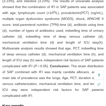
(3.23%), and intestine (3.23%). The results of univariate analysis
showed that the combination of IFI in SAP patients was associated
9
with age, lymphocyte count (×10
/L), procalcitonin(PCT) (ng/mL),
multiple organ dysfunction syndrome (MODS), shock, APACHE II
score, total parenteral nutrition (TPN) time (d), antibiotic using time
(d), number of types of antibiotics used, indwelling time of urinary
catheter (d), indwelling time of deep venous catheter (d),
mechanical ventilation time (d) and length of ICU stay(h).
Multivariate analysis results showed that age, PCT, indwelling time
of deep venous catheter (d), mechanical ventilation time (h), and
length of ICU stay (h) were independent risk factors of SAP patients
complicated with IFI (
P
＜0.05).
Conclusion:
The strain distribution
of SAP combined with IFI was mainly candida albicans, and the
main site of prevalence was the lungs. Age, PCT, duration of deep
venous catheterization, mechanical ventilation time, and length of
ICU stay were independent risk factors for SAP patients
complicated with IFI.