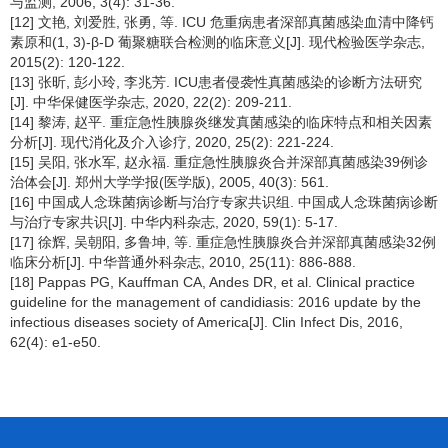
与监测, 2006, 3(4): 31-36.
[12] 文艳, 刘爱胜, 张勇, 等. ICU 危重病患者深部真菌感染血清中降钙
素原和(1, 3)-β-D 葡聚糖联合检测的临床意义[J]. 现代检验医学杂志,
2015(2): 120-122.
[13] 张昕, 彭小玲, 李兆芳. ICU患者侵袭性真菌感染的诊断方法研究
[J]. 中华保健医学杂志, 2020, 22(2): 209-211.
[14] 黎涛, 赵平. 重症急性胰腺炎继发真菌感染的临床特点和相关因素
分析[J]. 现代消化及介入诊疗, 2020, 25(2): 221-224.
[15] 吴阳, 张水军, 赵永福. 重症急性胰腺炎合并深部真菌感染39例诊
治体会[J]. 郑州大学学报(医学版), 2005, 40(3): 561.
[16] 中国成人念珠菌病诊断与治疗专家共识组. 中国成人念珠菌病诊断
与治疗专家共识[J]. 中华内科杂志, 2020, 59(1): 5-17.
[17] 徐辉, 吴朝阳, 多鲁坤, 等. 重症急性胰腺炎合并深部真菌感染32例
临床分析[J]. 中华普通外科杂志, 2010, 25(11): 886-888.
[18] Pappas PG, Kauffman CA, Andes DR, et al. Clinical practice
guideline for the management of candidiasis: 2016 update by the
infectious diseases society of America[J]. Clin Infect Dis, 2016,
62(4): e1-e50.