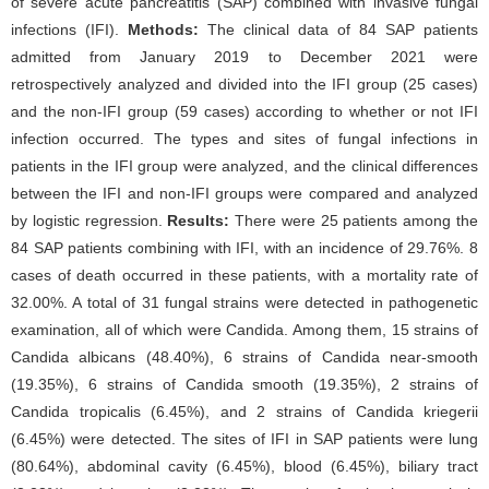
of severe acute pancreatitis (SAP) combined with invasive fungal
infections (IFI).
Methods:
The clinical data of 84 SAP patients
admitted from January 2019 to December 2021 were
retrospectively analyzed and divided into the IFI group (25 cases)
and the non-IFI group (59 cases) according to whether or not IFI
infection occurred. The types and sites of fungal infections in
patients in the IFI group were analyzed, and the clinical differences
between the IFI and non-IFI groups were compared and analyzed
by logistic regression.
Results:
There were 25 patients among the
84 SAP patients combining with IFI, with an incidence of 29.76%. 8
cases of death occurred in these patients, with a mortality rate of
32.00%. A total of 31 fungal strains were detected in pathogenetic
examination, all of which were Candida. Among them, 15 strains of
Candida albicans (48.40%), 6 strains of Candida near-smooth
(19.35%), 6 strains of Candida smooth (19.35%), 2 strains of
Candida tropicalis (6.45%), and 2 strains of Candida kriegerii
(6.45%) were detected. The sites of IFI in SAP patients were lung
(80.64%), abdominal cavity (6.45%), blood (6.45%), biliary tract