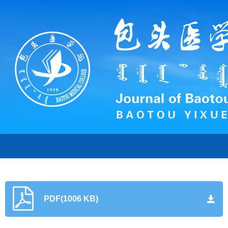
PDF(1006 KB)