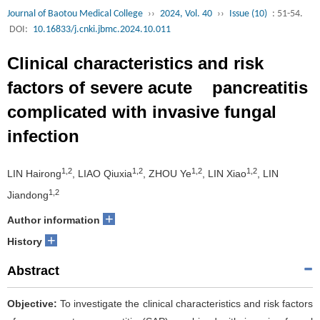
Journal of Baotou Medical College
››
2024, Vol. 40
››
Issue (10)
: 51-54.
DOI:
10.16833/j.cnki.jbmc.2024.10.011
Clinical characteristics and risk
factors of severe acute pancreatitis
complicated with invasive fungal
infection
1,2
1,2
1,2
1,2
LIN Hairong
, LIAO Qiuxia
, ZHOU Ye
, LIN Xiao
, LIN
1,2
Jiandong
+
Author information
+
History
Abstract
Objective:
To investigate the clinical characteristics and risk factors