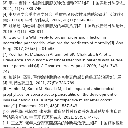
[3] 李非, 曹锋. 中国急性胰腺炎诊治指南(2021)[J]. 中国实用外科杂志,
2021, 41(7): 739-746.
[4] 中华医学会重症医学分会. 重症患者侵袭性真菌感染诊断与治疗指
南(2007)[J]. 中华内科杂志, 2007, 46(11): 960-966.
[5] 姚黎超, 汤志刚. 急性胰腺炎的早期治疗[J]. 中国现代普通外科进展,
2019, 22(11): 909-911.
[6] Guo Q, Hu WM. Reply to organ failure and infection in
necrotizing pancreatitis: what are the predictors of mortality[J]. Ann
Surg, 2017, 265(5): e64-e65.
[7] Kochhar R, Mahiuddin Ahammed SK, Chakrabarti A, et al.
Prevalence and outcome of fungal infection in patients with severe
acute pancreatitis[J]. J Gastroenterol Hepatol, 2009, 24(5): 743-
747.
[8] 彭越岭, 高青. 重症急性胰腺炎合并真菌感染的临床诊治研究进展
[J]. 现代医药卫生, 2021, 37(5): 786-789.
[9] Horibe M, Sanui M, Sasaki M, et al. Impact of antimicrobial
prophylaxis for severe acute pancreatitis on the development of
invasive candidiasis: a large retrospective multicenter cohort
study[J]. Pancreas, 2019, 48(4): 537-543.
[10] 任思颖, 柳颍杰, 张丽梅. 重症急性胰腺炎并发真菌感染患者病原
学结果分析[J]. 中国现代医药杂志, 2021, 23(9): 74-76.
[11] 王立万. 老年人深部真菌感染的诊断与治疗进展[J]. 中国药物应用