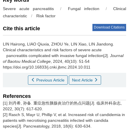
Key words
Severe acute pancreatitis
/
Fungal infection
/
Clinical
characteristic
/
Risk factor
Download Citations
Cite this article
LIN Hairong, LIAO Qiuxia, ZHOU Ye, LIN Xiao, LIN Jiandong.
Clinical characteristics and risk factors of severe acute
pancreatitis complicated with invasive fungal infection[J].
Journal
of Baotou Medical College
, 2024, 40(10): 51-54
https://doi.org/10.16833/j.cnki.jbmc.2024.10.011
Previous Article
Next Article
References
[1] 刘丹希, 孙备. 重症急性胰腺炎治疗的热点问题[J]. 临床外科杂志,
2022, 30(7): 617-620.
[2] Rasch S, Mayr U, Phillip V, et al. Increased risk of candidemia in
patients with necrotising pancreatitis infected with candida
species[J]. Pancreatology, 2018, 18(6): 630-634.