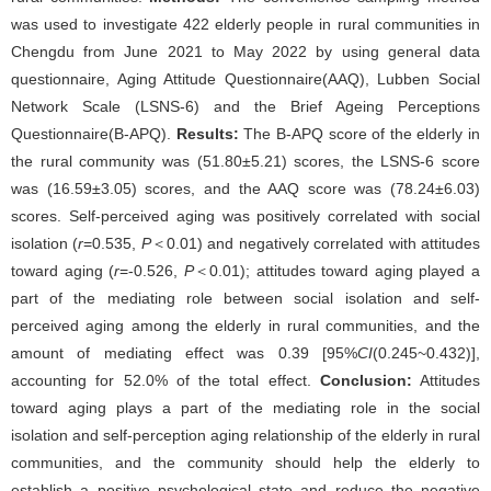
was used to investigate 422 elderly people in rural communities in
Chengdu from June 2021 to May 2022 by using general data
questionnaire, Aging Attitude Questionnaire(AAQ), Lubben Social
Network Scale (LSNS-6) and the Brief Ageing Perceptions
Questionnaire(B-APQ).
Results:
The B-APQ score of the elderly in
the rural community was (51.80±5.21) scores, the LSNS-6 score
was (16.59±3.05) scores, and the AAQ score was (78.24±6.03)
scores. Self-perceived aging was positively correlated with social
isolation (
r
=0.535,
P
＜0.01) and negatively correlated with attitudes
toward aging (
r
=-0.526,
P
＜0.01); attitudes toward aging played a
part of the mediating role between social isolation and self-
perceived aging among the elderly in rural communities, and the
amount of mediating effect was 0.39 [95%
CI
(0.245~0.432)],
accounting for 52.0% of the total effect.
Conclusion:
Attitudes
toward aging plays a part of the mediating role in the social
isolation and self-perception aging relationship of the elderly in rural
communities, and the community should help the elderly to
establish a positive psychological state and reduce the negative