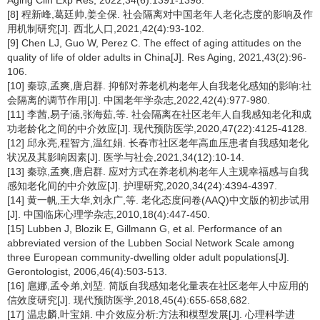
Aging Clin Exp Res, 2022,34(6):1391-1398.
[8] 程新峰,葛廷帅,姜全保. 社会隔离对中国老年人老化态度的影响及作
用机制研究[J]. 西北人口,2021,42(4):93-102.
[9] Chen LJ, Guo W, Perez C. The effect of aging attitudes on the
quality of life of older adults in China[J]. Res Aging, 2021,43(2):96-
106.
[10] 秦琼,孟爽,唐启群. 抑郁对养老机构老年人自我老化感知的影响:社
会隔离的调节作用[J]. 中国老年学杂志,2022,42(4):977-980.
[11] 李茜,易子涵,张海茹,等. 社会隔离在社区老年人自我感知老化和成
功老龄化之间的中介效应[J]. 现代预防医学,2020,47(22):4125-4128.
[12] 邱永亮,程智方,温红娟. 长春市社区老年高血压患者自我感知老化
状况及其影响因素[J]. 医学与社会,2021,34(12):10-14.
[13] 秦琼,孟爽,唐启群. 应对方式在养老机构老年人主观幸福感与自我
感知老化间的中介效应[J]. 护理研究,2020,34(24):4394-4397.
[14] 黄一帆,王大华,刘永广,等. 老化态度问卷(AAQ)中文版的初步试用
[J]. 中国临床心理学杂志,2010,18(4):447-450.
[15] Lubben J, Blozik E, Gillmann G, et al. Performance of an
abbreviated version of the Lubben Social Network Scale among
three European community-dwelling older adult populations[J].
Gerontologist, 2006,46(4):503-513.
[16] 扈娜,孟令弟,刘堃. 简版自我感知老化量表在社区老年人中应用的
信效度研究[J]. 现代预防医学,2018,45(4):655-658,682.
[17] 温忠麟,叶宝娟. 中介效应分析:方法和模型发展[J]. 心理科学进