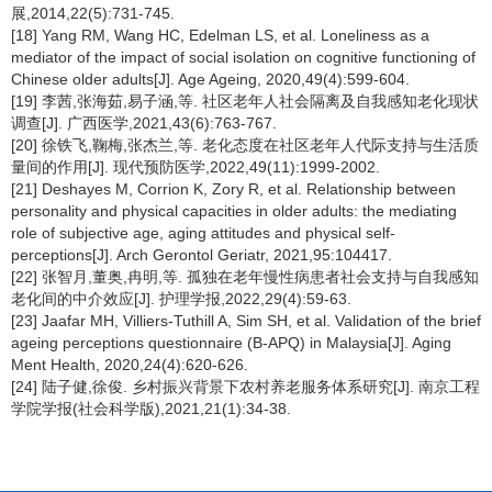
展,2014,22(5):731-745.
[18] Yang RM, Wang HC, Edelman LS, et al. Loneliness as a
mediator of the impact of social isolation on cognitive functioning of
Chinese older adults[J]. Age Ageing, 2020,49(4):599-604.
[19] 李茜,张海茹,易子涵,等. 社区老年人社会隔离及自我感知老化现状
调查[J]. 广西医学,2021,43(6):763-767.
[20] 徐铁飞,鞠梅,张杰兰,等. 老化态度在社区老年人代际支持与生活质
量间的作用[J]. 现代预防医学,2022,49(11):1999-2002.
[21] Deshayes M, Corrion K, Zory R, et al. Relationship between
personality and physical capacities in older adults: the mediating
role of subjective age, aging attitudes and physical self-
perceptions[J]. Arch Gerontol Geriatr, 2021,95:104417.
[22] 张智月,董奥,冉明,等. 孤独在老年慢性病患者社会支持与自我感知
老化间的中介效应[J]. 护理学报,2022,29(4):59-63.
[23] Jaafar MH, Villiers-Tuthill A, Sim SH, et al. Validation of the brief
ageing perceptions questionnaire (B-APQ) in Malaysia[J]. Aging
Ment Health, 2020,24(4):620-626.
[24] 陆子健,徐俊. 乡村振兴背景下农村养老服务体系研究[J]. 南京工程
学院学报(社会科学版),2021,21(1):34-38.