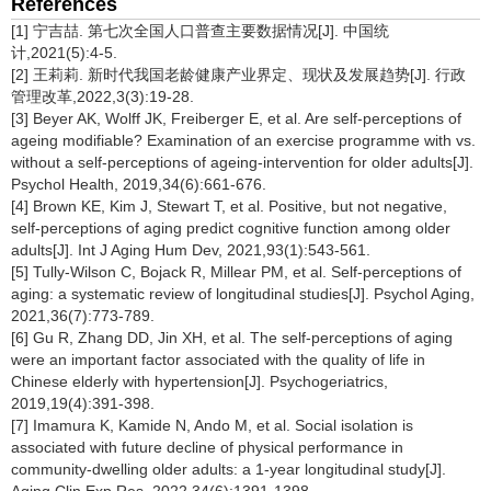
References
[1] 宁吉喆. 第七次全国人口普查主要数据情况[J]. 中国统
计,2021(5):4-5.
[2] 王莉莉. 新时代我国老龄健康产业界定、现状及发展趋势[J]. 行政
管理改革,2022,3(3):19-28.
[3] Beyer AK, Wolff JK, Freiberger E, et al. Are self-perceptions of
ageing modifiable? Examination of an exercise programme with vs.
without a self-perceptions of ageing-intervention for older adults[J].
Psychol Health, 2019,34(6):661-676.
[4] Brown KE, Kim J, Stewart T, et al. Positive, but not negative,
self-perceptions of aging predict cognitive function among older
adults[J]. Int J Aging Hum Dev, 2021,93(1):543-561.
[5] Tully-Wilson C, Bojack R, Millear PM, et al. Self-perceptions of
aging: a systematic review of longitudinal studies[J]. Psychol Aging,
2021,36(7):773-789.
[6] Gu R, Zhang DD, Jin XH, et al. The self-perceptions of aging
were an important factor associated with the quality of life in
Chinese elderly with hypertension[J]. Psychogeriatrics,
2019,19(4):391-398.
[7] Imamura K, Kamide N, Ando M, et al. Social isolation is
associated with future decline of physical performance in
community-dwelling older adults: a 1-year longitudinal study[J].