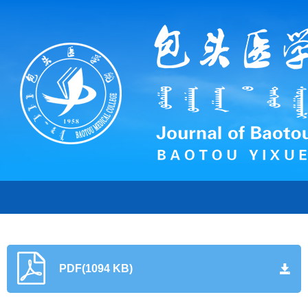
PDF(1094 KB)