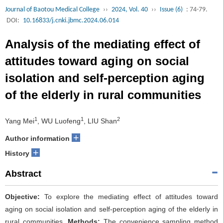
Journal of Baotou Medical College
››
2024, Vol. 40
››
Issue (6)
: 74-79.
DOI:
10.16833/j.cnki.jbmc.2024.06.014
Analysis of the mediating effect of
attitudes toward aging on social
isolation and self-perception aging
of the elderly in rural communities
1
1
2
Yang Mei
, WU Luofeng
, LIU Shan
+
Author information
+
History
Abstract
Objective:
To explore the mediating effect of attitudes toward
aging on social isolation and self-perception aging of the elderly in
rural communities.
Methods:
The convenience sampling method