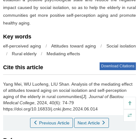
impact caused by social isolation, so as to help the elderly in rural
communities get more positive self-perception aging and promote
healthy aging.
Key words
elf-perceived aging
/
Attitudes toward aging
/
Social isolation
/
Rural elderly
/
Mediating effects
Download Citations
Cite this article
Yang Mei, WU Luofeng, LIU Shan.
Analysis of the mediating effect
of attitudes toward aging on social isolation and self-perception
aging of the elderly in rural communities[J].
Journal of Baotou
Medical College
, 2024, 40(6): 74-79
https://doi.org/10.16833/j.cnki.jbmc.2024.06.014
Previous Article
Next Article