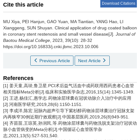
Download Citations
Cite this article
MU Xiya, PEI Hanjun, GAO Yuan, MA Tiantian, YANG Hao, LI
Xianggeng, SUN Shuyan.
Clinical application of drug coated balloon
in coronary stent restenosis and small vessel disease[J].
Journal of
Baotou Medical College
, 2023, 39(10): 28-32
https://doi.org/10.16833/j.cnki.jbmc.2023.10.006
Previous Article
Next Article
References
[1] 姜天童,高琰,鲁卫星.PCI术后益气活血中成药联用西药患者心血管
相关指标Meta分析[J].临床和实验医学杂志,2016,15(14):1345-1349.
[2] 王进,杨佳汇,惠学志.药物涂层球囊在冠状动脉介入治疗中的应用
[J].河南医学研究,2019,28(6):1150-1151.
[3] 李成洋,陈宏.冠脉内超声引导下紫杉醇药物涂层球囊治疗冠脉支架
内再狭窄30例近期疗效观察[J].中国基层医药,2019,26(8)949-951.
[4] 齐苗苗,王琼英,孙润民,等.药物涂层球囊与药物洗脱支架治疗冠状动
脉小血管病变的Meta分析[J].中国循证心血管医学杂
志,2021,13(5):527-531,540.