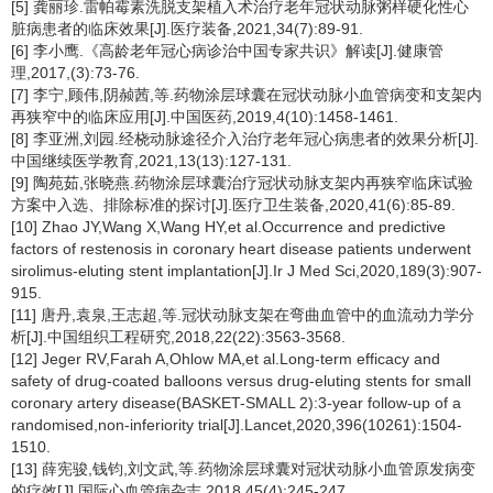
[5] 龚丽珍.雷帕霉素洗脱支架植入术治疗老年冠状动脉粥样硬化性心
脏病患者的临床效果[J].医疗装备,2021,34(7):89-91.
[6] 李小鹰.《高龄老年冠心病诊治中国专家共识》解读[J].健康管
理,2017,(3):73-76.
[7] 李宁,顾伟,阴赪茜,等.药物涂层球囊在冠状动脉小血管病变和支架内
再狭窄中的临床应用[J].中国医药,2019,4(10):1458-1461.
[8] 李亚洲,刘园.经桡动脉途径介入治疗老年冠心病患者的效果分析[J].
中国继续医学教育,2021,13(13):127-131.
[9] 陶苑茹,张晓燕.药物涂层球囊治疗冠状动脉支架内再狭窄临床试验
方案中入选、排除标准的探讨[J].医疗卫生装备,2020,41(6):85-89.
[10] Zhao JY,Wang X,Wang HY,et al.Occurrence and predictive
factors of restenosis in coronary heart disease patients underwent
sirolimus-eluting stent implantation[J].Ir J Med Sci,2020,189(3):907-
915.
[11] 唐丹,袁泉,王志超,等.冠状动脉支架在弯曲血管中的血流动力学分
析[J].中国组织工程研究,2018,22(22):3563-3568.
[12] Jeger RV,Farah A,Ohlow MA,et al.Long-term efficacy and
safety of drug-coated balloons versus drug-eluting stents for small
coronary artery disease(BASKET-SMALL 2):3-year follow-up of a
randomised,non-inferiority trial[J].Lancet,2020,396(10261):1504-
1510.
[13] 薛宪骏,钱钧,刘文武,等.药物涂层球囊对冠状动脉小血管原发病变
的疗效[J].国际心血管病杂志,2018,45(4):245-247.