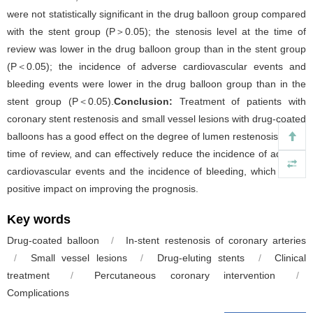
were not statistically significant in the drug balloon group compared
with the stent group (P＞0.05); the stenosis level at the time of
review was lower in the drug balloon group than in the stent group
(P＜0.05); the incidence of adverse cardiovascular events and
bleeding events were lower in the drug balloon group than in the
stent group (P＜0.05).
Conclusion:
Treatment of patients with
coronary stent restenosis and small vessel lesions with drug-coated
balloons has a good effect on the degree of lumen restenosis at the
time of review, and can effectively reduce the incidence of adverse
cardiovascular events and the incidence of bleeding, which has a
positive impact on improving the prognosis.
Key words
Drug-coated balloon
/
In-stent restenosis of coronary arteries
/
Small vessel lesions
/
Drug-eluting stents
/
Clinical
treatment
/
Percutaneous coronary intervention
/
Complications