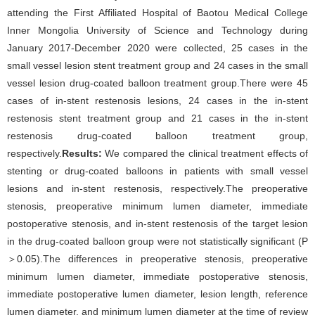
attending the First Affiliated Hospital of Baotou Medical College
Inner Mongolia University of Science and Technology during
January 2017-December 2020 were collected, 25 cases in the
small vessel lesion stent treatment group and 24 cases in the small
vessel lesion drug-coated balloon treatment group.There were 45
cases of in-stent restenosis lesions, 24 cases in the in-stent
restenosis stent treatment group and 21 cases in the in-stent
restenosis drug-coated balloon treatment group,
respectively.
Results:
We compared the clinical treatment effects of
stenting or drug-coated balloons in patients with small vessel
lesions and in-stent restenosis, respectively.The preoperative
stenosis, preoperative minimum lumen diameter, immediate
postoperative stenosis, and in-stent restenosis of the target lesion
in the drug-coated balloon group were not statistically significant (P
＞0.05).The differences in preoperative stenosis, preoperative
minimum lumen diameter, immediate postoperative stenosis,
immediate postoperative lumen diameter, lesion length, reference
lumen diameter, and minimum lumen diameter at the time of review