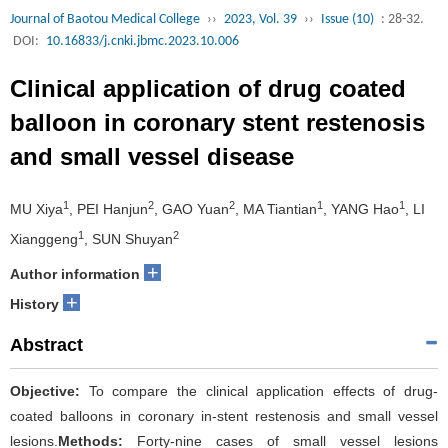
Journal of Baotou Medical College
››
2023, Vol. 39
››
Issue (10)
: 28-32.
DOI:
10.16833/j.cnki.jbmc.2023.10.006
Clinical application of drug coated
balloon in coronary stent restenosis
and small vessel disease
1
2
2
1
1
MU Xiya
, PEI Hanjun
, GAO Yuan
, MA Tiantian
, YANG Hao
, LI
1
2
Xianggeng
, SUN Shuyan
+
Author information
+
History
Abstract
Objective:
To compare the clinical application effects of drug-
coated balloons in coronary in-stent restenosis and small vessel
lesions.
Methods:
Forty-nine cases of small vessel lesions