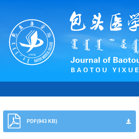
PDF(943 KB)