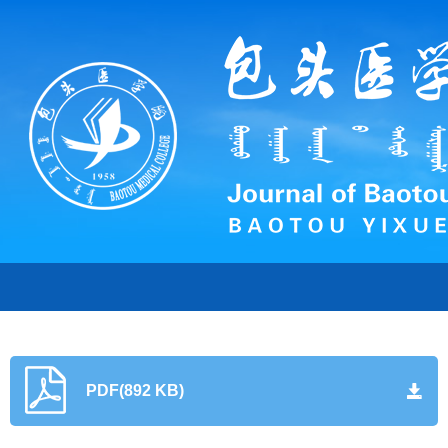
PDF(892 KB)