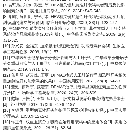
[7] 彭思璐, 刘冰, 孙宏, 等. HBV相关慢加急性肝衰竭患者预后及其影
响因素分析[J]. 实用肝脏病杂志, 2019, 22(4): 545-548.
[8] 胡辉, 黄贝贝, 宁玲, 等. HBV相关慢加急性肝衰竭患者短期预后预
测模型的建立与评价[J]. 临床肝胆病杂志, 2020, 36(1): 123-127.
[9] 中华医学会感染病分会肝衰竭与人工肝学组. 非生物型人工肝支持
系统治疗肝衰竭指南(2009年版)[J]. 中华临床感染病杂志, 2009, 2(6):
321-325.
[10] 孙兴安, 金福东. 血浆吸附胆红素治疗肝功能衰竭体会[J]. 生物医
学工程与临床, 2009, 13(1): 57.
[11] 中华医学会感染病学分会肝衰竭与人工肝学组, 中华医学会肝病学
分会重型肝病与人工肝学组. 肝衰竭诊治指南(2018年版)[J]. 中华传染
病杂志, 2019, 37(1): 1-9.
[12] 焦月琴, 赵云峰, 王丽. DPMAS模式人工肝治疗早期乙型肝炎相关
慢加急性肝功能衰竭的效果[J]. 中国实用医刊, 2021, 48(9): 54-57.
[13] 董勤, 蔡泽宇, 赵建荣. DPMAS治疗肝衰竭及高胆红素血症的临床
疗效[J]. 生物医学工程与临床, 2020, 24(3): 306-309.
[14] 赵颖, 张振宇, 王鹤. 应用人工肝支持系统治疗肝衰竭的护理体会
[J]. 全科护理, 2019, 17(33): 4196-4197.
[15] 李银凤. 重型病毒性肝炎的护理问题及护理措施初探[J]. 中国实用
护理杂志,1993,9(12):2-3.
[16] 许玉华. 双重血浆分子吸附在治疗肝衰竭中的应用体会[J]. 实用心
脑肺血管病杂志, 2021, 29(S1): 82-84.