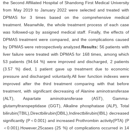
the Second Affiliated Hospital of Shandong First Medical University
from May 2019 to January 2022 were selected and treated with
DPMAS for 3 times based on the comprehensive medical
treatment. Meanwhile, the whole treatment process of each case
was followed-up by assigned medical staff. Finally, the effects of
DPMAS treatment were compared, and the complications caused
by DPMAS were retrospectively analyzed.
Results:
56 patients with
liver failure were treated with DPMAS for 168 times, among which
53 patients (94.64 %) were improved and discharged, 2 patients
(3.57 %) died, 1 patient gave up treatment due to economic
pressure and discharged voluntarily.All liver function indexes were
improved after the third treatment comparing with that before
treatment, with significant decreasing of Alanine aminotransferase
(ALT), Aspartate aminotransferase (AST), Gamma-
glutamyltranspeptidase (GGT), Alkaline phosphatase (ALP), Total
bilirubin(TBIL),Directbilirubin(DBIL),Indirectbilirubin(IBIL) decreased
significantly (P＜0.001) and increased Prothrombin activity(PTA) (P
＜0.001).However,25cases (25 %) of complications occurred in 14