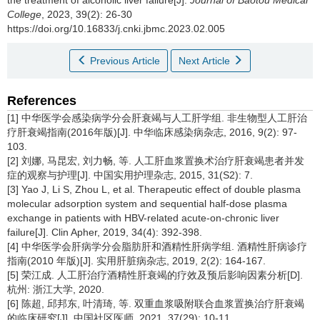
the treatment of alcoholic liver failure[J].
Journal of Baotou Medical
College
, 2023, 39(2): 26-30
https://doi.org/10.16833/j.cnki.jbmc.2023.02.005
Previous Article
Next Article
References
[1] 中华医学会感染病学分会肝衰竭与人工肝学组. 非生物型人工肝治
疗肝衰竭指南(2016年版)[J]. 中华临床感染病杂志, 2016, 9(2): 97-
103.
[2] 刘娜, 马昆宏, 刘力畅, 等. 人工肝血浆置换术治疗肝衰竭患者并发
症的观察与护理[J]. 中国实用护理杂志, 2015, 31(S2): 7.
[3] Yao J, Li S, Zhou L, et al. Therapeutic effect of double plasma
molecular adsorption system and sequential half-dose plasma
exchange in patients with HBV-related acute-on-chronic liver
failure[J]. Clin Apher, 2019, 34(4): 392-398.
[4] 中华医学会肝病学分会脂肪肝和酒精性肝病学组. 酒精性肝病诊疗
指南(2010 年版)[J]. 实用肝脏病杂志, 2019, 2(2): 164-167.
[5] 荣江成. 人工肝治疗酒精性肝衰竭的疗效及预后影响因素分析[D].
杭州: 浙江大学, 2020.
[6] 陈超, 邱邦东, 叶清琦, 等. 双重血浆吸附联合血浆置换治疗肝衰竭
的临床研究[J]. 中国社区医师, 2021, 37(29): 10-11.