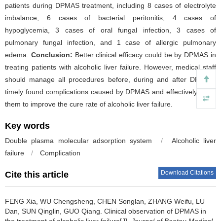
patients during DPMAS treatment, including 8 cases of electrolyte
imbalance, 6 cases of bacterial peritonitis, 4 cases of
hypoglycemia, 3 cases of oral fungal infection, 3 cases of
pulmonary fungal infection, and 1 case of allergic pulmonary
edema.
Conclusion:
Better clinical efficacy could be by DPMAS in
treating patients with alcoholic liver failure. However, medical staff
should manage all procedures before, during and after DPMAS,
timely found complications caused by DPMAS and effectively solve
them to improve the cure rate of alcoholic liver failure.
Key words
Double plasma molecular adsorption system
/
Alcoholic liver
failure
/
Complication
Download Citations
Cite this article
FENG Xia, WU Chengsheng, CHEN Songlan, ZHANG Weifu, LU
Dan, SUN Qinglin, GUO Qiang.
Clinical observation of DPMAS in