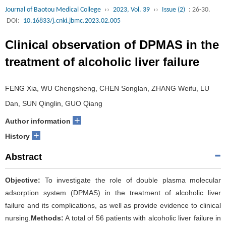
Journal of Baotou Medical College
››
2023, Vol. 39
››
Issue (2)
: 26-30.
DOI:
10.16833/j.cnki.jbmc.2023.02.005
Clinical observation of DPMAS in the
treatment of alcoholic liver failure
FENG Xia, WU Chengsheng, CHEN Songlan, ZHANG Weifu, LU
Dan, SUN Qinglin, GUO Qiang
+
Author information
+
History
Abstract
Objective:
To investigate the role of double plasma molecular
adsorption system (DPMAS) in the treatment of alcoholic liver
failure and its complications, as well as provide evidence to clinical
nursing.
Methods:
A total of 56 patients with alcoholic liver failure in