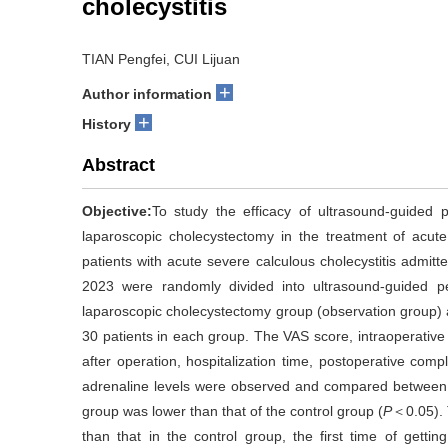
cholecystitis
TIAN Pengfei, CUI Lijuan
+
Author information
+
History
Abstract
Objective:
To study the efficacy of ultrasound-guided p
laparoscopic cholecystectomy in the treatment of acute 
patients with acute severe calculous cholecystitis admi
2023 were randomly divided into ultrasound-guided pe
laparoscopic cholecystectomy group (observation group) 
30 patients in each group. The VAS score, intraoperative b
after operation, hospitalization time, postoperative com
adrenaline levels were observed and compared between
group was lower than that of the control group (
P
＜0.05). 
than that in the control group, the first time of gettin