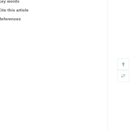
Key words
ite this article
References