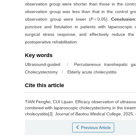
observation group were shorter than those in the contro
observation group was less than that in the control gr
observation group were lower (
P
＜0.05).
Conclusion
puncture and fistulation in patients with laparoscopi
surgical stress response, and effectively reduce th
postoperative rehabilitation.
Key words
Ultrasound-guided
/
Percutaneous transhepatic gal
Cholecystectomy
/
Elderly acute cholecystitis
Cite this article
TIAN Pengfei, CUI Lijuan.
Efficacy observation of ultras
combined with laparoscopic cholecystectomy in the treatme
cholecystitis[J].
Journal of Baotou Medical College
, 2025,
Previous Article