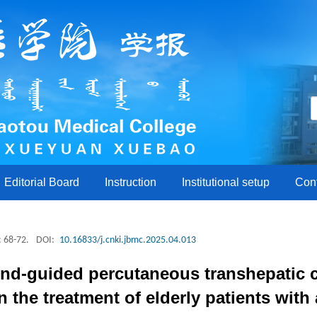
Editorial Board
Instruction
Institutional setup
Con
: 68-72.
DOI:
10.16833/j.cnki.jbmc.2025.04.013
ound-guided percutaneous transhepatic
 the treatment of elderly patients with