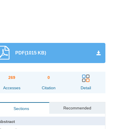
PDF(1015 KB)
269
0
Accesses
Citation
Detail
Recommended
Sections
Abstract