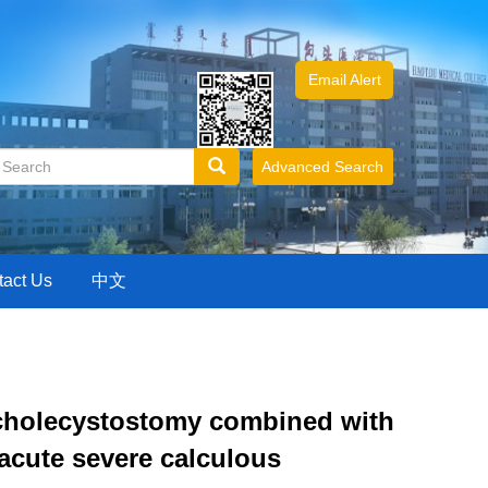
Email Alert
Advanced Search
tact Us
中文
 cholecystostomy combined with
 acute severe calculous