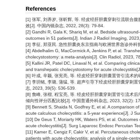
References
[1] 张军, 刘养岁, 张昕辉, 等. 经皮经肝胆囊穿刺引
效[J]. 中国内镜杂志, 2022, 28(3): 79-84.
[2] Gandhi R, Gala K, Shariq M, et al. Bedside ultrasound-
outcomes in 51 patients[J]. Indian J Radiol Imaging, 2023
[3] 李征, 郑亚民. 急性胆囊炎东京指南与欧洲世界急诊外科协会指南的
[4] Abdelhalim G, MacCormick A, Jenkins P, et al. Transh
cholecystostomy: a meta-analysis[J]. Clin Radiol, 2023, 7
[5] Kallini JR, Patel DC, Linaval N, et al. Comparing clin
and transhepatic cholecystostomy for acute cholecystitis[J
[6] 叶成, 辛颖, 张宪亮, 等. 经皮经肝穿刺胆囊置管引流术的研究进展[
[7] 李玥铭, 李璐, 蒲猛, 等. 超声引导下经皮经肝胆囊
志, 2023, 39(5): 536-539.
[8] 詹峰, 张楷, 程宝亮, 等. 经皮经肝胆囊穿刺置管引
倾向性评分匹配比较[J]. 中国普通外科杂志, 2023, 32(2): 171
[9] Bennett S, Shaida N, Godfrey E, et al. A comparison o
acute calculous cholecystitis: a 5-year experience[J]. J 
[10] De Geus T, Moriarty HK, Waters PS, et al. Outcomes o
acute cholecystitis[J]. Surg Laparosc Endosc Percutan Te
[11] Kamer E, Cengiz F, Cakir V, et al. Percutaneous cho
patients with acute cholecystitis: analysis of a single-cent