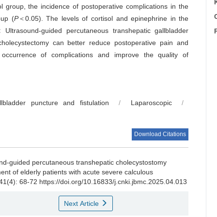
l group, the incidence of postoperative complications in the
C
oup (
P
＜0.05). The levels of cortisol and epinephrine in the
:
Ultrasound-guided percutaneous transhepatic gallbladder
c cholecystectomy can better reduce postoperative pain and
e occurrence of complications and improve the quality of
lbladder puncture and fistulation
/
Laparoscopic
/
Download Citations
ound-guided percutaneous transhepatic cholecystostomy
nt of elderly patients with acute severe calculous
 41(4): 68-72 https://doi.org/10.16833/j.cnki.jbmc.2025.04.013
Next Article