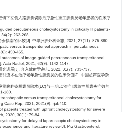
流联合腹腔镜下左侧入路胆囊切除治疗急性重症胆囊炎老年患者的临床疗
guided percutaneous cholecystostomy in critically Ill patients-
, 34(2): 262-268.
比较[J]. 中华肝胆外科杂志, 2021, 27(11): 875-880.
epatic versus transperitoneal approach in percutaneous
8(6): 459-465.
ical outcomes of image-guided percutaneous transperitoneal
]. Acta Radiol, 2021, 62(9): 1142-1147.
J]. 介入放射学杂志, 2022, 31(7): 733-737.
穿刺置管引流术在治疗老年急性胆囊炎的临床价值[J]. 中国超声医学杂
流术后序贯腹腔镜胆囊切除术(LC)与一期LC治疗Ⅱ级急性胆囊炎疗效的
-180.
f transhepatic versus transperitoneal cholecystostomy for
Surg Case Rep, 2021, 2021(9): rjab410.
f patients treated with upfront cholecystostomy for severe
ch, 2020, 30(1): 79-84.
lecystostomy for delayed laparoscopic cholecystectomy in
re experience and literature review[J]. Prz Gastroenterol,