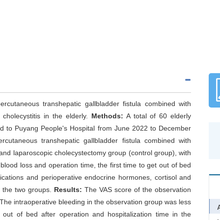
ercutaneous transhepatic gallbladder fistula combined with
cholecystitis in the elderly.
Methods:
A total of 60 elderly
tted to Puyang People's Hospital from June 2022 to December
rcutaneous transhepatic gallbladder fistula combined with
and laparoscopic cholecystectomy group (control group), with
lood loss and operation time, the first time to get out of bed
plications and perioperative endocrine hormones, cortisol and
 the two groups.
Results:
The VAS score of the observation
The intraoperative bleeding in the observation group was less
g out of bed after operation and hospitalization time in the