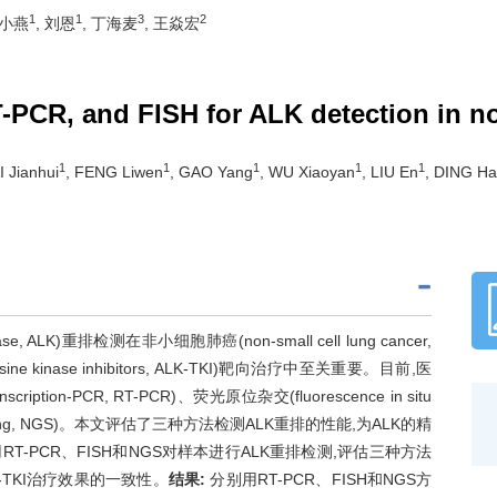
1
1
3
2
武小燕
, 刘恩
, 丁海麦
, 王焱宏
-PCR, and FISH for ALK detection in no
1
1
1
1
1
I Jianhui
, FENG Liwen
, GAO Yang
, WU Xiaoyan
, LIU En
, DING Ha
, ALK)重排检测在非小细胞肺癌(non-small cell lung cancer,
rosine kinase inhibitors, ALK-TKI)靶向治疗中至关重要。目前,医
ion-PCR, RT-PCR)、荧光原位杂交(fluorescence in situ
 sequencing, NGS)。本文评估了三种方法检测ALK重排的性能,为ALK的精
RT-PCR、FISH和NGS对样本进行ALK重排检测,评估三种方法
-TKI治疗效果的一致性。
结果:
分别用RT-PCR、FISH和NGS方