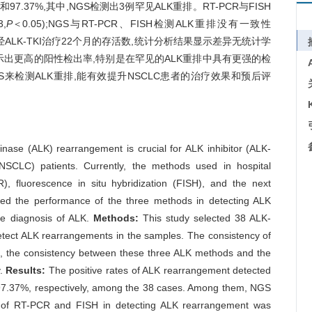
97.37%,其中,NGS检测出3例罕见ALK重排。RT-PCR与FISH
,
P
＜0.05);NGS与RT-PCR、FISH检测ALK重排没有一致性
性病例经ALK-TKI治疗22个月的存活数,统计分析结果显示差异无统计学
方法显示出更高的阳性检出率,特别是在罕见的ALK重排中具有更强的检
来检测ALK重排,能有效提升NSCLC患者的治疗效果和预后评
nase (ALK) rearrangement is crucial for ALK inhibitor (ALK-
(NSCLC) patients. Currently, the methods used in hospital
), fluorescence in situ hybridization (FISH), and the next
ted the performance of the three methods in detecting ALK
ise diagnosis of ALK.
Methods:
This study selected 38 ALK-
tect ALK rearrangements in the samples. The consistency of
n, the consistency between these three ALK methods and the
y.
Results:
The positive rates of ALK rearrangement detected
7.37%, respectively, among the 38 cases. Among them, NGS
y of RT-PCR and FISH in detecting ALK rearrangement was