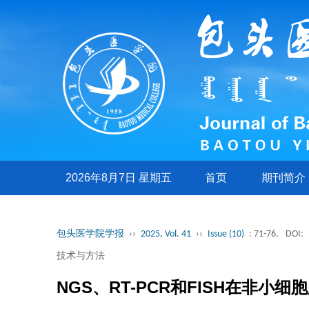
2026年8月7日 星期五
首页
期刊简介
包头医学院学报
››
2025, Vol. 41
››
Issue (10)
: 71-76.
DOI:
技术与方法
NGS、RT-PCR和FISH在非小