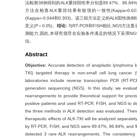
法检测38例得到的ALK重排阳性率分别是89.47%、86.84%和
方法在检查ALK重排结果有较强的一致性(Kappa=0.623
(Kappa=-0.044和0.303)。该三组方法定义的ALK阳
意义(
P
＞0.05)。
结论:
与RT-PCR和FISH相比,NGS
测能力,因此,本研究倡导在实验条件满足的情况下采用NGS
估。
Abstract
Objective:
Accurate detection of anaplastic lymphoma ki
TKI) targeted therapy in non-small cell lung cancer 
laboratories include reverse transcription PCR (RT-PCR
generation sequencing (NGS). In this study, we evalua
rearrangements to provide theoretical support for prec
positive patients and used RT-PCR, FISH, and NGS to de
the three methods in ALK detection was evaluated. The
therapeutic effects of ALK-TKI will be analyzed separatel
by RT-PCR, FISH, and NGS were 89.47%, 86.84%, and 9
detected 3 rare ALK rearrangements. The consistenc