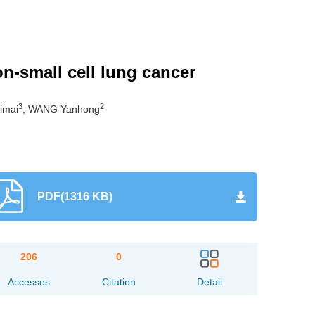
n-small cell lung cancer
3
2
imai
, WANG Yanhong
PDF(1316 KB)
206
0
Accesses
Citation
Detail