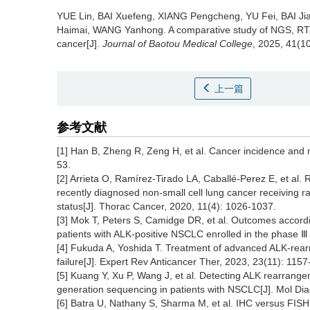
YUE Lin, BAI Xuefeng, XIANG Pengcheng, YU Fei, BAI J
Haimai, WANG Yanhong.
A comparative study of NGS, RT-
cancer[J].
Journal of Baotou Medical College
, 2025, 41(10
上一篇
参考文献
[1] Han B, Zheng R, Zeng H, et al. Cancer incidence and m
53.
[2] Arrieta O, Ramírez‐Tirado LA, Caballé‐Perez E, et al.
recently diagnosed non‐small cell lung cancer receiving
status[J]. Thorac Cancer, 2020, 11(4): 1026-1037.
[3] Mok T, Peters S, Camidge DR, et al. Outcomes accordi
patients with ALK-positive NSCLC enrolled in the phase 
[4] Fukuda A, Yoshida T. Treatment of advanced ALK-rea
failure[J]. Expert Rev Anticancer Ther, 2023, 23(11): 1157
[5] Kuang Y, Xu P, Wang J, et al. Detecting ALK rearrang
generation sequencing in patients with NSCLC[J]. Mol Dia
[6] Batra U, Nathany S, Sharma M, et al. IHC versus FI