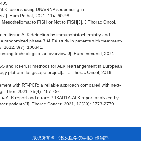
-409.
el ALK fusions using DNA/RNA sequencing in
[J]. Hum Pathol, 2021, 114: 90-98.
 Mesothelioma: to FISH or Not to FISH[J]. J Thorac Oncol,
ween tissue ALK detection by immunohistochemistry and
he randomized phase 3 ALEX study in patients with treatment-
, 2022, 3(7): 100341.
quencing technologies: an overview[J]. Hum Immunol, 2021,
of NGS and RT-PCR methods for ALK rearrangement in European
ogy platform lungscape project[J]. J Thorac Oncol, 2018,
gement with RT-PCR: a reliable approach compared with next-
gn Ther, 2021, 25(4): 487-494.
 EML4-ALK report and a rare PRKAR1A-ALK report analyzed by
ancer patients[J]. Thorac Cancer, 2021, 12(20): 2773-2779.
版权所有 © 《包头医学院学报》编辑部