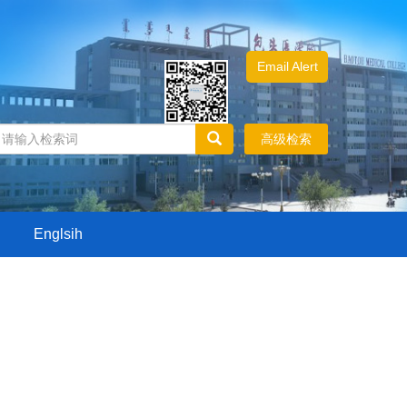
Email Alert
高级检索
Englsih