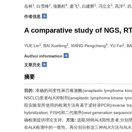
1
1
4
1
1
1
1
岳林
, 白雪峰
, 项鹏程
, 虞飞
, 白建辉
, 冯立文
, 高洋
, 
+
作者信息
A comparative study of NGS, RT
1
1
4
1
YUE Lin
, BAI Xuefeng
, XIANG Pengcheng
, YU Fei
, BA
+
Author information
+
文章历史
摘要
目的:
准确的间变性淋巴瘤激酶(anaplastic lymphoma kinase
NSCLC)患者ALK抑制剂(anaplastic lymphoma kinase ty
院实验室所使用的检测方法有基于逆转录PCR(reverse transcript
hybridization, FISH)和二代测序(next generation
确检测提供理论支持。
方法:
选取38例ALK阳性患者,分别用
在ALK检测中的一致性。再分别分析这三种ALK方法与ALK