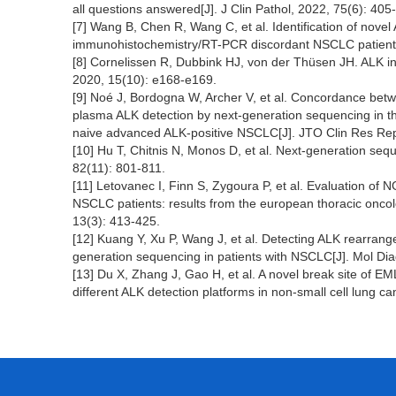
all questions answered[J]. J Clin Pathol, 2022, 75(6): 405
[7] Wang B, Chen R, Wang C, et al. Identification of nov
immunohistochemistry/RT-PCR discordant NSCLC patients
[8] Cornelissen R, Dubbink HJ, von der Thüsen JH. ALK in
2020, 15(10): e168-e169.
[9] Noé J, Bordogna W, Archer V, et al. Concordance bet
plasma ALK detection by next-generation sequencing in t
naive advanced ALK-positive NSCLC[J]. JTO Clin Res Rep
[10] Hu T, Chitnis N, Monos D, et al. Next-generation se
82(11): 801-811.
[11] Letovanec I, Finn S, Zygoura P, et al. Evaluation 
NSCLC patients: results from the european thoracic oncol
13(3): 413-425.
[12] Kuang Y, Xu P, Wang J, et al. Detecting ALK rearran
generation sequencing in patients with NSCLC[J]. Mol Dia
[13] Du X, Zhang J, Gao H, et al. A novel break site of
different ALK detection platforms in non-small cell lung c