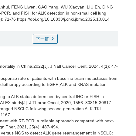
ianhui, FENG Liwen, GAO Yang, WU Xiaoyan, LIU En, DING
PCR, and FISH for ALK detection in non-small cell lung
): 71-76 https://doi.org/10.16833/j.cnki.jbmc.2025.10.014
下一篇
ortality in China,2022[J]. J Natl Cancer Cent, 2024, 4(1): 47-
 Response rate of patients with baseline brain metastases from
 radiotherapy according to EGFR,ALK and KRAS mutation
ng to ALK status determined by central IHC or FISH in
Ⅲ ALEX study[J]. J Thorac Oncol, 2020, 1556: 30815-30817.
rranged NSCLC following second-generation ALK-TKI
-1167.
ement with RT-PCR: a reliable approach compared with next-
gn Ther, 2021, 25(4): 487-494.
SH versus NGS to detect ALK gene rearrangement in NSCLC: