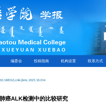
编委会
投稿指南
机构设置
联系方式
10.16833/j.cnki.jbmc.2025.10.014
细胞肺癌ALK检测中的比较研究