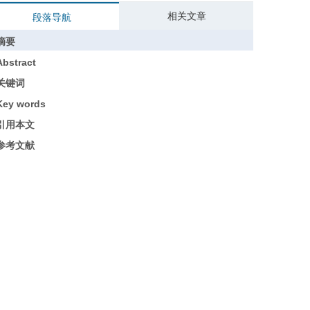
相关文章
段落导航
摘要
Abstract
关键词
Key words
引用本文
参考文献