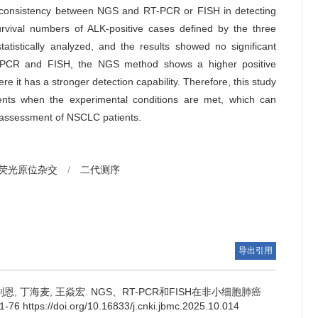
consistency between NGS and RT-PCR or FISH in detecting
vival numbers of ALK-positive cases defined by the three
tistically analyzed, and the results showed no significant
CR and FISH, the NGS method shows a higher positive
e it has a stronger detection capability. Therefore, this study
nts when the experimental conditions are met, which can
 assessment of NSCLC patients.
荧光原位杂交
/
二代测序
导出引用
刘恩, 丁海麦, 王焱宏.
NGS、RT-PCR和FISH在非小细胞肺癌
ps://doi.org/10.16833/j.cnki.jbmc.2025.10.014