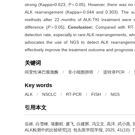
strong (Kappa=0.623,
P
＜0.05). However, there was no 
ALK rearrangement (Kappa=-0.044 and 0.303). The sur
methods after 22 months of ALK-TKI treatment were sta
difference (
P
＞0.05).
Conclusion:
Compared with RT-P
detection rate, especially in rare ALK rearrangements, wher
advocates the use of NGS to detect ALK rearrangeme
effectively improve the treatment outcome and prognosis
关键词
间变性淋巴瘤激酶
/
非小细胞肺癌
/
逆转录PCR
/
Key words
ALK
/
NSCLC
/
RT-PCR
/
FISH
/
NGS
引用本文
岳林, 白雪峰, 项鹏程, 虞飞, 白建辉, 冯立文, 高洋, 武小燕, 
ALK检测中的比较研究[J]. 包头医学院学报, 2025, 41(10): 71-76 htt