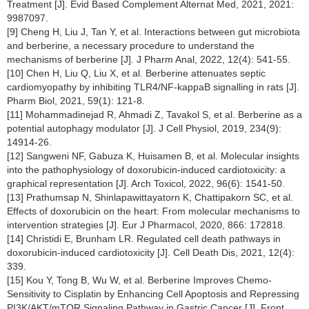
Treatment [J]. Evid Based Complement Alternat Med, 2021, 2021:
9987097.
[9] Cheng H, Liu J, Tan Y, et al. Interactions between gut microbiota
and berberine, a necessary procedure to understand the
mechanisms of berberine [J]. J Pharm Anal, 2022, 12(4): 541-55.
[10] Chen H, Liu Q, Liu X, et al. Berberine attenuates septic
cardiomyopathy by inhibiting TLR4/NF-kappaB signalling in rats [J].
Pharm Biol, 2021, 59(1): 121-8.
[11] Mohammadinejad R, Ahmadi Z, Tavakol S, et al. Berberine as a
potential autophagy modulator [J]. J Cell Physiol, 2019, 234(9):
14914-26.
[12] Sangweni NF, Gabuza K, Huisamen B, et al. Molecular insights
into the pathophysiology of doxorubicin-induced cardiotoxicity: a
graphical representation [J]. Arch Toxicol, 2022, 96(6): 1541-50.
[13] Prathumsap N, Shinlapawittayatorn K, Chattipakorn SC, et al.
Effects of doxorubicin on the heart: From molecular mechanisms to
intervention strategies [J]. Eur J Pharmacol, 2020, 866: 172818.
[14] Christidi E, Brunham LR. Regulated cell death pathways in
doxorubicin-induced cardiotoxicity [J]. Cell Death Dis, 2021, 12(4):
339.
[15] Kou Y, Tong B, Wu W, et al. Berberine Improves Chemo-
Sensitivity to Cisplatin by Enhancing Cell Apoptosis and Repressing
PI3K/AKT/mTOR Signaling Pathway in Gastric Cancer [J]. Front