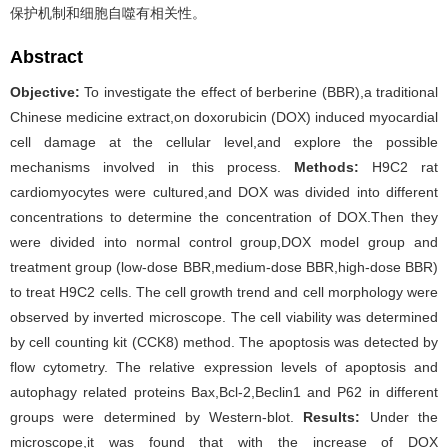
保护机制和细胞自噬有相关性。
Abstract
Objective:
To investigate the effect of berberine (BBR),a traditional
Chinese medicine extract,on doxorubicin (DOX) induced myocardial
cell damage at the cellular level,and explore the possible
mechanisms involved in this process.
Methods:
H9C2 rat
cardiomyocytes were cultured,and DOX was divided into different
concentrations to determine the concentration of DOX.Then they
were divided into normal control group,DOX model group and
treatment group (low-dose BBR,medium-dose BBR,high-dose BBR)
to treat H9C2 cells. The cell growth trend and cell morphology were
observed by inverted microscope. The cell viability was determined
by cell counting kit (CCK8) method. The apoptosis was detected by
flow cytometry. The relative expression levels of apoptosis and
autophagy related proteins Bax,Bcl-2,Beclin1 and P62 in different
groups were determined by Western-blot.
Results:
Under the
microscope,it was found that with the increase of DOX