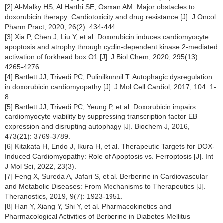
[2] Al-Malky HS, Al Harthi SE, Osman AM. Major obstacles to
doxorubicin therapy: Cardiotoxicity and drug resistance [J]. J Oncol
Pharm Pract, 2020, 26(2): 434-444.
[3] Xia P, Chen J, Liu Y, et al. Doxorubicin induces cardiomyocyte
apoptosis and atrophy through cyclin-dependent kinase 2-mediated
activation of forkhead box O1 [J]. J Biol Chem, 2020, 295(13):
4265-4276.
[4] Bartlett JJ, Trivedi PC, Pulinilkunnil T. Autophagic dysregulation
in doxorubicin cardiomyopathy [J]. J Mol Cell Cardiol, 2017, 104: 1-
8.
[5] Bartlett JJ, Trivedi PC, Yeung P, et al. Doxorubicin impairs
cardiomyocyte viability by suppressing transcription factor EB
expression and disrupting autophagy [J]. Biochem J, 2016,
473(21): 3769-3789.
[6] Kitakata H, Endo J, Ikura H, et al. Therapeutic Targets for DOX-
Induced Cardiomyopathy: Role of Apoptosis vs. Ferroptosis [J]. Int
J Mol Sci, 2022, 23(3).
[7] Feng X, Sureda A, Jafari S, et al. Berberine in Cardiovascular
and Metabolic Diseases: From Mechanisms to Therapeutics [J].
Theranostics, 2019, 9(7): 1923-1951.
[8] Han Y, Xiang Y, Shi Y, et al. Pharmacokinetics and
Pharmacological Activities of Berberine in Diabetes Mellitus