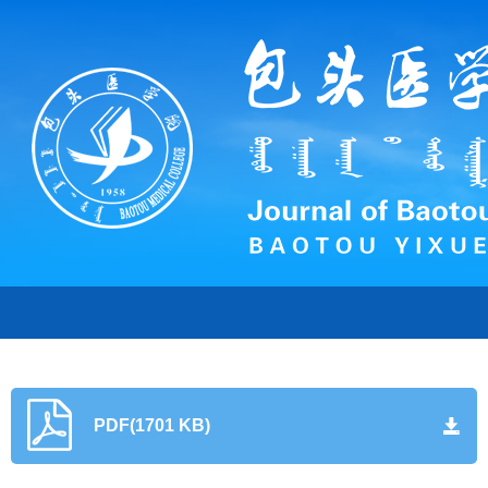
PDF(1701 KB)