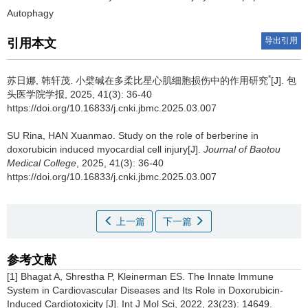
Autophagy
导出引用
引用本文
*
苏日娜, 韩轩茂.
小檗碱在多柔比星心肌细胞损伤中的作用研究
[J]. 包
头医学院学报, 2025, 41(3): 36-40
https://doi.org/10.16833/j.cnki.jbmc.2025.03.007
SU Rina, HAN Xuanmao.
Study on the role of berberine in
doxorubicin induced myocardial cell injury[J].
Journal of Baotou
Medical College
, 2025, 41(3): 36-40
https://doi.org/10.16833/j.cnki.jbmc.2025.03.007
上一篇
下一篇
参考文献
[1] Bhagat A, Shrestha P, Kleinerman ES. The Innate Immune
System in Cardiovascular Diseases and Its Role in Doxorubicin-
Induced Cardiotoxicity [J]. Int J Mol Sci, 2022, 23(23): 14649.