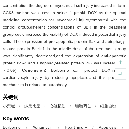
concentration,the degree of myocardial cell injury increased in turn.
CCK8 method was used to select 1 μmol/L DOX as the optimal
modeling concentration for myocardial injury,compared with the
control group,different concentrations of BBR in the treatment
group could increase the viability of DOX-induced myocardial injury
cells. The expression of pro-apoptotic protein Bax and autophagy-
related protein Beclin1 in the middle dose of the treatment group
was significantly decreased,and the expression of anti-apoptotic
protein Bcl-2 and autophagy-related protein P62 was increased (
P
＜0.05).
Conclusion:
Berberine can protect DOX-induced
cardiomyocyte injury by reducing apoptosis,and this protective
mechanism is related to autophagy.
关键词
小檗碱
/
多柔比星
/
心脏损伤
/
细胞凋亡
/
细胞自噬
Key words
Berberine
/
Adriamycin
/
Heart injury
/
Apoptosis
/