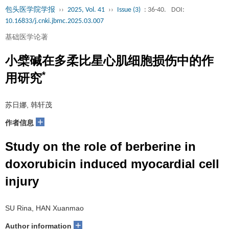
包头医学院学报
››
2025, Vol. 41
››
Issue (3)
: 36-40.
DOI:
10.16833/j.cnki.jbmc.2025.03.007
基础医学论著
小檗碱在多柔比星心肌细胞损伤中的作
*
用研究
苏日娜, 韩轩茂
+
作者信息
Study on the role of berberine in
doxorubicin induced myocardial cell
injury
SU Rina, HAN Xuanmao
+
Author information