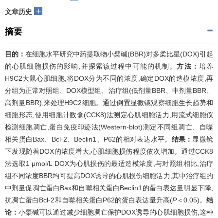
+
文章历史
摘要
目的：
在细胞水平研究中药提取物小檗碱(BBR)对多柔比星(DOX)引起
的心肌细胞损伤的影响,并探索该过程中可能的机制。
方法：
培养
H9C2大鼠心肌细胞,将DOX分为不同的浓度,确定DOX的造模浓度,再
分组为正常对照组、DOX模型组、治疗组(低剂量BBR、中剂量BBR、
高剂量BBR),来处理H9C2细胞。通过倒置显微镜观察细胞生长趋势和
细胞形态,使用细胞计数盒(CCK8)法测定心肌细胞活力,用流式细胞仪
检测细胞凋亡,蛋白免疫印迹法(Western-blot)测定不同组凋亡、自噬
相关蛋白Bax、Bcl-2、Beclin1、P62的相对表达水平。
结果：
显微镜
下发现随着DOX的浓度增大,心肌细胞损伤程度依次增加。通过CCK8
法选取1 μmol/L DOX为心肌损伤的最适造模浓度,与对照组相比,治疗
组不同浓度BBR均可提高DOX诱导的心肌损伤细胞活力;其中治疗组的
中剂量促凋亡蛋白Bax和自噬相关蛋白Beclin1的蛋白表达量明显下降,
抗凋亡蛋白Bcl-2和自噬相关蛋白P62的蛋白表达量升高(
P
＜0.05)。
结
论：
小檗碱可以通过减少细胞凋亡保护DOX诱导的心肌细胞损伤,这种