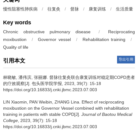
慢性阻塞性肺疾病
/
往复灸
/
督脉
/
康复训练
/
生活质量
Key words
Chronic obstructive pulmonary disease
/
Reciprocating
moxibustion
/
Governor vessel
/
Rehabilitation training
/
Quality of life
导出引用
引用本文
林晓敏, 潘伟滨, 张丽娜.
督脉往复灸联合康复训练对稳定期COPD患者
的疗效观察[J]. 包头医学院学报, 2023, 39(7): 15-18
https://doi.org/10.16833/j.cnki.jbmc.2023.07.003
LIN Xiaomin, PAN Weibin, ZHANG Lina.
Effect of reciprocating
moxibustion on the Governor Vessel combined with rehabilitation
training in patients with stable COPD[J].
Journal of Baotou Medical
College
, 2023, 39(7): 15-18
https://doi.org/10.16833/j.cnki.jbmc.2023.07.003