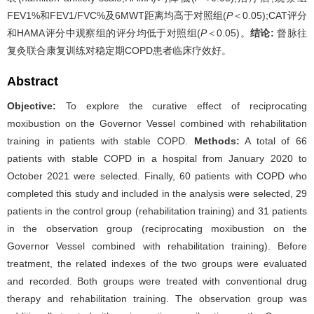
FEV1%和FEV1/FVC%及6MWT距离均高于对照组(
P
＜0.05);CAT评分
和HAMA评分中观察组的评分均低于对照组(
P
＜0.05)。
结论:
督脉往
复灸联合康复训练对稳定期COPD患者临床疗效好。
Abstract
Objective:
To explore the curative effect of reciprocating
moxibustion on the Governor Vessel combined with rehabilitation
training in patients with stable COPD.
Methods:
A total of 66
patients with stable COPD in a hospital from January 2020 to
October 2021 were selected. Finally, 60 patients with COPD who
completed this study and included in the analysis were selected, 29
patients in the control group (rehabilitation training) and 31 patients
in the observation group (reciprocating moxibustion on the
Governor Vessel combined with rehabilitation training). Before
treatment, the related indexes of the two groups were evaluated
and recorded. Both groups were treated with conventional drug
therapy and rehabilitation training. The observation group was