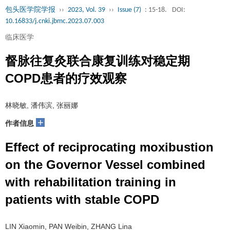
包头医学院学报
››
2023, Vol. 39
››
Issue (7)
: 15-18.
DOI:
10.16833/j.cnki.jbmc.2023.07.003
临床医学
督脉往复灸联合康复训练对稳定期
COPD患者的疗效观察
林晓敏, 潘伟滨, 张丽娜
+
作者信息
Effect of reciprocating moxibustion
on the Governor Vessel combined
with rehabilitation training in
patients with stable COPD
LIN Xiaomin, PAN Weibin, ZHANG Lina