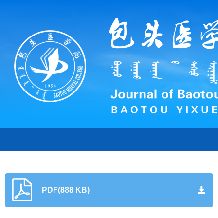
PDF(888 KB)