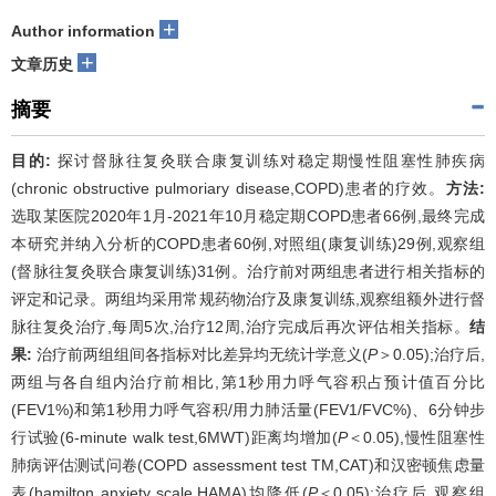
+
Author information
+
文章历史
摘要
目的:
探讨督脉往复灸联合康复训练对稳定期慢性阻塞性肺疾病
(chronic obstructive pulmoriary disease,COPD)患者的疗效。
方法:
选取某医院2020年1月-2021年10月稳定期COPD患者66例,最终完成
本研究并纳入分析的COPD患者60例,对照组(康复训练)29例,观察组
(督脉往复灸联合康复训练)31例。治疗前对两组患者进行相关指标的
评定和记录。两组均采用常规药物治疗及康复训练,观察组额外进行督
脉往复灸治疗,每周5次,治疗12周,治疗完成后再次评估相关指标。
结
果:
治疗前两组组间各指标对比差异均无统计学意义(
P
＞0.05);治疗后,
两组与各自组内治疗前相比,第1秒用力呼气容积占预计值百分比
(FEV1%)和第1秒用力呼气容积/用力肺活量(FEV1/FVC%)、6分钟步
行试验(6-minute walk test,6MWT)距离均增加(
P
＜0.05),慢性阻塞性
肺病评估测试问卷(COPD assessment test TM,CAT)和汉密顿焦虑量
表(hamilton anxiety scale,HAMA)均降低(
P
＜0.05);治疗后,观察组