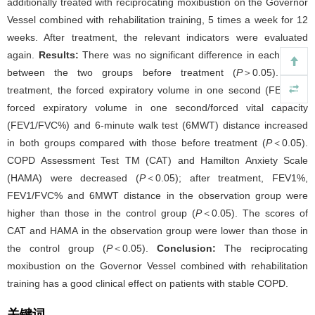
additionally treated with reciprocating moxibustion on the Governor
Vessel combined with rehabilitation training, 5 times a week for 12
weeks. After treatment, the relevant indicators were evaluated
again.
Results:
There was no significant difference in each index
between the two groups before treatment (
P
＞0.05). After
treatment, the forced expiratory volume in one second (FEV1%),
forced expiratory volume in one second/forced vital capacity
(FEV1/FVC%) and 6-minute walk test (6MWT) distance increased
in both groups compared with those before treatment (
P
＜0.05).
COPD Assessment Test TM (CAT) and Hamilton Anxiety Scale
(HAMA) were decreased (
P
＜0.05); after treatment, FEV1%,
FEV1/FVC% and 6MWT distance in the observation group were
higher than those in the control group (
P
＜0.05). The scores of
CAT and HAMA in the observation group were lower than those in
the control group (
P
＜0.05).
Conclusion:
The reciprocating
moxibustion on the Governor Vessel combined with rehabilitation
training has a good clinical effect on patients with stable COPD.
关键词