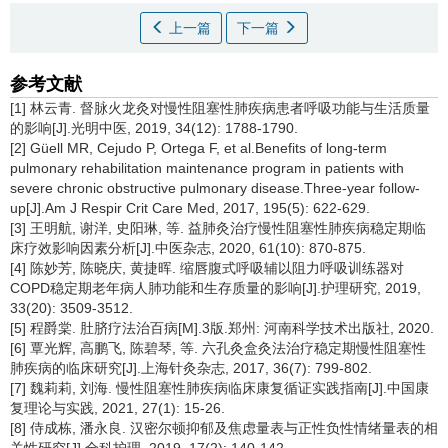
上一篇
下一篇
参考文献
[1] 林云青. 督脉火龙灸对慢性阻塞性肺疾病患者呼吸功能与生活质量
的影响[J].光明中医, 2019, 34(12): 1788-1790.
[2] Güell MR, Cejudo P, Ortega F, et al.Benefits of long-term
pulmonary rehabilitation maintenance program in patients with
severe chronic obstructive pulmonary disease.Three-year follow-
up[J].Am J Respir Crit Care Med, 2017, 195(5): 622-629.
[3] 王明航, 谢洋, 史阳琳, 等. 益肺灸治疗慢性阻塞性肺疾病稳定期临
床疗效影响因素分析[J].中医杂志, 2020, 61(10): 870-875.
[4] 陈妙芳, 陈晓庆, 黄捷晖. 缩唇腹式呼吸辅以阻力呼吸训练器对
COPD稳定期老年病人肺功能和生存质量的影响[J].护理研究, 2019,
33(20): 3509-3512.
[5] 程爵棠. 肚脐疗法治百病[M].3版.郑州: 河南科学技术出版社, 2020.
[6] 覃光辉, 高鹏飞, 陈碧琴, 等. 六孔灸盒灸法治疗稳定期慢性阻塞性
肺疾病的临床研究[J].上海针灸杂志, 2017, 36(7): 799-802.
[7] 魏莉莉, 刘海. 慢性阻塞性肺疾病临床康复循证实践指南[J].中国康
复理论与实践, 2021, 27(1): 15-26.
[8] 侍成栋, 潘永良. 汉密尔顿抑郁及焦虑量表与正性负性情绪量表的相