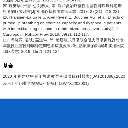
关性研究[J].全科护理, 2019, 17(2): 140-142.
[9] 宣英华, 张雪飞, 刘春凤, 等. 温和灸治疗慢性阻塞性肺疾病稳定期
患者的疗效观察[J].实用心脑肺血管病杂志, 2019, 27(S1): 219-221.
[10] Parisien-La Salle S, Abel Rivest E, Boucher VG, et al. Effects of
pursed lip breathing on exercise capacity and dyspnea in patients
with interstitial lung disease: a randomized, crossover study[J].J
Cardiopulm Rehabil Prev, 2019, 39(2): 112-117.
[11] 冯晓丽, 姜轶, 巫道琳, 等. 缩唇腹式呼吸联合阻力呼吸训练器对老
年慢性阻塞性肺病稳定期患者康复效果和生活质量的影响[J].实用医院
临床杂志, 2018, 15(2): 121-124.
基金
2020 年福建省中青年教师教育科研项目(科技类)(JAT201398);2020
漳州卫生职业学院院级科研项目(ZWYXJ202001)