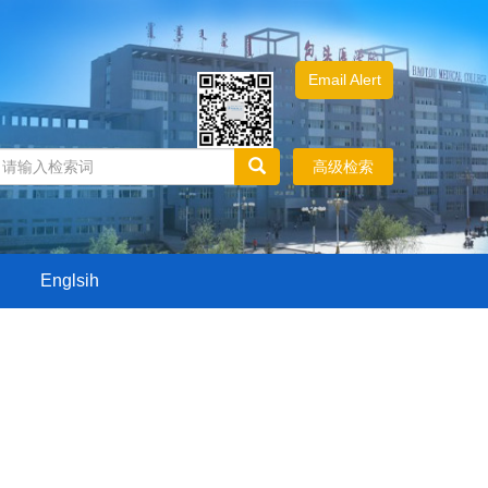
Email Alert
高级检索
Englsih