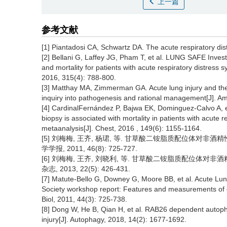
上一篇
参考文献
[1] Piantadosi CA, Schwartz DA. The acute respiratory di
[2] Bellani G, Laffey JG, Pham T, et al. LUNG SAFE Invest
and mortality for patients with acute respiratory distress 
2016, 315(4): 788-800.
[3] Matthay MA, Zimmerman GA. Acute lung injury and the
inquiry into pathogenesis and rational management[J]. Am 
[4] CardinalFernández P, Bajwa EK, Dominguez-Calvo A, e
biopsy is associated with mortality in patients with acute
metaanalysis[J]. Chest, 2016 , 149(6): 1155-1164.
[5] 刘梅梅, 王齐, 杨珺, 等. 甘草酸二铵脂质配位体对非
学学报, 2011, 46(8): 725-727.
[6] 刘梅梅, 王齐, 刘晓利, 等. 甘草酸二铵脂质配位体
杂志, 2013, 22(5): 426-431.
[7] Matute-Bello G, Downey G, Moore BB, et al. Acute Lung
Society workshop report: Features and measurements of ex
Biol, 2011, 44(3): 725-738.
[8] Dong W, He B, Qian H, et al. RAB26 dependent autopha
injury[J]. Autophagy, 2018, 14(2): 1677-1692.