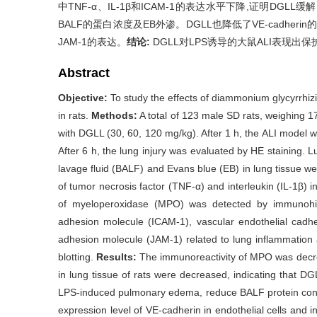
中TNF-α、IL-1β和ICAM-1的表达水平下降,证明DGLL
BALF的蛋白浓度及EB外渗。DGLL也降低了VE-cadhe
JAM-1的表达。
结论:
DGLL对LPS诱导的大鼠ALI表现
Abstract
Objective:
To study the effects of diammonium glycyrrhi
in rats.
Methods:
A total of 123 male SD rats, weighing 1
with DGLL (30, 60, 120 mg/kg). After 1 h, the ALI model wa
After 6 h, the lung injury was evaluated by HE staining. L
lavage fluid (BALF) and Evans blue (EB) in lung tissue 
of tumor necrosis factor (TNF-α) and interleukin (IL-1β) 
of myeloperoxidase (MPO) was detected by immunohisto
adhesion molecule (ICAM-1), vascular endothelial cadhe
adhesion molecule (JAM-1) related to lung inflammation
blotting.
Results:
The immunoreactivity of MPO was decre
in lung tissue of rats were decreased, indicating that DG
LPS-induced pulmonary edema, reduce BALF protein conc
expression level of VE-cadherin in endothelial cells and i