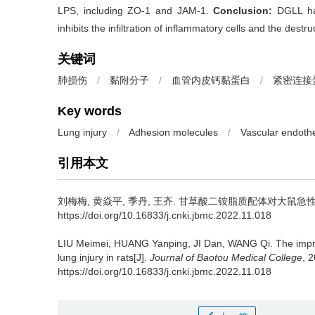
LPS, including ZO-1 and JAM-1.
Conclusion:
DGLL has
inhibits the infiltration of inflammatory cells and the destr
关键词
肺损伤
/
黏附分子
/
血管内皮钙黏蛋白
/
紧密连接
Key words
Lung injury
/
Adhesion molecules
/
Vascular endothe
引用本文
刘梅梅, 黄焱平, 季丹, 王齐.
甘草酸二铵脂质配体对大鼠急
https://doi.org/10.16833/j.cnki.jbmc.2022.11.018
LIU Meimei, HUANG Yanping, JI Dan, WANG Qi.
The impr
lung injury in rats[J].
Journal of Baotou Medical College
, 
https://doi.org/10.16833/j.cnki.jbmc.2022.11.018