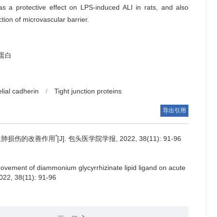
 a protective effect on LPS-induced ALI in rats, and also
uction of microvascular barrier.
蛋白
lial cadherin
/
Tight junction proteins
导出引用
*
性肺损伤的改善作用
[J]. 包头医学院学报, 2022, 38(11): 91-96
ovement of diammonium glycyrrhizinate lipid ligand on acute
2022, 38(11): 91-96