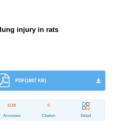
ung injury in rats
PDF(1887 KB)
1126
0
Accesses
Citation
Detail