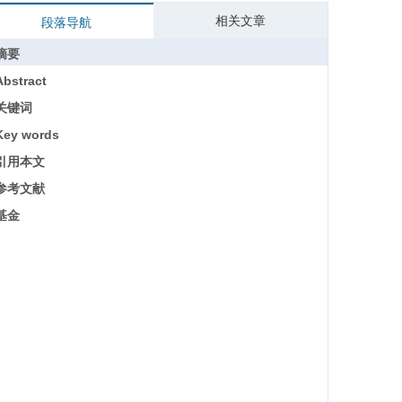
相关文章
段落导航
摘要
Abstract
关键词
Key words
引用本文
参考文献
基金