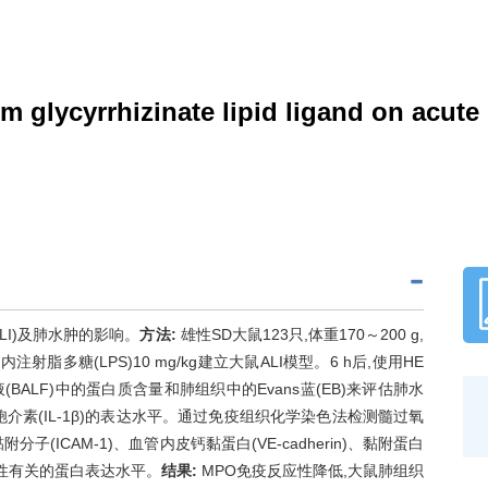
lycyrrhizinate lipid ligand on acute l
LI)及肺水肿的影响。
方法:
雄性SD大鼠123只,体重170～200 g,
过腹腔内注射脂多糖(LPS)10 mg/kg建立大鼠ALI模型。6 h后,使用HE
LF)中的蛋白质含量和肺组织中的Evans蓝(EB)来评估肺水
细胞介素(IL-1β)的表达水平。通过免疫组织化学染色法检测髓过氧
黏附分子(ICAM-1)、血管内皮钙黏蛋白(VE-cadherin)、黏附蛋白
通透性有关的蛋白表达水平。
结果:
MPO免疫反应性降低,大鼠肺组织