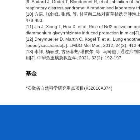
[9] Audard J, Godet T, Blondonnet R, et al. Inhibition of 
respiratory distress syndrome: A randomised laboratory tri
[10] 方辰, 张剑锋, 张伟, 等. 甘草酸二铵对百草枯诱导肺泡上皮细
478-483.
[11] Jin J, Xiong T, Hou X, et al. Role of Nrf2 activation a
diammonium glycyrrhizinate induced protection in mice[J]
[12] Dreymueller D, Martin C, Kogel T, et al. Lung endot
lipopolysaccharide[J]. EMBO Mol Med, 2012, 24(2): 412-
[13] 李祥, 杨春波, 古丽菲热·塔依尔, 等. 乌司他丁
用[J]. 中华危重病急救医学, 2021, 33(2): 192-197.
基金
*安徽省自然科学研究重点项目(KJ2016A374)