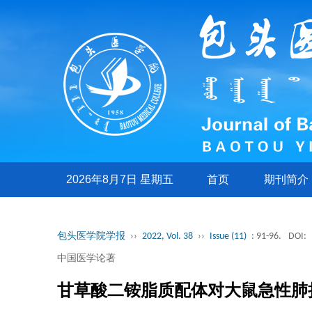
2026年8月7日 星期五
首页
期刊简介
包头医学院学报
››
2022, Vol. 38
››
Issue (11)
: 91-96.
DOI:
中国医学论著
甘草酸二铵脂质配体对大鼠急性肺