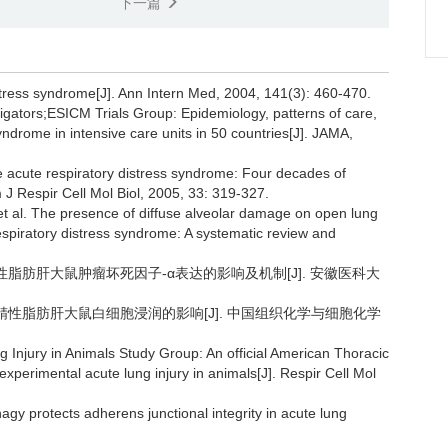
下一篇
stress syndrome[J]. Ann Intern Med, 2004, 141(3): 460-470.
igators;ESICM Trials Group: Epidemiology, patterns of care,
syndrome in intensive care units in 50 countries[J]. JAMA,
 acute respiratory distress syndrome: Four decades of
J Respir Cell Mol Biol, 2005, 33: 319-327.
t al. The presence of diffuse alveolar damage on open lung
 respiratory distress syndrome: A systematic review and
酒精性脂肪肝大鼠肿瘤坏死因子-α表达的影响及机制[J]. 安徽医科大
对非酒精性脂肪肝大鼠白细胞浸润的影响[J]. 中国组织化学与细胞化学
 Injury in Animals Study Group: An official American Thoracic
perimental acute lung injury in animals[J]. Respir Cell Mol
gy protects adherens junctional integrity in acute lung