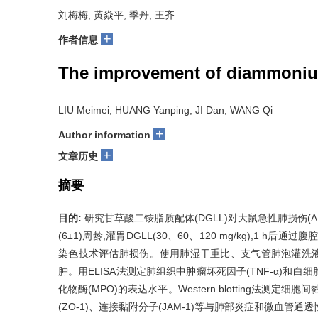
刘梅梅, 黄焱平, 季丹, 王齐
+
作者信息
The improvement of diammonium g
LIU Meimei, HUANG Yanping, JI Dan, WANG Qi
+
Author information
+
文章历史
摘要
目的:
研究甘草酸二铵脂质配体(DGLL)对大鼠急性肺损伤(A
(6±1)周龄,灌胃DGLL(30、60、120 mg/kg),1 h后通
染色技术评估肺损伤。使用肺湿干重比、支气管肺泡灌洗液(BA
肿。用ELISA法测定肺组织中肿瘤坏死因子(TNF-α)和白
化物酶(MPO)的表达水平。Western blotting法测定细胞间
(ZO-1)、连接黏附分子(JAM-1)等与肺部炎症和微血管