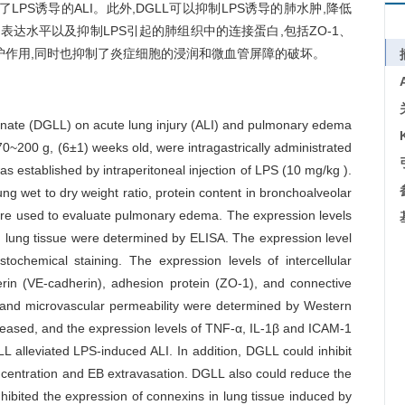
缓解了LPS诱导的ALI。此外,DGLL可以抑制LPS诱导的肺水肿,降低
rin的表达水平以及抑制LPS引起的肺组织中的连接蛋白,包括ZO-1、
出保护作用,同时也抑制了炎症细胞的浸润和微血管屏障的破坏。
zinate (DGLL) on acute lung injury (ALI) and pulmonary edema
70~200 g, (6±1) weeks old, were intragastrically administrated
s established by intraperitoneal injection of LPS (10 mg/kg ).
ung wet to dry weight ratio, protein content in bronchoalveolar
were used to evaluate pulmonary edema. The expression levels
in lung tissue were determined by ELISA. The expression level
chemical staining. The expression levels of intercellular
rin (VE-cadherin), adhesion protein (ZO-1), and connective
 and microvascular permeability were determined by Western
ased, and the expression levels of TNF-α, IL-1β and ICAM-1
LL alleviated LPS-induced ALI. In addition, DGLL could inhibit
entration and EB extravasation. DGLL also could reduce the
nhibited the expression of connexins in lung tissue induced by