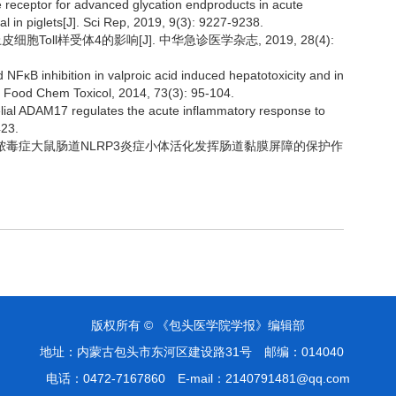
the receptor for advanced glycation endproducts in acute
al in piglets[J]. Sci Rep, 2019, 9(3): 9227-9238.
胞Toll样受体4的影响[J]. 中华急诊医学杂志, 2019, 28(4):
nd NFκB inhibition in valproic acid induced hepatotoxicity and in
. Food Chem Toxicol, 2014, 73(3): 95-104.
helial ADAM17 regulates the acute inflammatory response to
423.
通过抑制脓毒症大鼠肠道NLRP3炎症小体活化发挥肠道黏膜屏障的保护作
版权所有 © 《包头医学院学报》编辑部
地址：内蒙古包头市东河区建设路31号
邮编：014040
电话：0472-7167860
E-mail：2140791481@qq.com