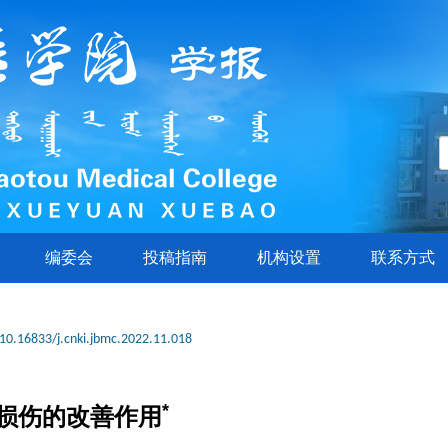
编委会
投稿指南
机构设置
联系方式
10.16833/j.cnki.jbmc.2022.11.018
*
损伤的改善作用