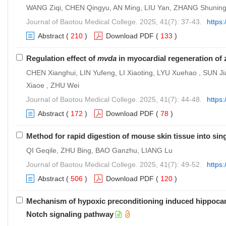
WANG Ziqi, CHEN Qingyu, AN Ming, LIU Yan, ZHANG Shuning
Journal of Baotou Medical College. 2025, 41(7): 37-43.
https
Abstract
(
210
)
Download PDF
(
133
)
Regulation effect of
mvda
in myocardial regeneration of 
CHEN Xianghui, LIN Yufeng, LI Xiaoting, LYU Xuehao , SUN Ji
Xiaoe , ZHU Wei
Journal of Baotou Medical College. 2025, 41(7): 44-48.
https
Abstract
(
172
)
Download PDF
(
78
)
Method for rapid digestion of mouse skin tissue into sing
QI Geqile, ZHU Bing, BAO Ganzhu, LIANG Lu
Journal of Baotou Medical College. 2025, 41(7): 49-52.
https
Abstract
(
506
)
Download PDF
(
120
)
Mechanism of hypoxic preconditioning induced hippoca
Notch signaling pathway