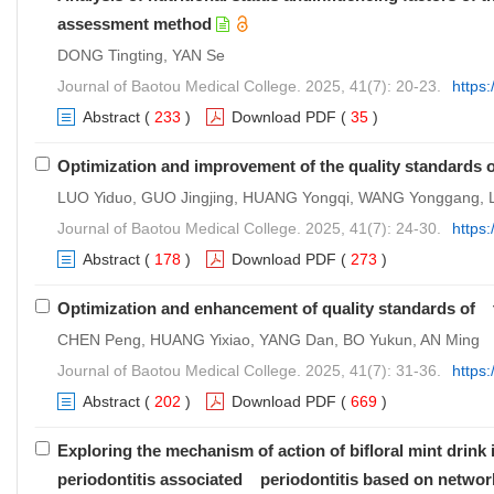
assessment method
DONG Tingting, YAN Se
Journal of Baotou Medical College. 2025, 41(7): 20-23.
https
Abstract
(
233
)
Download PDF
(
35
)
Optimization and improvement of the quality standard
LUO Yiduo, GUO Jingjing, HUANG Yongqi, WANG Yonggang, L
Journal of Baotou Medical College. 2025, 41(7): 24-30.
https
Abstract
(
178
)
Download PDF
(
273
)
Optimization and enhancement of quality standards of t
CHEN Peng, HUANG Yixiao, YANG Dan, BO Yukun, AN Ming
Journal of Baotou Medical College. 2025, 41(7): 31-36.
https
Abstract
(
202
)
Download PDF
(
669
)
Exploring the mechanism of action of bifloral mint drink
periodontitis associated periodontitis based on netwo