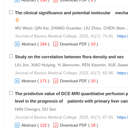
Abstract
(
198
)
Download PDF
(
8
)
The clinical significance and potential molecular mec
WU Weizi, QIN Kai, ZHANG Guanlan, LIU Zhisu, CHEN Jitian,
Journal of Baotou Medical College. 2025, 41(7): 75-81.
https
Abstract
(
154
)
Download PDF
(
10
)
Study on the correlation between flora density and se
LIU Jun, XIAO Huiying, Yi Jilemuren, REN Xiaomin, XUE Jiawei
Journal of Baotou Medical College. 2025, 41(7): 82-86.
https
Abstract
(
171
)
Download PDF
(
10
)
The predictive value of DCE-MRI quantitative perfusi
level in the prognosis of patients with primary liver ca
HAN Chengru, DU Sen
Journal of Baotou Medical College. 2025, 41(7): 87-91.
https
Abstract
(
122
)
Download PDF
(
18
)