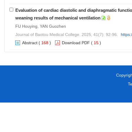
Evaluation of cardiac diastolic and diaphragmatic funct
weaning results of mechanical ventilation
FU Houying, YAN Guozhen
Journal of Baotou Medical College. 2025, 41(7): 92-96.
https
Abstract
(
168
)
Download PDF
(
15
)
Copyright 
T