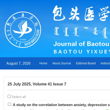
August 7, 2026
Home
About Journal
Editorial Board
Instruc
25 July 2025, Volume 41 Issue 7
Select all
A study on the correlation between anxiety, depression