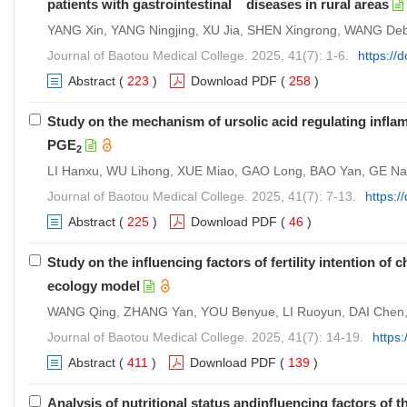
patients with gastrointestinal diseases in rural areas
YANG Xin, YANG Ningjing, XU Jia, SHEN Xingrong, WANG Deb
Journal of Baotou Medical College. 2025, 41(7): 1-6.
https://
Abstract
(
223
)
Download PDF
(
258
)
Study on the mechanism of ursolic acid regulating infla
PGE
2
LI Hanxu, WU Lihong, XUE Miao, GAO Long, BAO Yan, GE Na
Journal of Baotou Medical College. 2025, 41(7): 7-13.
https:/
Abstract
(
225
)
Download PDF
(
46
)
Study on the influencing factors of fertility intention o
ecology model
WANG Qing, ZHANG Yan, YOU Benyue, LI Ruoyun, DAI Che
Journal of Baotou Medical College. 2025, 41(7): 14-19.
https
Abstract
(
411
)
Download PDF
(
139
)
Analysis of nutritional status andinfluencing factors of 