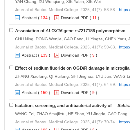
YAN Chang, XU Wenqiang, XIE Yabin, XIE Wei
Journal of Baotou Medical College. 2025, 41(7): 53-58.
https
Abstract
(
134
)
Download PDF
(
11
)
Association of
ALOX15
gene rs7217186 polymorphism wi
CHU Ning, DONG Wenjie, GAO Fang, LI Yingze, CHEN Yaru, J
Journal of Baotou Medical College. 2025, 41(7): 59-63.
https:
Abstract
(
139
)
Download PDF
(
9
)
Effect of sodium fluoride on OGD/R damage in microglia
ZHANG Xiaofang, QI Ruifang, SHI Jinghua, LYU Jun, WANG L
Journal of Baotou Medical College. 2025, 41(7): 64-69.
https
Abstract
(
150
)
Download PDF
(
9
)
Isolation, screening, and antibacterial activity of
Schis
WANG Fei, ZHAO Amujiletu, HE Shan, YU Jingda, GAO Fan
Journal of Baotou Medical College. 2025, 41(7): 70-74.
https